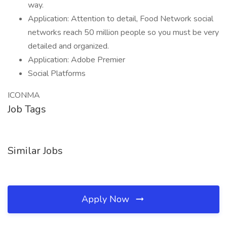
way.
Application: Attention to detail, Food Network social
networks reach 50 million people so you must be very
detailed and organized.
Application: Adobe Premier
Social Platforms
ICONMA
Job Tags
Similar Jobs
Apply Now