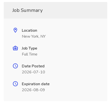
Job Summary
Location
New York, NY
Job Type
Full Time
Date Posted
2026-07-10
Expiration date
2026-08-09