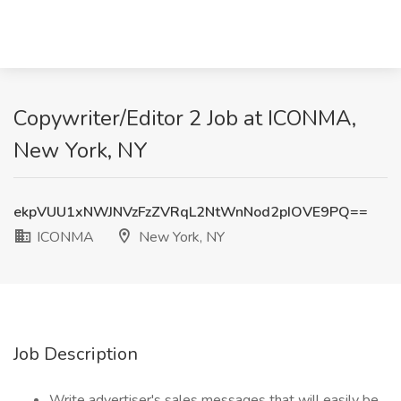
Copywriter/Editor 2 Job at ICONMA,
New York, NY
ekpVUU1xNWJNVzFzZVRqL2NtWnNod2pIOVE9PQ==
ICONMA
New York, NY
Job Description
Write advertiser's sales messages that will easily be