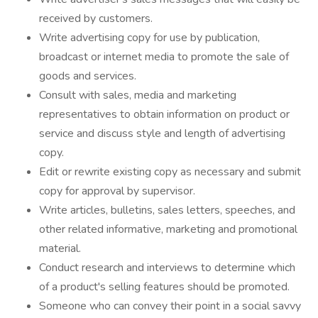
received by customers.
Write advertising copy for use by publication,
broadcast or internet media to promote the sale of
goods and services.
Consult with sales, media and marketing
representatives to obtain information on product or
service and discuss style and length of advertising
copy.
Edit or rewrite existing copy as necessary and submit
copy for approval by supervisor.
Write articles, bulletins, sales letters, speeches, and
other related informative, marketing and promotional
material.
Conduct research and interviews to determine which
of a product's selling features should be promoted.
Someone who can convey their point in a social savvy