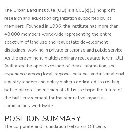
The Urban Land Institute (ULI) is a 501(c)(3) nonprofit
research and education organization supported by its
members. Founded in 1936, the Institute has more than
48,000 members worldwide representing the entire
spectrum of land use and real estate development
disciplines, working in private enterprise and public service.
As the preeminent, multidisciplinary real estate forum, ULI
facilitates the open exchange of ideas, information, and
experience among local, regional, national, and international
industry leaders and policy makers dedicated to creating
better places. The mission of ULI is to shape the future of
the built environment for transformative impact in
communities worldwide.
POSITION SUMMARY
The Corporate and Foundation Relations Officer is