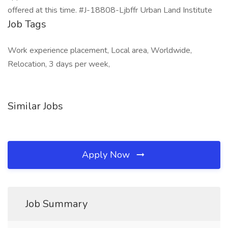
offered at this time. #J-18808-Ljbffr Urban Land Institute
Job Tags
Work experience placement, Local area, Worldwide,
Relocation, 3 days per week,
Similar Jobs
Apply Now
Job Summary