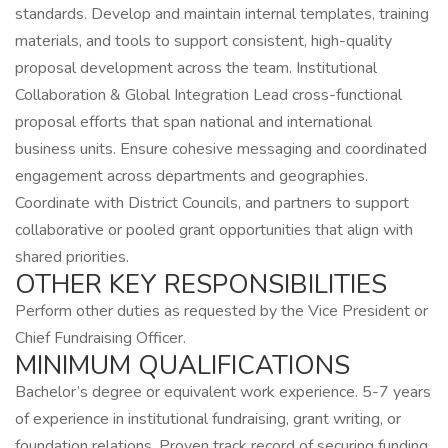
standards. Develop and maintain internal templates, training
materials, and tools to support consistent, high-quality
proposal development across the team. Institutional
Collaboration & Global Integration Lead cross-functional
proposal efforts that span national and international
business units. Ensure cohesive messaging and coordinated
engagement across departments and geographies.
Coordinate with District Councils, and partners to support
collaborative or pooled grant opportunities that align with
shared priorities.
OTHER KEY RESPONSIBILITIES
Perform other duties as requested by the Vice President or
Chief Fundraising Officer.
MINIMUM QUALIFICATIONS
Bachelor’s degree or equivalent work experience. 5-7 years
of experience in institutional fundraising, grant writing, or
foundation relations. Proven track record of securing funding