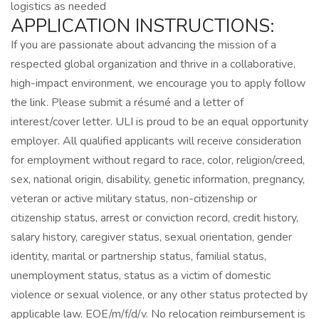
logistics as needed
APPLICATION INSTRUCTIONS:
If you are passionate about advancing the mission of a
respected global organization and thrive in a collaborative,
high-impact environment, we encourage you to apply follow
the link. Please submit a résumé and a letter of
interest/cover letter. ULI is proud to be an equal opportunity
employer. All qualified applicants will receive consideration
for employment without regard to race, color, religion/creed,
sex, national origin, disability, genetic information, pregnancy,
veteran or active military status, non-citizenship or
citizenship status, arrest or conviction record, credit history,
salary history, caregiver status, sexual orientation, gender
identity, marital or partnership status, familial status,
unemployment status, status as a victim of domestic
violence or sexual violence, or any other status protected by
applicable law. EOE/m/f/d/v. No relocation reimbursement is