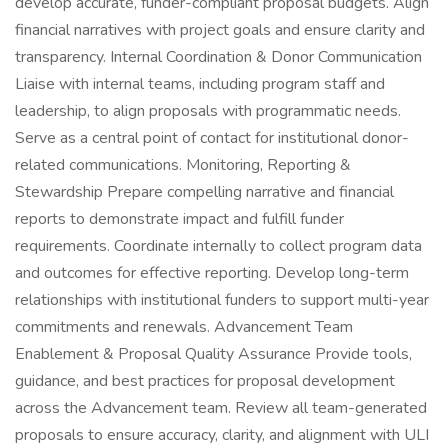
develop accurate, funder-compliant proposal budgets. Align
financial narratives with project goals and ensure clarity and
transparency. Internal Coordination & Donor Communication
Liaise with internal teams, including program staff and
leadership, to align proposals with programmatic needs.
Serve as a central point of contact for institutional donor-
related communications. Monitoring, Reporting &
Stewardship Prepare compelling narrative and financial
reports to demonstrate impact and fulfill funder
requirements. Coordinate internally to collect program data
and outcomes for effective reporting. Develop long-term
relationships with institutional funders to support multi-year
commitments and renewals. Advancement Team
Enablement & Proposal Quality Assurance Provide tools,
guidance, and best practices for proposal development
across the Advancement team. Review all team-generated
proposals to ensure accuracy, clarity, and alignment with ULI