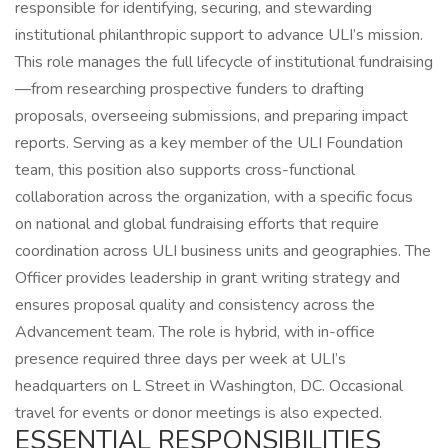
responsible for identifying, securing, and stewarding
institutional philanthropic support to advance ULI’s mission.
This role manages the full lifecycle of institutional fundraising
—from researching prospective funders to drafting
proposals, overseeing submissions, and preparing impact
reports. Serving as a key member of the ULI Foundation
team, this position also supports cross-functional
collaboration across the organization, with a specific focus
on national and global fundraising efforts that require
coordination across ULI business units and geographies. The
Officer provides leadership in grant writing strategy and
ensures proposal quality and consistency across the
Advancement team. The role is hybrid, with in-office
presence required three days per week at ULI’s
headquarters on L Street in Washington, DC. Occasional
travel for events or donor meetings is also expected.
ESSENTIAL RESPONSIBILITIES