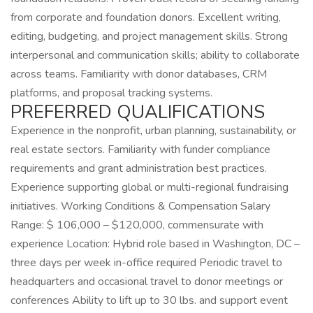
from corporate and foundation donors. Excellent writing,
editing, budgeting, and project management skills. Strong
interpersonal and communication skills; ability to collaborate
across teams. Familiarity with donor databases, CRM
platforms, and proposal tracking systems.
PREFERRED QUALIFICATIONS
Experience in the nonprofit, urban planning, sustainability, or
real estate sectors. Familiarity with funder compliance
requirements and grant administration best practices.
Experience supporting global or multi-regional fundraising
initiatives. Working Conditions & Compensation Salary
Range: $ 106,000 – $120,000, commensurate with
experience Location: Hybrid role based in Washington, DC –
three days per week in-office required Periodic travel to
headquarters and occasional travel to donor meetings or
conferences Ability to lift up to 30 lbs. and support event