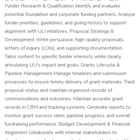
Funder Research & Qualification Identify and evaluate
potential foundation and corporate funding partners. Analyze
funder priorities, guidelines, and giving history to support
alignment with ULI initiatives. Proposal Strategy &
Development Write persuasive, high-quality proposals,
letters of inquiry (LOIs), and supporting documentation.
Tailor content to specific funder interests while clearly
articulating ULI’s impact and goals. Grants Lifecycle &
Pipeline Management Manage timelines and submission
processes to ensure timely delivery of grant materials. Track
proposal status and maintain organized records of
communications and outcomes. Maintain accurate grant
records in CRM and tracking systems. Generate reports to
monitor grant success rates, pipeline progress, and overall
fundraising performance. Budget Development & Financial
Alignment Collaborate with internal stakeholders to