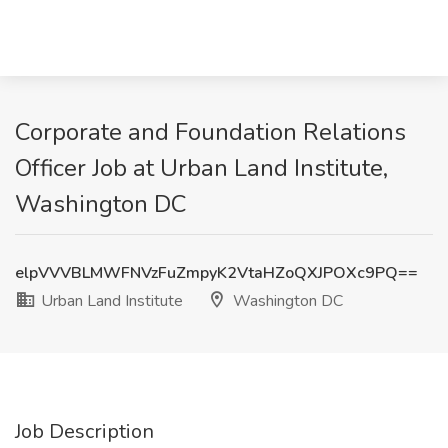
Corporate and Foundation Relations
Officer Job at Urban Land Institute,
Washington DC
elpVVVBLMWFNVzFuZmpyK2VtaHZoQXJPOXc9PQ==
Urban Land Institute
Washington DC
Job Description