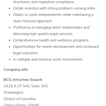
structures, and regulatory compliance.
Detail-oriented with strong problem-solving skills.
Ability to work independently while maintaining a
team-focused approach.
Proficiency in managing client relationships and
delivering high-quality legal services.
Comprehensive health and wellness programs.
Opportunities for career development and continued
legal education.
A collegial and inclusive work environment.
Company info
BCG Attorney Search
1629 K ST NW, Suite 300
Washington
District of Columbia
United States 20006