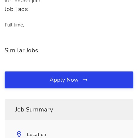
#J-18808-Ljbffr
Job Tags
Full time,
Similar Jobs
Apply Now
Job Summary
Location