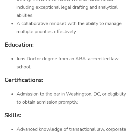
including exceptional legal drafting and analytical
abilities.
A collaborative mindset with the ability to manage
multiple priorities effectively.
Education:
Juris Doctor degree from an ABA-accredited law
school.
Certifications:
Admission to the bar in Washington, DC, or eligibility
to obtain admission promptly.
Skills:
Advanced knowledge of transactional law, corporate