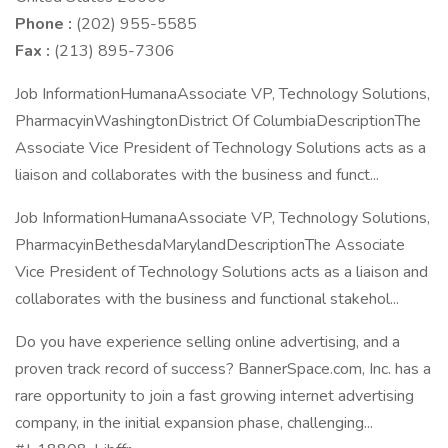
Phone :
(202) 955-5585
Fax :
(213) 895-7306
Job InformationHumanaAssociate VP, Technology Solutions,
PharmacyinWashingtonDistrict Of ColumbiaDescriptionThe
Associate Vice President of Technology Solutions acts as a
liaison and collaborates with the business and funct...
Job InformationHumanaAssociate VP, Technology Solutions,
PharmacyinBethesdaMarylandDescriptionThe Associate
Vice President of Technology Solutions acts as a liaison and
collaborates with the business and functional stakehol...
Do you have experience selling online advertising, and a
proven track record of success? BannerSpace.com, Inc. has a
rare opportunity to join a fast growing internet advertising
company, in the initial expansion phase, challenging...