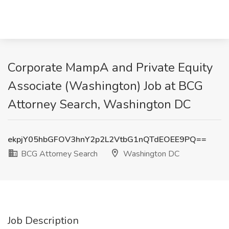
Corporate MampA and Private Equity
Associate (Washington) Job at BCG
Attorney Search, Washington DC
ekpjY05hbGFOV3hnY2p2L2VtbG1nQTdEOEE9PQ==
BCG Attorney Search
Washington DC
Job Description