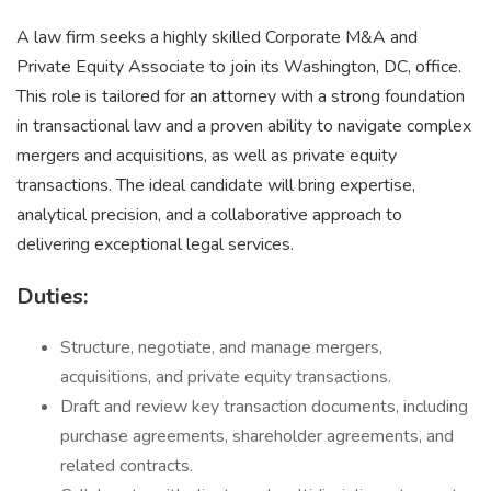
A law firm seeks a highly skilled Corporate M&A and
Private Equity Associate to join its Washington, DC, office.
This role is tailored for an attorney with a strong foundation
in transactional law and a proven ability to navigate complex
mergers and acquisitions, as well as private equity
transactions. The ideal candidate will bring expertise,
analytical precision, and a collaborative approach to
delivering exceptional legal services.
Duties:
Structure, negotiate, and manage mergers,
acquisitions, and private equity transactions.
Draft and review key transaction documents, including
purchase agreements, shareholder agreements, and
related contracts.