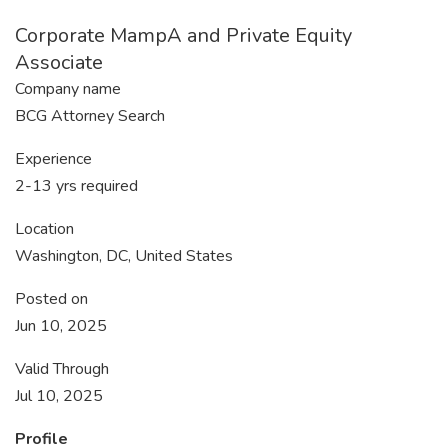
Corporate MampA and Private Equity
Associate
Company name
BCG Attorney Search
Experience
2-13 yrs required
Location
Washington, DC, United States
Posted on
Jun 10, 2025
Valid Through
Jul 10, 2025
Profile