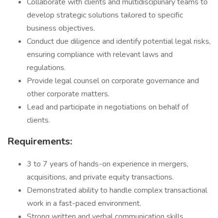
Collaborate with clients and multidisciplinary teams to
develop strategic solutions tailored to specific
business objectives.
Conduct due diligence and identify potential legal risks,
ensuring compliance with relevant laws and
regulations.
Provide legal counsel on corporate governance and
other corporate matters.
Lead and participate in negotiations on behalf of
clients.
Requirements:
3 to 7 years of hands-on experience in mergers,
acquisitions, and private equity transactions.
Demonstrated ability to handle complex transactional
work in a fast-paced environment.
Strong written and verbal communication skills,