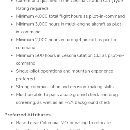
Current and qualified in the Cessna Citation CJ3 (Type
Rating required)
Minimum 4,000 total flight hours as pilot-in-command
Minimum 3,000 hours in multi-engine aircraft as pilot-
in-command
Minimum 2,000 hours in turbojet aircraft as pilot-in-
command
Minimum 500 hours in Cessna Citation CJ3 as pilot-in-
command
Single-pilot operations and mountain experience
preferred
Strong communication and decision-making skills
Must be able to pass a background check and drug
screening, as well as an FAA background check.
Preferred Attributes
Based near Columbia, MO, or willing to relocate