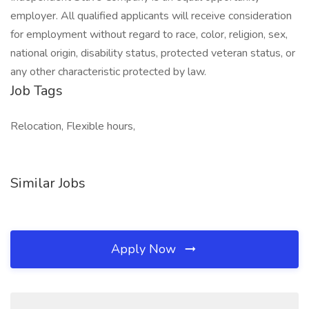
employer. All qualified applicants will receive consideration
for employment without regard to race, color, religion, sex,
national origin, disability status, protected veteran status, or
any other characteristic protected by law.
Job Tags
Relocation, Flexible hours,
Similar Jobs
Apply Now