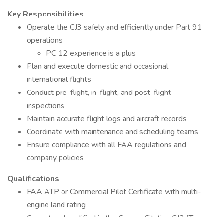
Key Responsibilities
Operate the CJ3 safely and efficiently under Part 91
operations
PC 12 experience is a plus
Plan and execute domestic and occasional
international flights
Conduct pre-flight, in-flight, and post-flight
inspections
Maintain accurate flight logs and aircraft records
Coordinate with maintenance and scheduling teams
Ensure compliance with all FAA regulations and
company policies
Qualifications
FAA ATP or Commercial Pilot Certificate with multi-
engine land rating