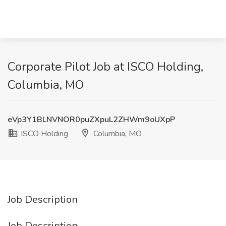
Corporate Pilot Job at ISCO Holding,
Columbia, MO
eVp3Y1BLNVNOR0puZXpuL2ZHWm9oUXpP
ISCO Holding
Columbia, MO
Job Description
Job Description