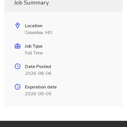
Job Summary
Location
Columbia, MO
Job Type
Full Time
Date Posted
2026-08-06
Expiration date
2026-09-05