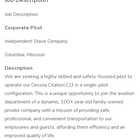
Job Description
Corporate Pilot
Independent Stave Company
Columbia, Missouri
Description
We are seeking a highly skilled and safety-focused pilot to
operate our Cessna Citation CJ3 in a single-pilot
configuration. This is a unique opportunity to join the aviation
department of a dynamic, 100+ year old family-owned
private company with a mission of providing safe,
professional, and convenient transportation to our
employees and guests, affording them efficiency and an
improved quality of life.