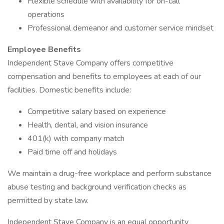
Flexible schedule with availability for on-call
operations
Professional demeanor and customer service mindset
Employee Benefits
Independent Stave Company offers competitive
compensation and benefits to employees at each of our
facilities. Domestic benefits include:
Competitive salary based on experience
Health, dental, and vision insurance
401(k) with company match
Paid time off and holidays
We maintain a drug-free workplace and perform substance
abuse testing and background verification checks as
permitted by state law.
Independent Stave Company is an equal opportunity