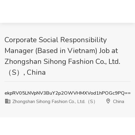
Corporate Social Responsibility
Manager (Based in Vietnam) Job at
Zhongshan Sihong Fashion Co., Ltd.
（S）, China
ekpRV05LNVpNV3BuY2p2OWVHMXVod1hPOGc9PQ==
Zhongshan Sihong Fashion Co., Ltd.（S）
China