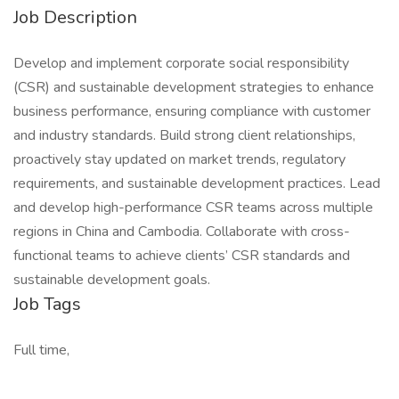
Job Description
Develop and implement corporate social responsibility
(CSR) and sustainable development strategies to enhance
business performance, ensuring compliance with customer
and industry standards. Build strong client relationships,
proactively stay updated on market trends, regulatory
requirements, and sustainable development practices. Lead
and develop high-performance CSR teams across multiple
regions in China and Cambodia. Collaborate with cross-
functional teams to achieve clients’ CSR standards and
sustainable development goals.
Job Tags
Full time,