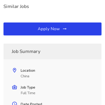
Similar Jobs
Apply Now
Job Summary
Location
China
Job Type
Full Time
Date Posted