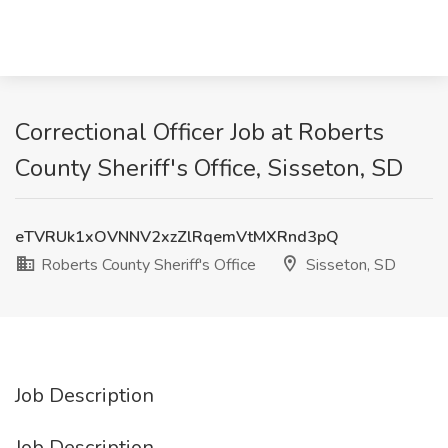
Correctional Officer Job at Roberts
County Sheriff's Office, Sisseton, SD
eTVRUk1xOVNNV2xzZlRqemVtMXRnd3pQ
Roberts County Sheriff's Office
Sisseton, SD
Job Description
Job Description