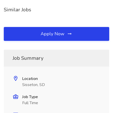
Similar Jobs
Apply Now
Job Summary
Location
Sisseton, SD
Job Type
Full Time