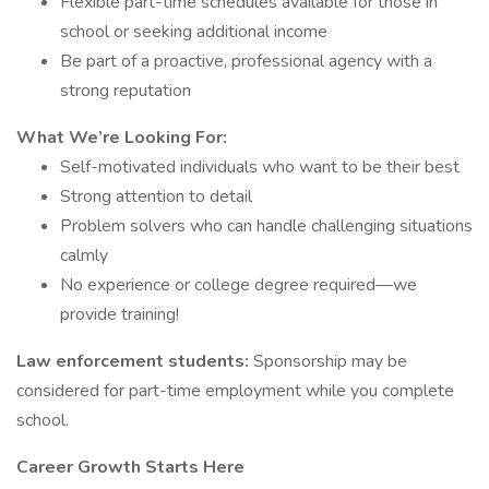
Flexible part-time schedules available for those in
school or seeking additional income
Be part of a proactive, professional agency with a
strong reputation
What We’re Looking For:
Self-motivated individuals who want to be their best
Strong attention to detail
Problem solvers who can handle challenging situations
calmly
No experience or college degree required—we
provide training!
Law enforcement students:
Sponsorship may be
considered for part-time employment while you complete
school.
Career Growth Starts Here