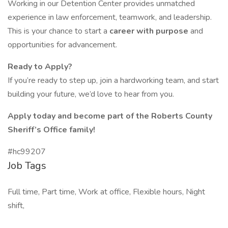
Working in our Detention Center provides unmatched
experience in law enforcement, teamwork, and leadership.
This is your chance to start a
career with purpose
and
opportunities for advancement.
Ready to Apply?
If you’re ready to step up, join a hardworking team, and start
building your future, we’d love to hear from you.
Apply today and become part of the Roberts County
Sheriff’s Office family!
#hc99207
Job Tags
Full time, Part time, Work at office, Flexible hours, Night
shift,