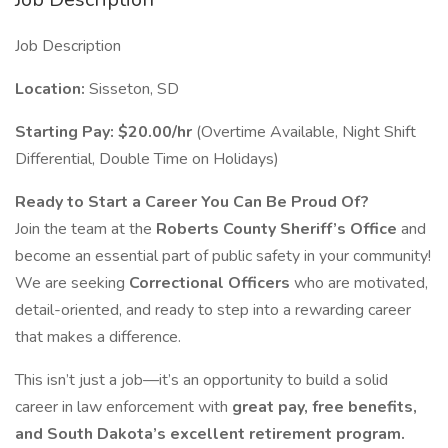
Job Description
Location:
Sisseton, SD
Starting Pay:
$20.00/hr
(Overtime Available, Night Shift
Differential, Double Time on Holidays)
Ready to Start a Career You Can Be Proud Of?
Join the team at the
Roberts County Sheriff’s Office
and
become an essential part of public safety in your community!
We are seeking
Correctional Officers
who are motivated,
detail-oriented, and ready to step into a rewarding career
that makes a difference.
This isn’t just a job—it’s an opportunity to build a solid
career in law enforcement with
great pay, free benefits,
and South Dakota’s excellent retirement program.