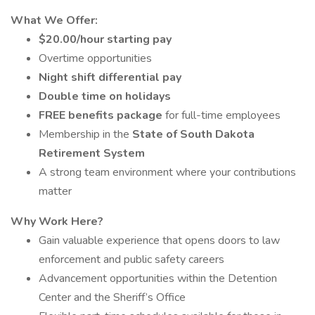
What We Offer:
$20.00/hour starting pay
Overtime opportunities
Night shift differential pay
Double time on holidays
FREE benefits package
for full-time employees
Membership in the
State of South Dakota
Retirement System
A strong team environment where your contributions
matter
Why Work Here?
Gain valuable experience that opens doors to law
enforcement and public safety careers
Advancement opportunities within the Detention
Center and the Sheriff’s Office