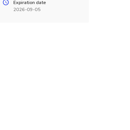
Expiration date
2026-09-05