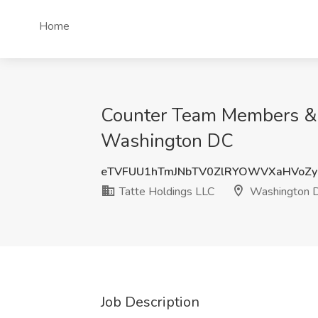
Home
Counter Team Members & Ba
Washington DC
eTVFUU1hTmJNbTV0ZlRYOWVXaHVoZ
Tatte Holdings LLC
Washington 
Job Description