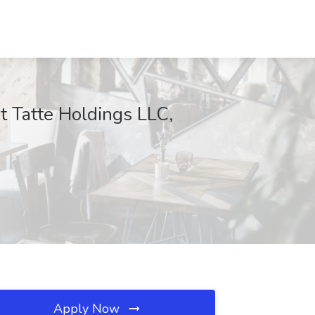
t Tatte Holdings LLC,
Apply Now