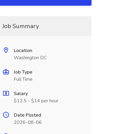
Job Summary
Location
Washington DC
Job Type
Full Time
Salary
$12.5 - $14 per hour
Date Posted
2026-08-06