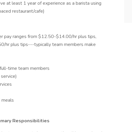
ve at least 1 year of experience as a barista using
paced restaurant/cafe)
r pay ranges from $12.50-$14.00/hr plus tips,
0/hr plus tips---typically team members make
r full-time team members
 service)
rvices
d meals
mary Responsibilities