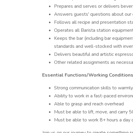
Prepares and serves or delivers bevera
Answers guests' questions about our 
Follows all recipe and presentation s
Operates all Barista station equipmen
Keeps the bar (including bar equipment
standards and well-stocked with inve
Delivers beautiful and artistic espres
Other related assignments as necessa
Essential Functions/Working Conditions
Strong communication skills to warml
Ability to work in a fast-paced enviro
Able to grasp and reach overhead
Must be able to lift, move, and carry 
Must be able to work 8+ hours a day 
Join us on our journey to create something sp