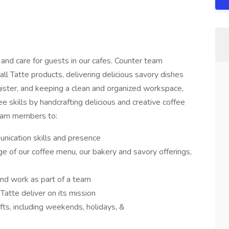
d care for guests in our cafes. Counter team
l Tatte products, delivering delicious savory dishes
gister, and keeping a clean and organized workspace,
fee skills by handcrafting delicious and creative coffee
team members to:
ication skills and presence
 of our coffee menu, our bakery and savory offerings,
nd work as part of a team
Tatte deliver on its mission
ifts, including weekends, holidays, &