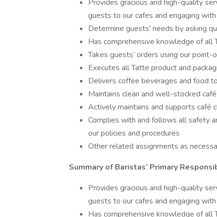
Provides gracious and high-quality ser
guests to our cafes and engaging with
Determine guests' needs by asking qu
Has comprehensive knowledge of all 
Takes guests’ orders using our point-
Executes all Tatte product and packag
Delivers coffee beverages and food t
Maintains clean and well-stocked café
Actively maintains and supports café c
Complies with and follows all safety a
our policies and procedures
Other related assignments as necessa
Summary of Baristas’ Primary Responsib
Provides gracious and high-quality ser
guests to our cafes and engaging with
Has comprehensive knowledge of all 