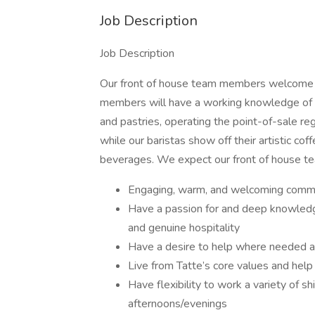
Job Description
Job Description
Our front of house team members welcome an
members will have a working knowledge of al
and pastries, operating the point-of-sale re
while our baristas show off their artistic cof
beverages. We expect our front of house 
Engaging, warm, and welcoming commun
Have a passion for and deep knowledge
and genuine hospitality
Have a desire to help where needed a
Live from Tatte’s core values and help 
Have flexibility to work a variety of sh
afternoons/evenings