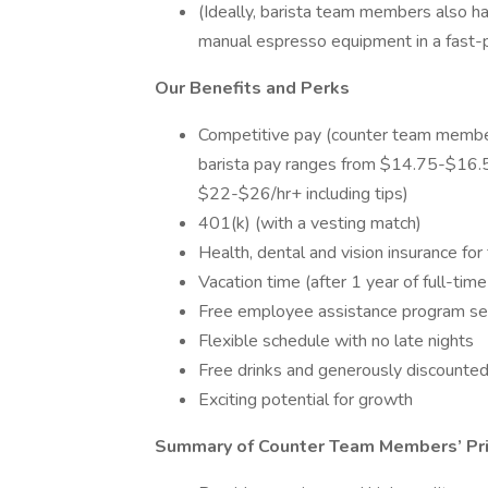
(Ideally, barista team members also ha
manual espresso equipment in a fast-
Our Benefits and Perks
Competitive pay (counter team membe
barista pay ranges from $14.75-$16.5
$22-$26/hr+ including tips)
401(k) (with a vesting match)
Health, dental and vision insurance fo
Vacation time (after 1 year of full-time
Free employee assistance program se
Flexible schedule with no late nights
Free drinks and generously discounte
Exciting potential for growth
Summary of Counter Team Members’ Pri