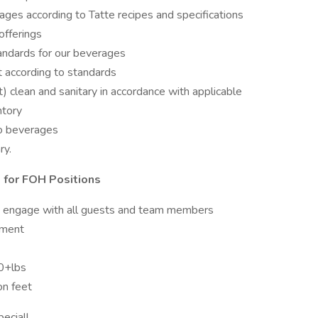
ges according to Tatte recipes and specifications
offerings
tandards for our beverages
t according to standards
) clean and sanitary in accordance with applicable
ntory
so beverages
ry.
 for FOH Positions
y engage with all guests and team members
nment
50+lbs
on feet
ecial!