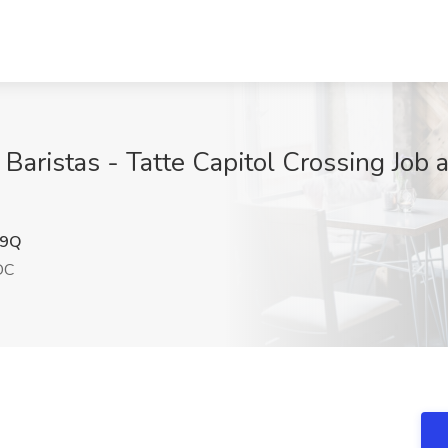
ristas - Tatte Capitol Crossing Job a
y9Q
DC