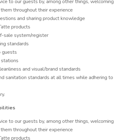
vice to our guests by, among other things, welcoming
 them throughout their experience
estions and sharing product knowledge
Tatte products
of-sale system/register
ing standards
o guests
 stations
leanliness and visual/brand standards
nd sanitation standards at all times while adhering to
ry.
ilities
vice to our guests by, among other things, welcoming
 them throughout their experience
Tatte products