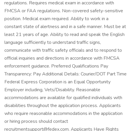
regulations. Requires medical exam in accordance with
FMCSA or FAA regulations. Non-covered safety-sensitive
position. Medical exam required. Ability to work in a
constant state of alertness and in a safe manner. Must be at
least 21 years of age. Ability to read and speak the English
language sufficiently to understand traffic signs,
communicate with traffic safety officials and to respond to
official inquiries and directions in accordance with FMCSA
enforcement guidance. Preferred Qualifications Pay
Transparency: Pay Additional Details: Courier/DOT Part Time
Federal Express Corporation is an Equal Opportunity
Employer including, Vets/Disability. Reasonable
accommodations are available for qualified individuals with
disabilities throughout the application process. Applicants
who require reasonable accommodations in the application
or hiring process should contact
recruitmentsupport@fedex.com. Applicants Have Rights