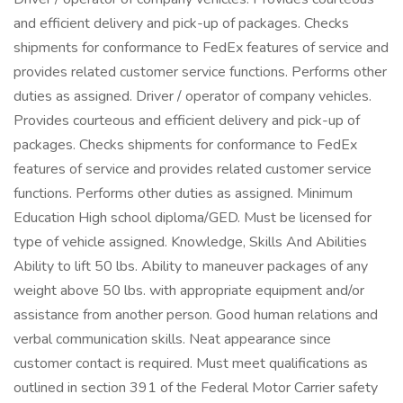
and efficient delivery and pick-up of packages. Checks
shipments for conformance to FedEx features of service and
provides related customer service functions. Performs other
duties as assigned. Driver / operator of company vehicles.
Provides courteous and efficient delivery and pick-up of
packages. Checks shipments for conformance to FedEx
features of service and provides related customer service
functions. Performs other duties as assigned. Minimum
Education High school diploma/GED. Must be licensed for
type of vehicle assigned. Knowledge, Skills And Abilities
Ability to lift 50 lbs. Ability to maneuver packages of any
weight above 50 lbs. with appropriate equipment and/or
assistance from another person. Good human relations and
verbal communication skills. Neat appearance since
customer contact is required. Must meet qualifications as
outlined in section 391 of the Federal Motor Carrier safety