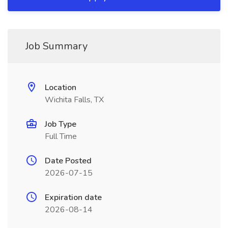
Job Summary
Location
Wichita Falls, TX
Job Type
Full Time
Date Posted
2026-07-15
Expiration date
2026-08-14