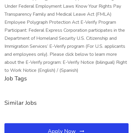
Under Federal Employment Laws Know Your Rights Pay
Transparency Family and Medical Leave Act (FMLA)
Employee Polygraph Protection Act E-Verify Program
Participant: Federal Express Corporation participates in the
Department of Homeland Security U.S. Citizenship and
Immigration Services’ E-Verify program (For U.S. applicants
and employees only). Please click below to learn more
about the E-Verify program: E-Verify Notice (bilingual) Right
to Work Notice (English) / (Spanish)
Job Tags
Similar Jobs
Apply Now