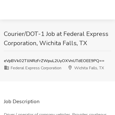
Courier/DOT-1 Job at Federal Express
Corporation, Wichita Falls, TX
eVpBVk02TllNRzFrZWpuL2UyOXVnUTdEOEE9PQ==
Federal Express Corporation
Wichita Falls, TX
Job Description
Driver / operator of company vehicles. Provides courteous