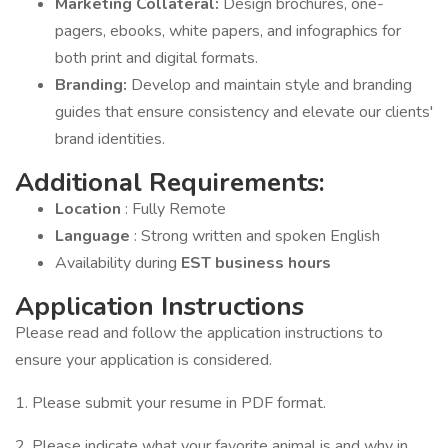
Marketing Collateral:
Design brochures, one-
pagers, ebooks, white papers, and infographics for
both print and digital formats.
Branding:
Develop and maintain style and branding
guides that ensure consistency and elevate our clients'
brand identities.
Additional Requirements:
Location
: Fully Remote
Language
: Strong written and spoken English
Availability during
EST business hours
Application Instructions
Please read and follow the application instructions to
ensure your application is considered.
1. Please submit your resume in PDF format.
2. Please indicate what your favorite animal is and why in