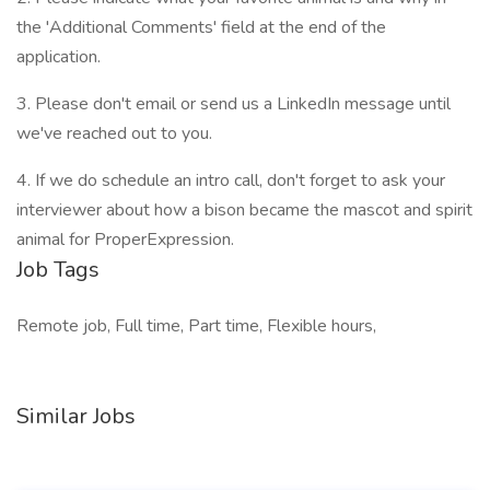
the 'Additional Comments' field at the end of the
application.
3. Please don't email or send us a LinkedIn message until
we've reached out to you.
4. If we do schedule an intro call, don't forget to ask your
interviewer about how a bison became the mascot and spirit
animal for ProperExpression.
Job Tags
Remote job, Full time, Part time, Flexible hours,
Similar Jobs