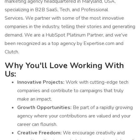
marketing agency headquartered in Maryland, USA,
specializing in B2B SaaS, Tech, and Professional
Services. We partner with some of the most innovative
companies in the industry, telling their stories and generating
demand. We are a HubSpot Platinum Partner, and we've
been recognized as a top agency by Expertise.com and
Clutch.
Why You'll Love Working With
Us:
Innovative Projects:
Work with cutting-edge tech
companies and contribute to campaigns that truly
make an impact.
Growth Opportunities:
Be part of a rapidly growing
agency where your contributions are valued and your
career can flourish.
Creative Freedom:
We encourage creativity and