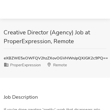
Creative Director (Agency) Job at
ProperExpression, Remote
eXBZWE5xOWFQV2hzZXovOGVHWnJpQXJGK2c9PQ==
ProperExpression
Remote
Job Description
If you're done creating “pretty” work that disappears into