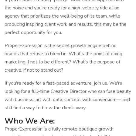
the noise and you're ready for a high-velocity ride at an
agency that prioritizes the well-being of its team, while
producing inspiring client work and results, this may be the
perfect opportunity for you.
ProperExpression is the secret growth engine behind
brands that refuse to blend in. What's the point of doing
marketing if not to be different? What's the purpose of
creative, if not to stand out?
If you're ready for a fast-paced adventure, join us. We're
looking for a full-time Creative Director who can fuse beauty
with business, art with data, concept with conversion — and
still find a way to blow the client away.
Who We Are:
ProperExpression is a fully remote boutique growth