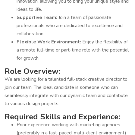
innovation, allowing you to bring your unique style and
ideas to life.
Supportive Team:
Join a team of passionate
professionals who are dedicated to excellence and
collaboration.
Flexible Work Environment:
Enjoy the flexibility of
a remote full-time or part-time role with the potential
for growth.
Role Overview:
We are looking for a talented full-stack creative director to
join our team. The ideal candidate is someone who can
seamlessly integrate with our dynamic team and contribute
to various design projects.
Required Skills and Experience:
Prior experience working with marketing agencies
(preferably in a fast-paced, multi-client environment)