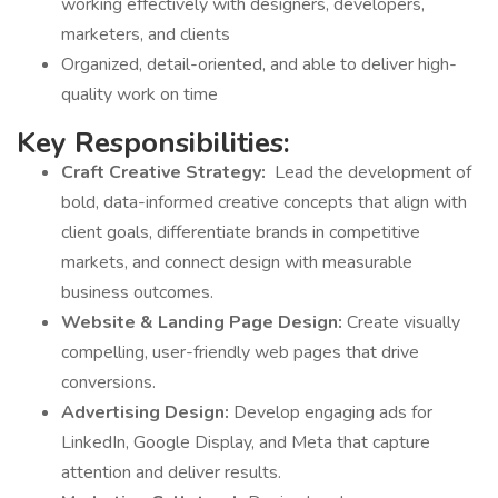
working effectively with designers, developers,
marketers, and clients
Organized, detail-oriented, and able to deliver high-
quality work on time
Key Responsibilities:
Craft Creative Strategy:
Lead the development of
bold, data-informed creative concepts that align with
client goals, differentiate brands in competitive
markets, and connect design with measurable
business outcomes.
Website & Landing Page Design:
Create visually
compelling, user-friendly web pages that drive
conversions.
Advertising Design:
Develop engaging ads for
LinkedIn, Google Display, and Meta that capture
attention and deliver results.