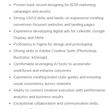
Proven track record designing for B2B marketing
campaigns and assets
Strong UX/UI skills and hands-on experience creating
conversion-focused websites and landing pages
Experience developing digital ads for LinkedIn, Google
Display, and Meta
Proficiency in Figma for design and prototyping
Strong skills in Adobe Creative Suite (Photoshop,
Illustrator, InDesign)
Comfortable leveraging AI tools to accelerate
workflows and enhance outcomes
Experience creating brand style guides and ensuring
visual consistency across channels
Ability to connect creative execution with performance
analytics and business results
Exceptional collaboration and communication skills,