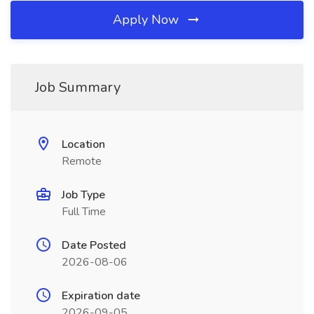
Apply Now
Job Summary
Location
Remote
Job Type
Full Time
Date Posted
2026-08-06
Expiration date
2026-09-05