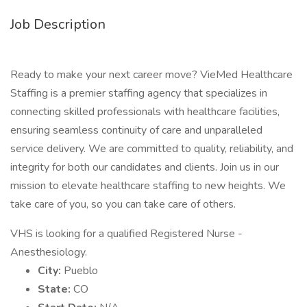
Job Description
Ready to make your next career move? VieMed Healthcare
Staffing is a premier staffing agency that specializes in
connecting skilled professionals with healthcare facilities,
ensuring seamless continuity of care and unparalleled
service delivery. We are committed to quality, reliability, and
integrity for both our candidates and clients. Join us in our
mission to elevate healthcare staffing to new heights. We
take care of you, so you can take care of others.
VHS is looking for a qualified Registered Nurse -
Anesthesiology.
City:
Pueblo
State:
CO