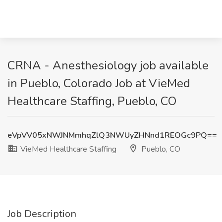
CRNA - Anesthesiology job available
in Pueblo, Colorado Job at VieMed
Healthcare Staffing, Pueblo, CO
eVpVV05xNWJNMmhqZlQ3NWUyZHNnd1REOGc9PQ==
VieMed Healthcare Staffing
Pueblo, CO
Job Description