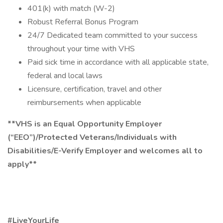
401(k) with match (W-2)
Robust Referral Bonus Program
24/7 Dedicated team committed to your success
throughout your time with VHS
Paid sick time in accordance with all applicable state,
federal and local laws
Licensure, certification, travel and other
reimbursements when applicable
**VHS is an Equal Opportunity Employer
(“EEO”)/Protected Veterans/Individuals with
Disabilities/E-Verify Employer and welcomes all to
apply**
#LiveYourLife