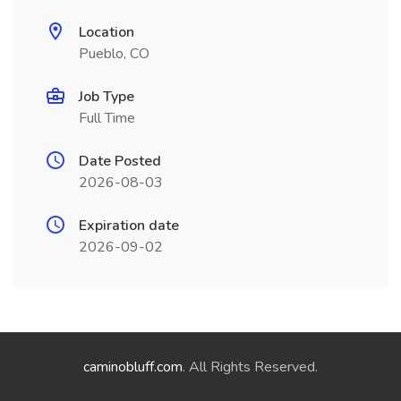
Location
Pueblo, CO
Job Type
Full Time
Date Posted
2026-08-03
Expiration date
2026-09-02
caminobluff.com
. All Rights Reserved.