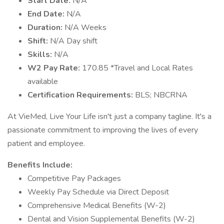
Start Date:
N/A
End Date:
N/A
Duration:
N/A Weeks
Shift:
N/A Day shift
Skills:
N/A
W2 Pay Rate:
170.85 *Travel and Local Rates
available
Certification Requirements:
BLS; NBCRNA
At VieMed, Live Your Life isn't just a company tagline. It's a
passionate commitment to improving the lives of every
patient and employee.
Benefits Include:
Competitive Pay Packages
Weekly Pay Schedule via Direct Deposit
Comprehensive Medical Benefits (W-2)
Dental and Vision Supplemental Benefits (W-2)