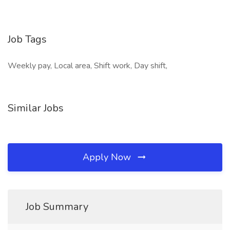
Job Tags
Weekly pay, Local area, Shift work, Day shift,
Similar Jobs
Apply Now
Job Summary