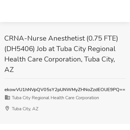
CRNA-Nurse Anesthetist (0.75 FTE)
(DH5406) Job at Tuba City Regional
Health Care Corporation, Tuba City,
AZ
ekowVU1hNVpQV05sY2pUNWMyZHNoZzdEOUE9PQ==
Tuba City Regional Health Care Corporation
Tuba City, AZ