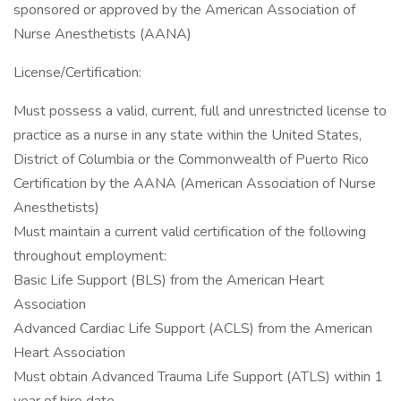
sponsored or approved by the American Association of
Nurse Anesthetists (AANA)
License/Certification:
Must possess a valid, current, full and unrestricted license to
practice as a nurse in any state within the United States,
District of Columbia or the Commonwealth of Puerto Rico
Certification by the AANA (American Association of Nurse
Anesthetists)
Must maintain a current valid certification of the following
throughout employment:
Basic Life Support (BLS) from the American Heart
Association
Advanced Cardiac Life Support (ACLS) from the American
Heart Association
Must obtain Advanced Trauma Life Support (ATLS) within 1