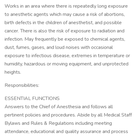
Works in an area where there is repeatedly long exposure
to anesthetic agents which may cause a risk of abortions,
birth defects in the children of anesthetist, and possible
cancer. There is also the risk of exposure to radiation and
infection. May frequently be exposed to chemical agents,
dust, fumes, gases, and loud noises with occasional
exposure to infectious disease, extremes in temperature or
humidity, hazardous or moving equipment, and unprotected
heights.
Responsibilities:
ESSENTIAL FUNCTIONS
Answers to the Chief of Anesthesia and follows all
pertinent policies and procedures. Abide by all Medical Staff
Bylaws and Rules & Regulations including meeting
attendance, educational and quality assurance and process