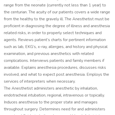
range from the neonate (currently not less than 1 year) to
the centurian. The acuity of our patients covers a wide range
from the healthy to the gravely ill. The Anesthetist must be
proficient in diagnosing the degree of illness and anesthesia
related risks, in order to properly select techniques and
agents. Reviews patient’s charts for pertinent information
such as lab, EKG’s, x-ray, allergies, and history and physical
examination, and previous anesthetics with related
complications. Interviews patients and family members if
available. Explains anesthesia procedures, discusses risks
involved, and what to expect post anesthesia. Employs the
services of interpreters when necessary.
The Anesthetist administers anesthetic by inhalation,
endotracheal intubation, regional, intravenous or topically.
Induces anesthesia to the proper state and manages
throughout surgery. Determines need for and administers