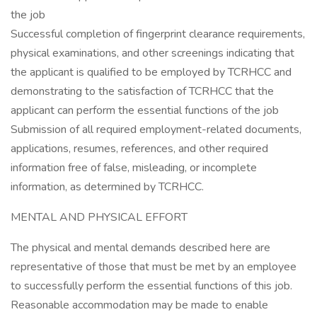
the job
Successful completion of fingerprint clearance requirements,
physical examinations, and other screenings indicating that
the applicant is qualified to be employed by TCRHCC and
demonstrating to the satisfaction of TCRHCC that the
applicant can perform the essential functions of the job
Submission of all required employment-related documents,
applications, resumes, references, and other required
information free of false, misleading, or incomplete
information, as determined by TCRHCC.
MENTAL AND PHYSICAL EFFORT
The physical and mental demands described here are
representative of those that must be met by an employee
to successfully perform the essential functions of this job.
Reasonable accommodation may be made to enable