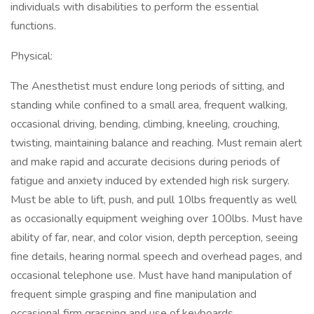
individuals with disabilities to perform the essential
functions.
Physical:
The Anesthetist must endure long periods of sitting, and
standing while confined to a small area, frequent walking,
occasional driving, bending, climbing, kneeling, crouching,
twisting, maintaining balance and reaching. Must remain alert
and make rapid and accurate decisions during periods of
fatigue and anxiety induced by extended high risk surgery.
Must be able to lift, push, and pull 10lbs frequently as well
as occasionally equipment weighing over 100lbs. Must have
ability of far, near, and color vision, depth perception, seeing
fine details, hearing normal speech and overhead pages, and
occasional telephone use. Must have hand manipulation of
frequent simple grasping and fine manipulation and
occasional firm grasping and use of keyboards.