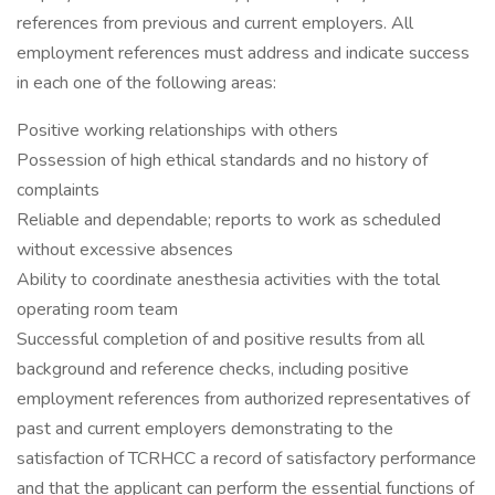
references from previous and current employers. All
employment references must address and indicate success
in each one of the following areas:
Positive working relationships with others
Possession of high ethical standards and no history of
complaints
Reliable and dependable; reports to work as scheduled
without excessive absences
Ability to coordinate anesthesia activities with the total
operating room team
Successful completion of and positive results from all
background and reference checks, including positive
employment references from authorized representatives of
past and current employers demonstrating to the
satisfaction of TCRHCC a record of satisfactory performance
and that the applicant can perform the essential functions of