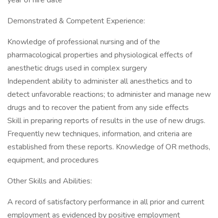
year of hire date
Demonstrated & Competent Experience:
Knowledge of professional nursing and of the
pharmacological properties and physiological effects of
anesthetic drugs used in complex surgery
Independent ability to administer all anesthetics and to
detect unfavorable reactions; to administer and manage new
drugs and to recover the patient from any side effects
Skill in preparing reports of results in the use of new drugs.
Frequently new techniques, information, and criteria are
established from these reports. Knowledge of OR methods,
equipment, and procedures
Other Skills and Abilities:
A record of satisfactory performance in all prior and current
employment as evidenced by positive employment