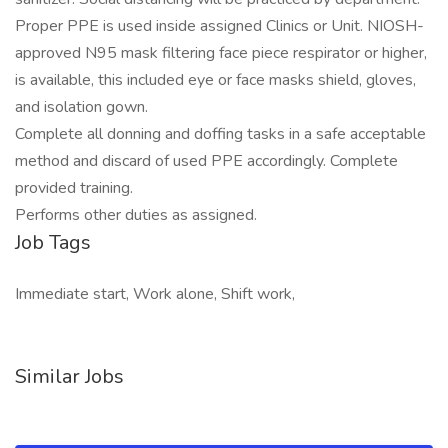
Proper PPE is used inside assigned Clinics or Unit. NIOSH-
approved N95 mask filtering face piece respirator or higher,
is available, this included eye or face masks shield, gloves,
and isolation gown.
Complete all donning and doffing tasks in a safe acceptable
method and discard of used PPE accordingly. Complete
provided training.
Performs other duties as assigned.
Job Tags
Immediate start, Work alone, Shift work,
Similar Jobs