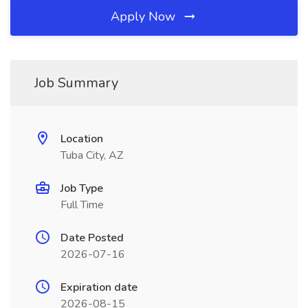
Apply Now
Job Summary
Location
Tuba City, AZ
Job Type
Full Time
Date Posted
2026-07-16
Expiration date
2026-08-15