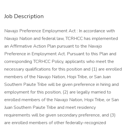
Job Description
Navajo Preference Employment Act : In accordance with
Navajo Nation and federal law, TCRHCC has implemented
an Affirmative Action Plan pursuant to the Navajo
Preference in Employment Act. Pursuant to this Plan and
corresponding TCRHCC Policy, applicants who meet the
necessary qualifications for this position and (1) are enrolled
members of the Navajo Nation, Hopi Tribe, or San Juan
Southern Paiute Tribe will be given preference in hiring and
employment for this position, (2) are legally married to
enrolled members of the Navajo Nation, Hopi Tribe, or San
Juan Southern Paiute Tribe and meet residency
requirements will be given secondary preference, and (3)
are enrolled members of other federally-recognized