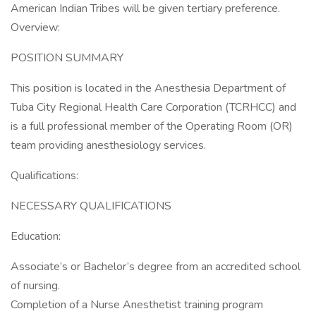
American Indian Tribes will be given tertiary preference.
Overview:
POSITION SUMMARY
This position is located in the Anesthesia Department of
Tuba City Regional Health Care Corporation (TCRHCC) and
is a full professional member of the Operating Room (OR)
team providing anesthesiology services.
Qualifications:
NECESSARY QUALIFICATIONS
Education:
Associate’s or Bachelor’s degree from an accredited school
of nursing.
Completion of a Nurse Anesthetist training program