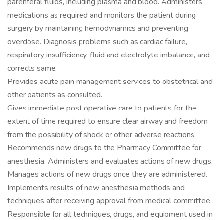
parenteral fluids, including plasma and blood. Administers
medications as required and monitors the patient during
surgery by maintaining hemodynamics and preventing
overdose. Diagnosis problems such as cardiac failure,
respiratory insufficiency, fluid and electrolyte imbalance, and
corrects same.
Provides acute pain management services to obstetrical and
other patients as consulted.
Gives immediate post operative care to patients for the
extent of time required to ensure clear airway and freedom
from the possibility of shock or other adverse reactions.
Recommends new drugs to the Pharmacy Committee for
anesthesia. Administers and evaluates actions of new drugs.
Manages actions of new drugs once they are administered.
Implements results of new anesthesia methods and
techniques after receiving approval from medical committee.
Responsible for all techniques, drugs, and equipment used in