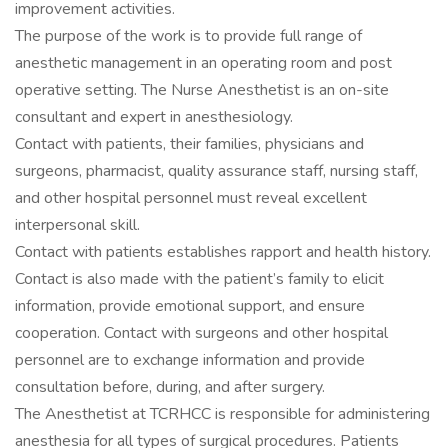
improvement activities.
The purpose of the work is to provide full range of
anesthetic management in an operating room and post
operative setting. The Nurse Anesthetist is an on-site
consultant and expert in anesthesiology.
Contact with patients, their families, physicians and
surgeons, pharmacist, quality assurance staff, nursing staff,
and other hospital personnel must reveal excellent
interpersonal skill.
Contact with patients establishes rapport and health history.
Contact is also made with the patient’s family to elicit
information, provide emotional support, and ensure
cooperation. Contact with surgeons and other hospital
personnel are to exchange information and provide
consultation before, during, and after surgery.
The Anesthetist at TCRHCC is responsible for administering
anesthesia for all types of surgical procedures. Patients