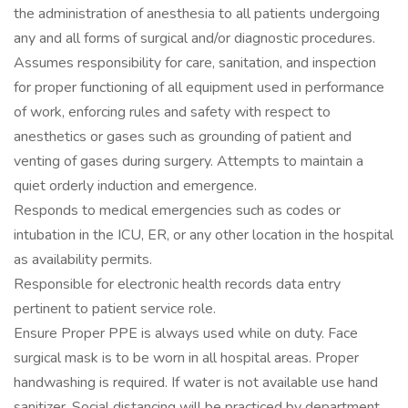
the administration of anesthesia to all patients undergoing
any and all forms of surgical and/or diagnostic procedures.
Assumes responsibility for care, sanitation, and inspection
for proper functioning of all equipment used in performance
of work, enforcing rules and safety with respect to
anesthetics or gases such as grounding of patient and
venting of gases during surgery. Attempts to maintain a
quiet orderly induction and emergence.
Responds to medical emergencies such as codes or
intubation in the ICU, ER, or any other location in the hospital
as availability permits.
Responsible for electronic health records data entry
pertinent to patient service role.
Ensure Proper PPE is always used while on duty. Face
surgical mask is to be worn in all hospital areas. Proper
handwashing is required. If water is not available use hand
sanitizer. Social distancing will be practiced by department.