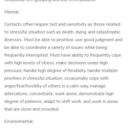
Mental:
Contacts often require tact and sensitivity as those related
to stressful situation such as death, dying, and catastrophic
illnesses. Must be able to prioritize, use good judgment and
be able to coordinate a variety of issues while being
frequently interrupted. Must have ability to frequently cope
with high levels of stress, make decisions under high
pressure, handle high degree of flexibility, handle multiple
priorities in stressful situation, occasionally cope with
anger/fear/hostility of others in a calm way, manage
altercations, concentrate, work alone, demonstrate high
degree of patience, adapt to shift work, and work in areas
that are close and crowded.
Environmental: