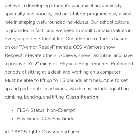
believe in developing students who excel academically,
spiritually, and socially, and our athletic programs play a vital
role in shaping well-rounded individuals. Our school culture
is grounded in faith, and we seek to instill Christian values in
every aspect of student life. Our athletics culture is based
on our “Warrior Ready!” mantra: CCS Warriors show
Respect, Elevate others, Achieve, show Discipline, and have
a positive “Yes!” mindset. Physical Requirements: Prolonged
periods of sitting at a desk and working on a computer.
Must be able to lift up to 15 pounds at times. Able to set
up and participate in activities, which may include squatting,
climbing, bending, and lifting.
Classification:
FLSA Status: Non-Exempt
Pay Grade: CCS Pay Grade
#J-18808-Ljbffr Crossroadschurch