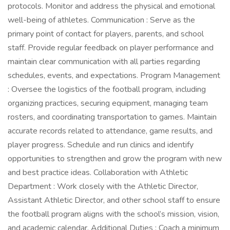
protocols. Monitor and address the physical and emotional
well-being of athletes. Communication : Serve as the
primary point of contact for players, parents, and school
staff. Provide regular feedback on player performance and
maintain clear communication with all parties regarding
schedules, events, and expectations. Program Management
: Oversee the logistics of the football program, including
organizing practices, securing equipment, managing team
rosters, and coordinating transportation to games. Maintain
accurate records related to attendance, game results, and
player progress. Schedule and run clinics and identify
opportunities to strengthen and grow the program with new
and best practice ideas. Collaboration with Athletic
Department : Work closely with the Athletic Director,
Assistant Athletic Director, and other school staff to ensure
the football program aligns with the school’s mission, vision,
and academic calendar. Additional Duties : Coach a minimum