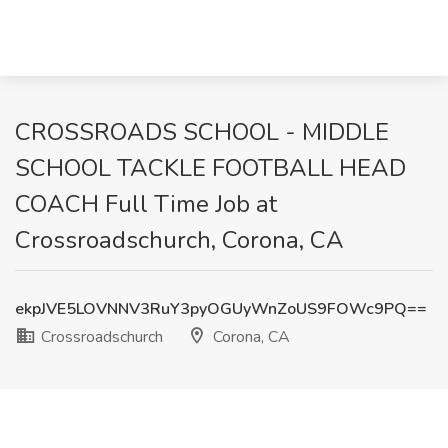
CROSSROADS SCHOOL - MIDDLE
SCHOOL TACKLE FOOTBALL HEAD
COACH Full Time Job at
Crossroadschurch, Corona, CA
ekpJVE5LOVNNV3RuY3pyOGUyWnZoUS9FOWc9PQ==
Crossroadschurch
Corona, CA