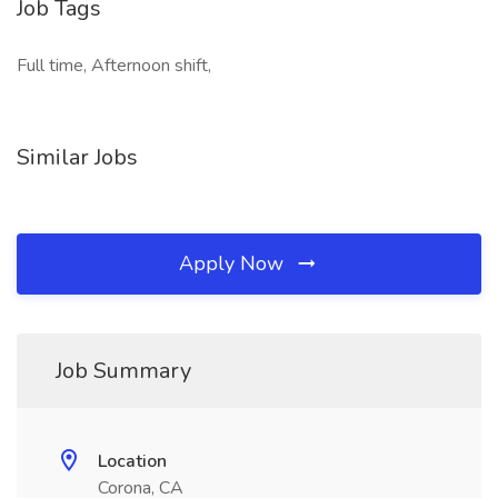
Job Tags
Full time, Afternoon shift,
Similar Jobs
Apply Now
Job Summary
Location
Corona, CA