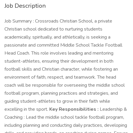
Job Description
Job Summary : Crossroads Christian School, a private
Christian school dedicated to nurturing students
academically, spiritually, and athletically, is seeking a
passionate and committed Middle School Tackle Football
Head Coach. This role involves leading and mentoring
student-athletes, ensuring their development in both
football skills and Christian character, while fostering an
environment of faith, respect, and teamwork. The head
coach will be responsible for overseeing the middle school
football program, planning practices and strategies, and
guiding student-athletes to grow in their faith while
excelling in the sport.
Key Responsibilities :
Leadership &
Coaching : Lead the middle school tackle football program,
including planning and conducting daily practices, developing