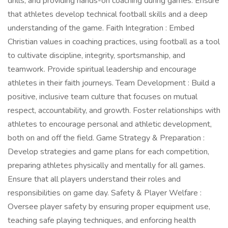
drills, and providing hands-on coaching during games. Ensure
that athletes develop technical football skills and a deep
understanding of the game. Faith Integration : Embed
Christian values in coaching practices, using football as a tool
to cultivate discipline, integrity, sportsmanship, and
teamwork. Provide spiritual leadership and encourage
athletes in their faith journeys. Team Development : Build a
positive, inclusive team culture that focuses on mutual
respect, accountability, and growth. Foster relationships with
athletes to encourage personal and athletic development,
both on and off the field. Game Strategy & Preparation :
Develop strategies and game plans for each competition,
preparing athletes physically and mentally for all games.
Ensure that all players understand their roles and
responsibilities on game day. Safety & Player Welfare :
Oversee player safety by ensuring proper equipment use,
teaching safe playing techniques, and enforcing health