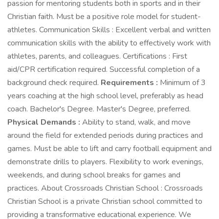
passion for mentoring students both in sports and in their
Christian faith. Must be a positive role model for student-
athletes. Communication Skills : Excellent verbal and written
communication skills with the ability to effectively work with
athletes, parents, and colleagues. Certifications : First
aid/CPR certification required. Successful completion of a
background check required.
Requirements :
Minimum of 3
years coaching at the high school level, preferably as head
coach. Bachelor's Degree. Master's Degree, preferred.
Physical Demands :
Ability to stand, walk, and move
around the field for extended periods during practices and
games. Must be able to lift and carry football equipment and
demonstrate drills to players. Flexibility to work evenings,
weekends, and during school breaks for games and
practices. About Crossroads Christian School : Crossroads
Christian School is a private Christian school committed to
providing a transformative educational experience. We