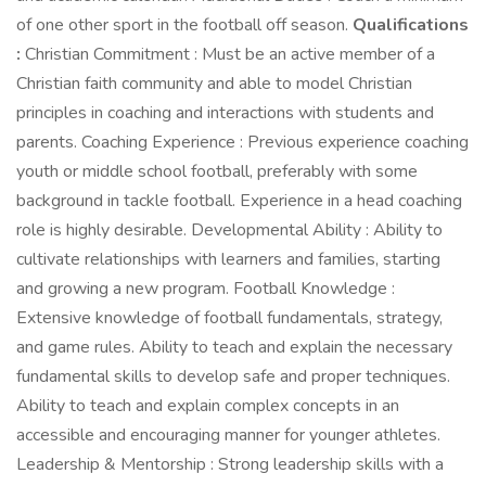
of one other sport in the football off season.
Qualifications
:
Christian Commitment : Must be an active member of a
Christian faith community and able to model Christian
principles in coaching and interactions with students and
parents. Coaching Experience : Previous experience coaching
youth or middle school football, preferably with some
background in tackle football. Experience in a head coaching
role is highly desirable. Developmental Ability : Ability to
cultivate relationships with learners and families, starting
and growing a new program. Football Knowledge :
Extensive knowledge of football fundamentals, strategy,
and game rules. Ability to teach and explain the necessary
fundamental skills to develop safe and proper techniques.
Ability to teach and explain complex concepts in an
accessible and encouraging manner for younger athletes.
Leadership & Mentorship : Strong leadership skills with a