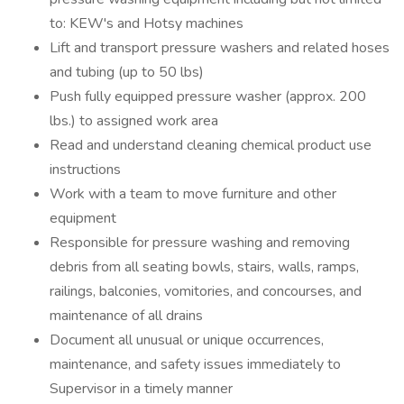
to: KEW's and Hotsy machines
Lift and transport pressure washers and related hoses
and tubing (up to 50 lbs)
Push fully equipped pressure washer (approx. 200
lbs.) to assigned work area
Read and understand cleaning chemical product use
instructions
Work with a team to move furniture and other
equipment
Responsible for pressure washing and removing
debris from all seating bowls, stairs, walls, ramps,
railings, balconies, vomitories, and concourses, and
maintenance of all drains
Document all unusual or unique occurrences,
maintenance, and safety issues immediately to
Supervisor in a timely manner