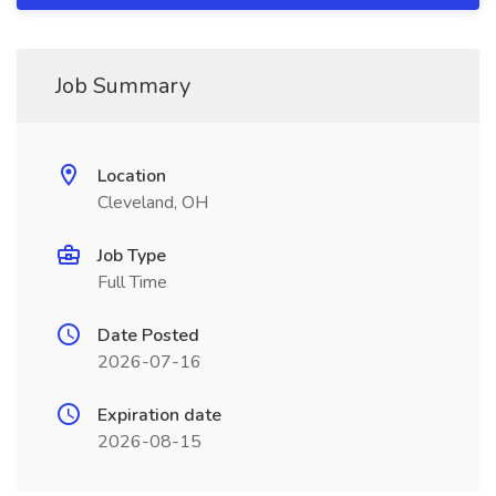
Job Summary
Location
Cleveland, OH
Job Type
Full Time
Date Posted
2026-07-16
Expiration date
2026-08-15