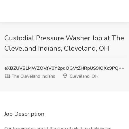
Custodial Pressure Washer Job at The
Cleveland Indians, Cleveland, OH
eXBZUVBLMWZOVzV0Y2pqOGVtZHRpUS9IOXc9PQ==
The Cleveland Indians
Cleveland, OH
Job Description
Our teammates are at the core of what we believe in: