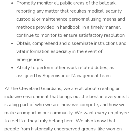
Promptly monitor all public areas of the ballpark,
reporting any matter that requires medical, security,
custodial or maintenance personnel using means and
methods provided in handbook, in a timely manner,
continue to monitor to ensure satisfactory resolution
Obtain, comprehend and disseminate instructions and
vital information especially in the event of
emergencies
Ability to perform other work related duties, as
assigned by Supervisor or Management team
At the Cleveland Guardians, we are all about creating an
inclusive environment that brings out the best in everyone. It
is a big part of who we are, how we compete, and how we
make an impact in our community. We want every employee
to feel like they truly belong here. We also know that
people from historically underserved groups-like women