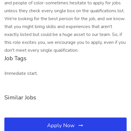
and people of color-sometimes hesitate to apply for jobs
unless they check every single box on the qualifications list.
We're looking for the best person for the job, and we know
that you might bring skills and experiences that aren't
exactly listed but could be a huge asset to our team. So, if
this role excites you, we encourage you to apply, even if you
don't meet every single qualification.
Job Tags
Immediate start,
Similar Jobs
Apply Now