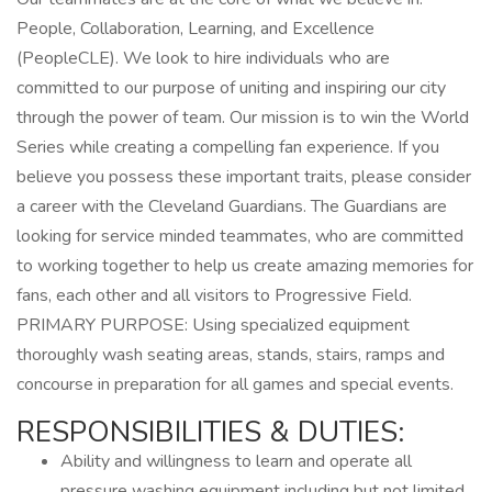
People, Collaboration, Learning, and Excellence
(PeopleCLE). We look to hire individuals who are
committed to our purpose of uniting and inspiring our city
through the power of team. Our mission is to win the World
Series while creating a compelling fan experience. If you
believe you possess these important traits, please consider
a career with the Cleveland Guardians. The Guardians are
looking for service minded teammates, who are committed
to working together to help us create amazing memories for
fans, each other and all visitors to Progressive Field.
PRIMARY PURPOSE: Using specialized equipment
thoroughly wash seating areas, stands, stairs, ramps and
concourse in preparation for all games and special events.
RESPONSIBILITIES & DUTIES:
Ability and willingness to learn and operate all
pressure washing equipment including but not limited