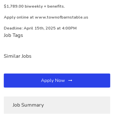
$1,789.00 biweekly + benefits.
Apply online at www.townofbarnstable.us
Deadline: April 15th, 2025 at 4:00PM
Job Tags
Similar Jobs
Apply Now
Job Summary