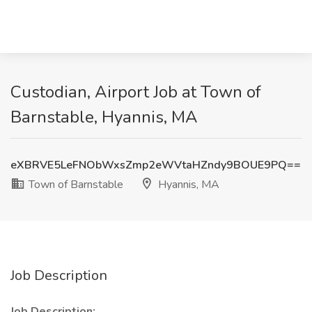
Custodian, Airport Job at Town of
Barnstable, Hyannis, MA
eXBRVE5LeFNObWxsZmp2eWVtaHZndy9BOUE9PQ==
Town of Barnstable
Hyannis, MA
Job Description
Job Description: