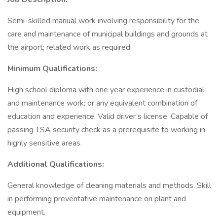
Semi-skilled manual work involving responsibility for the
care and maintenance of municipal buildings and grounds at
the airport; related work as required.
Minimum Qualifications:
High school diploma with one year experience in custodial
and maintenance work; or any equivalent combination of
education and experience. Valid driver’s license. Capable of
passing TSA security check as a prerequisite to working in
highly sensitive areas.
Additional Qualifications:
General knowledge of cleaning materials and methods. Skill
in performing preventative maintenance on plant and
equipment.