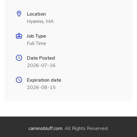
Location
Hyannis, MA
Job Type
Full Time
Date Posted
2026-07-16
Expiration date
2026-08-15
caminobluff.com
. All Rights Reserved.