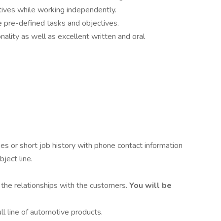
tives while working independently.
eve pre-defined tasks and objectives.
nality as well as excellent written and oral
s or short job history with phone contact information
ject line.
 the relationships with the customers.
You will be
l line of automotive products.