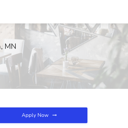
n, MN
Apply Now