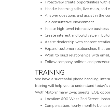
Proactively create opportunities with 
Handle incoming calls, live chats, and e
Answer questions and assist in the c
in a consultative environment.
Initiate high-level interactive busines
Create interest and build value in build
Assist dealership with content creation
Expand customer relationships that en
Work to build relationships with email
Follow company policies and procedur
TRAINING
We have a successful phone handling, Interne
training will help you to understand today’
Wolf Motors’ many loyal guests. EOE oppor
Location: 600 West 2nd Street, Jor
Compensation: hourly, monthly bonuse