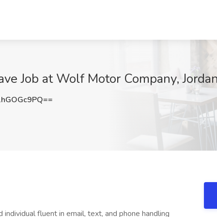
ve Job at Wolf Motor Company, Jorda
1hGOGc9PQ==
individual fluent in email, text, and phone handling