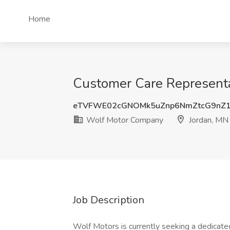
Home
Customer Care Representa
eTVFWE02cGNOMk5uZnp6NmZtcG9nZ
Wolf Motor Company
Jordan, MN
Job Description
Wolf Motors is currently seeking a dedicated 