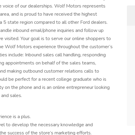
e voice of our dealerships. Wolf Motors represents
area, and is proud to have received the highest
 5 state region compared to all other Ford dealers.
andle inbound email/phone inquiries and follow up
ve visited. Your goal is to serve our online shoppers to
 the Wolf Motors experience throughout the customer’s
ies include: Inbound sales call handling, responding
ing appointments on behalf of the sales teams,
 and making outbound customer relations calls to
would be perfect for a recent college graduate who is
y on the phone and is an online entrepreneur looking
 and sales.
ence is a plus.
 level to develop the necessary knowledge and
 the success of the store’s marketing efforts.