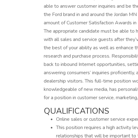
able to answer customer inquiries and be th
the Ford brand in and around the Jordan MN 
amount of Customer Satisfaction Awards in a
The appropriate candidate must be able to h
with all sales and service guests after they’
the best of your ability as well as enhance
research and purchase process. Responsibilit
back to inbound Internet opportunities, sett
answering consumers’ inquiries proficiently,
dealership visitors. This full-time position 
knowledgeable of new media, has personalit
for a position in customer service, marketing,
QUALIFICATIONS
Online sales or customer service experi
This position requires a high activity
relationships that will be important to