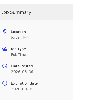
Job Summary
Location
Jordan, MN
Job Type
Full Time
Date Posted
2026-08-06
Expiration date
2026-09-05