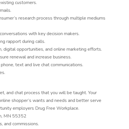
existing customers.
mails.
onsumer’s research process through multiple mediums
s conversations with key decision makers.
ing rapport during calls.
, digital opportunities, and online marketing efforts.
sure renewal and increase business.
, phone, text and live chat communications.
es.
t, and chat process that you will be taught. Your
s online shopper’s wants and needs and better serve
tunity employers Drug Free Workplace.
dan, MN 55352
s, and commissions.