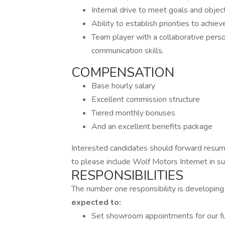
Internal drive to meet goals and objec
Ability to establish priorities to achi
Team player with a collaborative perso
communication skills.
COMPENSATION
Base hourly salary
Excellent commission structure
Tiered monthly bonuses
And an excellent benefits package
Interested candidates should forward resume
to please include Wolf Motors Internet in sub
RESPONSIBILITIES
The number one responsibility is developing
expected to:
Set showroom appointments for our ful