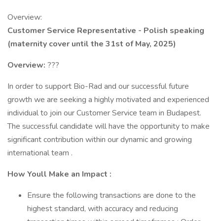
Overview:
Customer Service Representative - Polish speaking
(maternity cover until the 31st of May, 2025)
Overview:
???
In order to support Bio-Rad and our successful future
growth we are seeking a highly motivated and experienced
individual to join our Customer Service team in Budapest.
The successful candidate will have the opportunity to make
significant contribution within our dynamic and growing
international team .
How Youll Make an Impact :
Ensure the following transactions are done to the
highest standard, with accuracy and reducing