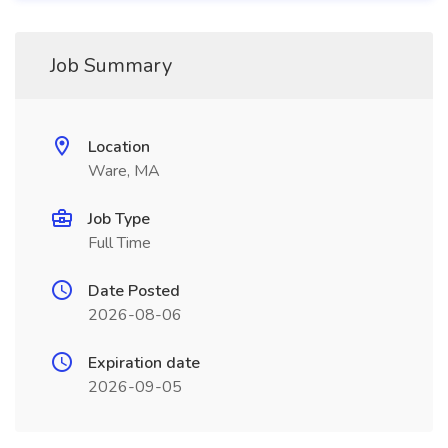
Job Summary
Location
Ware, MA
Job Type
Full Time
Date Posted
2026-08-06
Expiration date
2026-09-05