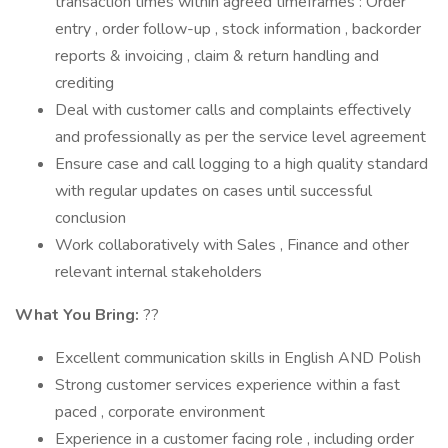
transaction times within agreed timeframes : Order
entry , order follow-up , stock information , backorder
reports & invoicing , claim & return handling and
crediting
Deal with customer calls and complaints effectively
and professionally as per the service level agreement
Ensure case and call logging to a high quality standard
with regular updates on cases until successful
conclusion
Work collaboratively with Sales , Finance and other
relevant internal stakeholders
What You Bring:
??
Excellent communication skills in English AND Polish
Strong customer services experience within a fast
paced , corporate environment
Experience in a customer facing role , including order