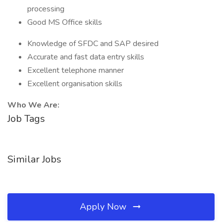
processing
Good MS Office skills
Knowledge of SFDC and SAP desired
Accurate and fast data entry skills
Excellent telephone manner
Excellent organisation skills
Who We Are:
Job Tags
Similar Jobs
Apply Now