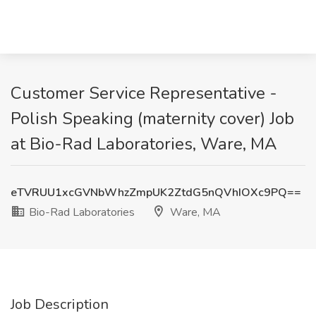
Customer Service Representative -
Polish Speaking (maternity cover) Job
at Bio-Rad Laboratories, Ware, MA
eTVRUU1xcGVNbWhzZmpUK2ZtdG5nQVhIOXc9PQ==
Bio-Rad Laboratories
Ware, MA
Job Description