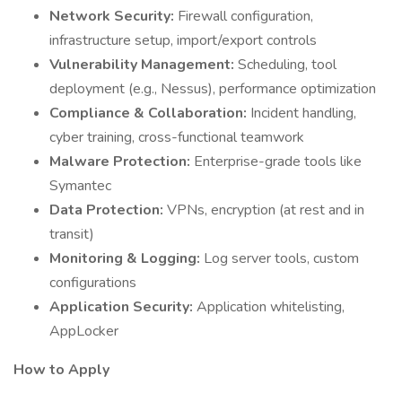
Network Security:
Firewall configuration,
infrastructure setup, import/export controls
Vulnerability Management:
Scheduling, tool
deployment (e.g., Nessus), performance optimization
Compliance & Collaboration:
Incident handling,
cyber training, cross-functional teamwork
Malware Protection:
Enterprise-grade tools like
Symantec
Data Protection:
VPNs, encryption (at rest and in
transit)
Monitoring & Logging:
Log server tools, custom
configurations
Application Security:
Application whitelisting,
AppLocker
How to Apply