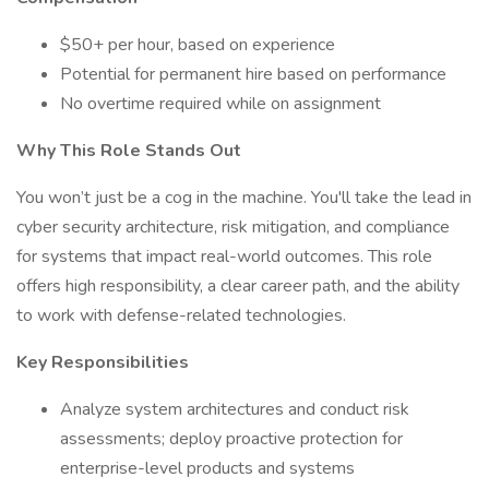
$50+ per hour, based on experience
Potential for permanent hire based on performance
No overtime required while on assignment
Why This Role Stands Out
You won’t just be a cog in the machine. You'll take the lead in
cyber security architecture, risk mitigation, and compliance
for systems that impact real-world outcomes. This role
offers high responsibility, a clear career path, and the ability
to work with defense-related technologies.
Key Responsibilities
Analyze system architectures and conduct risk
assessments; deploy proactive protection for
enterprise-level products and systems