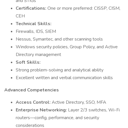
and STIGs
Certifications:
One or more preferred: CISSP, CISM,
CEH
Technical Skills:
Firewalls, IDS, SIEM
Nessus, Symantec, and other scanning tools
Windows security policies, Group Policy, and Active
Directory management
Soft Skills:
Strong problem-solving and analytical ability
Excellent written and verbal communication skills
Advanced Competencies
Access Control:
Active Directory, SSO, MFA
Enterprise Networking:
Layer 2/3 switches, Wi-Fi
routers—config, performance, and security
considerations