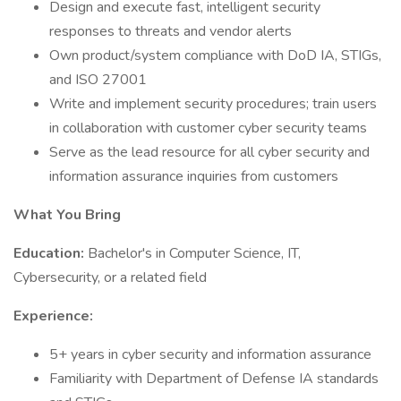
Design and execute fast, intelligent security
responses to threats and vendor alerts
Own product/system compliance with DoD IA, STIGs,
and ISO 27001
Write and implement security procedures; train users
in collaboration with customer cyber security teams
Serve as the lead resource for all cyber security and
information assurance inquiries from customers
What You Bring
Education:
Bachelor's in Computer Science, IT,
Cybersecurity, or a related field
Experience:
5+ years in cyber security and information assurance
Familiarity with Department of Defense IA standards