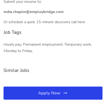
Submit your resume to:
india.chaplin@employbridge.com
Or schedule a quick 15-minute discovery call here:
Job Tags
Hourly pay, Permanent employment, Temporary work,
Monday to Friday,
Similar Jobs
Apply Now