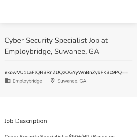
Cyber Security Specialist Job at
Employbridge, Suwanee, GA
ekowVU1LaFlQR3RnZUQzOGYyWnBnZy9FK3c9PQ==
Employbridge
Suwanee, GA
Job Description
Cyber Security Specialist – $50+/HR (Based on