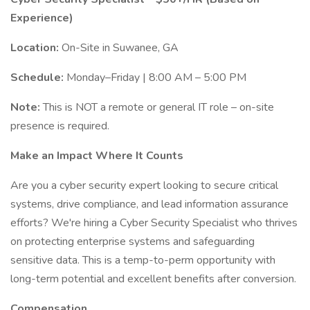
Experience)
Location:
On-Site in Suwanee, GA
Schedule:
Monday–Friday | 8:00 AM – 5:00 PM
Note:
This is NOT a remote or general IT role – on-site
presence is required.
Make an Impact Where It Counts
Are you a cyber security expert looking to secure critical
systems, drive compliance, and lead information assurance
efforts? We're hiring a Cyber Security Specialist who thrives
on protecting enterprise systems and safeguarding
sensitive data. This is a temp-to-perm opportunity with
long-term potential and excellent benefits after conversion.
Compensation