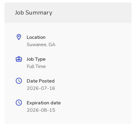
Job Summary
Location
Suwanee, GA
Job Type
Full Time
Date Posted
2026-07-16
Expiration date
2026-08-15