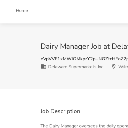
Home
Dairy Manager Job at Del
eVpVVE1xMWJOMkpzY2pUNGZtcHFoZ2
Delaware Supermarkets Inc.
Wilm
Job Description
The Dairy Manager oversees the daily operat