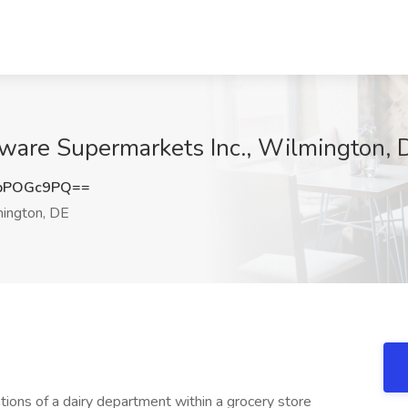
aware Supermarkets Inc., Wilmington, 
pPOGc9PQ==
ington, DE
ions of a dairy department within a grocery store