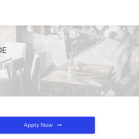
DE
Apply Now