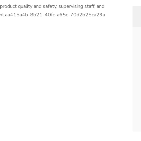
roduct quality and safety, supervising staff, and
onment.aa415a4b-8b21-40fc-a65c-70d2b25ca29a