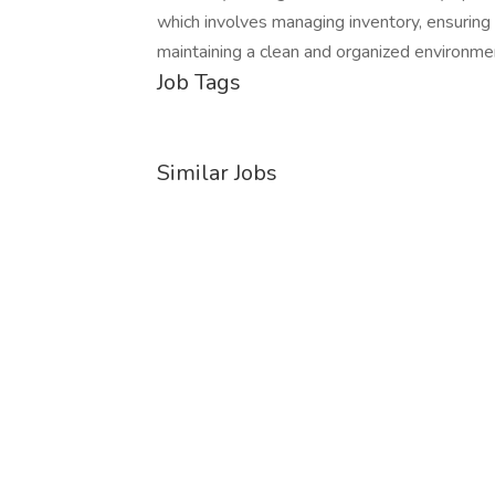
which involves managing inventory, ensuring p
maintaining a clean and organized envir
Job Tags
Similar Jobs