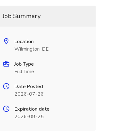
Job Summary
Location
Wilmington, DE
Job Type
Full Time
Date Posted
2026-07-26
Expiration date
2026-08-25