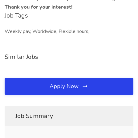
Thank you for your interest!
Job Tags
Weekly pay, Worldwide, Flexible hours,
Similar Jobs
Apply Now
Job Summary