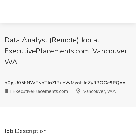
Data Analyst (Remote) Job at
ExecutivePlacements.com, Vancouver,
WA
d0pjU05hNWFNbTlnZlRueWMyaHJnZy9BOGc9PQ==
ExecutivePlacements.com
Vancouver, WA
Job Description