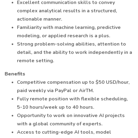
Excellent communication skills to convey
complex analytical results in a structured,
actionable manner.
Familiarity with machine learning, predictive
modeling, or applied research is a plus.
Strong problem-solving abilities, attention to
detail, and the ability to work independently in a
remote setting.
Benefits
Competitive compensation up to $50 USD/hour,
paid weekly via PayPal or AirTM.
Fully remote position with flexible scheduling,
5-10 hours/week up to 40 hours.
Opportunity to work on innovative AI projects
with a global community of experts.
Access to cutting-edge AI tools, model