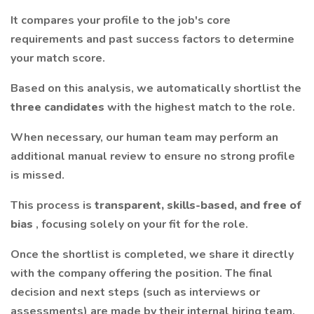
It compares your profile to the job's core
requirements and past success factors to determine
your match score.
Based on this analysis, we automatically shortlist the
three candidates
with the highest match to the role.
When necessary, our human team may perform an
additional manual review to ensure no strong profile
is missed.
This process is
transparent, skills-based, and free of
bias
, focusing solely on your fit for the role.
Once the shortlist is completed, we share it directly
with the company offering the position. The final
decision and next steps (such as interviews or
assessments) are made by their internal hiring team.