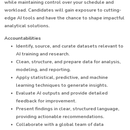
while maintaining control over your schedule and
workload. Candidates will gain exposure to cutting-
edge AI tools and have the chance to shape impactful
analytical solutions.
Accountabilities
Identify, source, and curate datasets relevant to
AI training and research.
Clean, structure, and prepare data for analysis,
modeling, and reporting.
Apply statistical, predictive, and machine
learning techniques to generate insights.
Evaluate AI outputs and provide detailed
feedback for improvement.
Present findings in clear, structured language,
providing actionable recommendations.
Collaborate with a global team of data