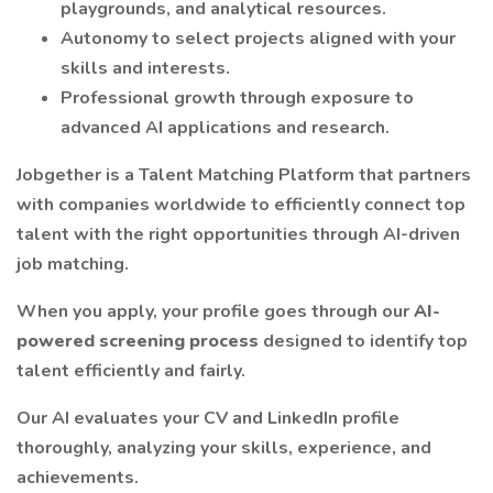
playgrounds, and analytical resources.
Autonomy to select projects aligned with your
skills and interests.
Professional growth through exposure to
advanced AI applications and research.
Jobgether is a Talent Matching Platform that partners
with companies worldwide to efficiently connect top
talent with the right opportunities through AI-driven
job matching.
When you apply, your profile goes through our
AI-
powered screening process
designed to identify top
talent efficiently and fairly.
Our AI evaluates your CV and LinkedIn profile
thoroughly, analyzing your skills, experience, and
achievements.