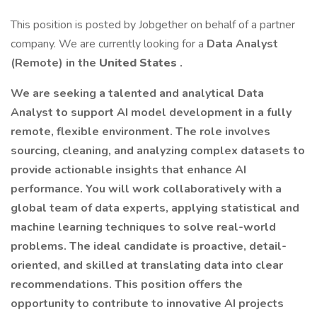
This position is posted by Jobgether on behalf of a partner
company. We are currently looking for a
Data Analyst
(Remote) in the
United States
.
We are seeking a talented and analytical Data
Analyst to support AI model development in a fully
remote, flexible environment. The role involves
sourcing, cleaning, and analyzing complex datasets to
provide actionable insights that enhance AI
performance. You will work collaboratively with a
global team of data experts, applying statistical and
machine learning techniques to solve real-world
problems. The ideal candidate is proactive, detail-
oriented, and skilled at translating data into clear
recommendations. This position offers the
opportunity to contribute to innovative AI projects