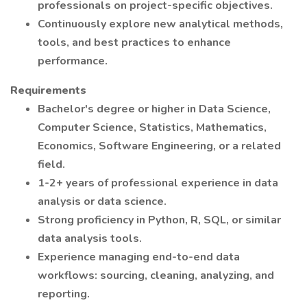
professionals on project-specific objectives.
Continuously explore new analytical methods,
tools, and best practices to enhance
performance.
Requirements
Bachelor's degree or higher in Data Science,
Computer Science, Statistics, Mathematics,
Economics, Software Engineering, or a related
field.
1-2+ years of professional experience in data
analysis or data science.
Strong proficiency in Python, R, SQL, or similar
data analysis tools.
Experience managing end-to-end data
workflows: sourcing, cleaning, analyzing, and
reporting.