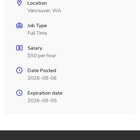
Location
Vancouver, WA
Job Type
Full Time
Salary
$50 per hour
Date Posted
2026-08-06
Expiration date
2026-09-05