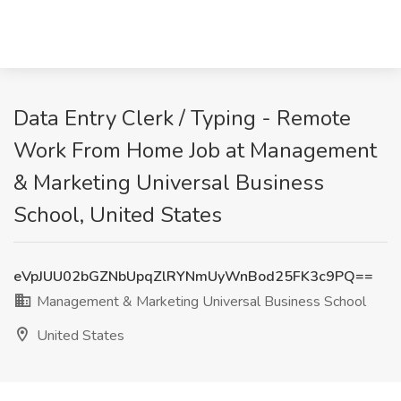
Data Entry Clerk / Typing - Remote
Work From Home Job at Management
& Marketing Universal Business
School, United States
eVpJUU02bGZNbUpqZlRYNmUyWnBod25FK3c9PQ==
Management & Marketing Universal Business School
United States