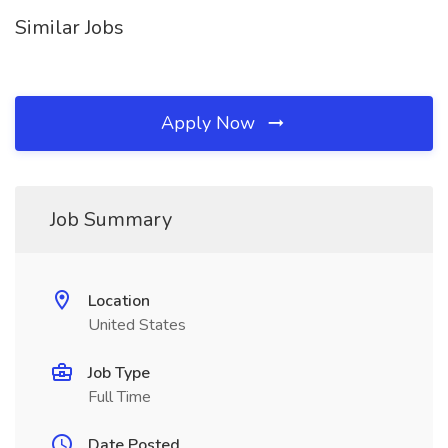
Similar Jobs
Apply Now
Job Summary
Location
United States
Job Type
Full Time
Date Posted