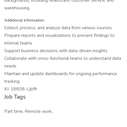
backgrounds, including healthcare, customer service, and
warehousing.
Additional Information
Collect, process, and analyze data from various sources
Prepare reports and visualizations to present findings to
internal teams
Support business decisions with data-driven insights
Collaborate with cross-functional teams to understand data
needs
Maintain and update dashboards for ongoing performance
tracking
#J-18808-Ljbffr
Job Tags
Part time, Remote work,