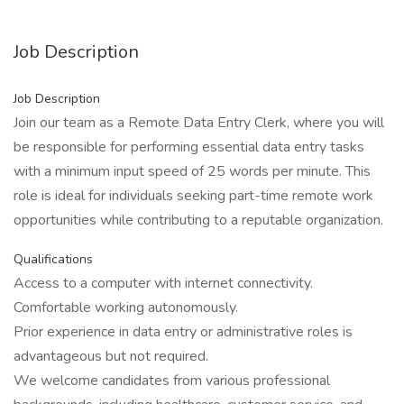
Job Description
Job Description
Join our team as a Remote Data Entry Clerk, where you will
be responsible for performing essential data entry tasks
with a minimum input speed of 25 words per minute. This
role is ideal for individuals seeking part-time remote work
opportunities while contributing to a reputable organization.
Qualifications
Access to a computer with internet connectivity.
Comfortable working autonomously.
Prior experience in data entry or administrative roles is
advantageous but not required.
We welcome candidates from various professional