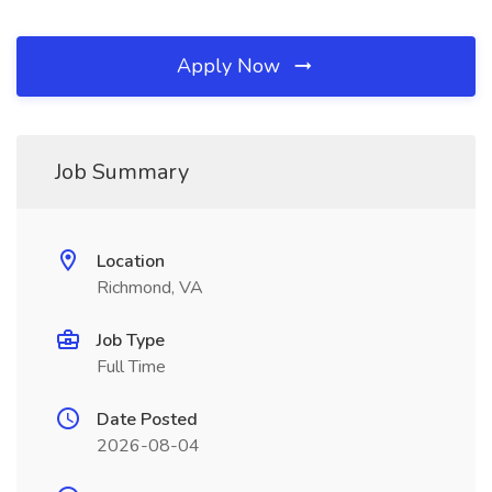
Apply Now
Job Summary
Location
Richmond, VA
Job Type
Full Time
Date Posted
2026-08-04