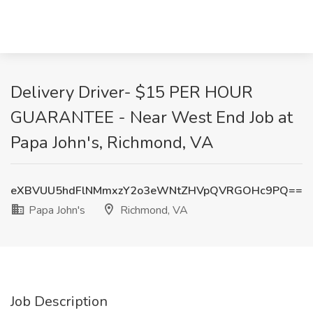
Delivery Driver- $15 PER HOUR
GUARANTEE - Near West End Job at
Papa John's, Richmond, VA
eXBVUU5hdFlNMmxzY2o3eWNtZHVpQVRGOHc9PQ==
Papa John's
Richmond, VA
Job Description