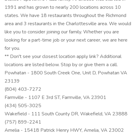
1991 and has grown to nearly 200 locations across 10
states. We have 18 restaurants throughout the Richmond
area and 3 restaurants in the Charlottesville area. We would
like you to consider joining our family. Whether you are
looking for a part-time job or your next career, we are here
for you.
** Don't see your closest location apply link? Additional
locations are listed below. Stop by or give them a call.
Powhatan - 1800 South Creek One, Unit D, Powhatan VA
23139
(804) 403-7272
Farmville - 1107 E 3rd ST, Farmville, VA 23901
(434) 505-3025
Wakefield - 111 South County DR, Wakefield, VA 23888
(757) 899-2241
Amelia - 15418 Patrick Henry HWY, Amelia, VA 23002