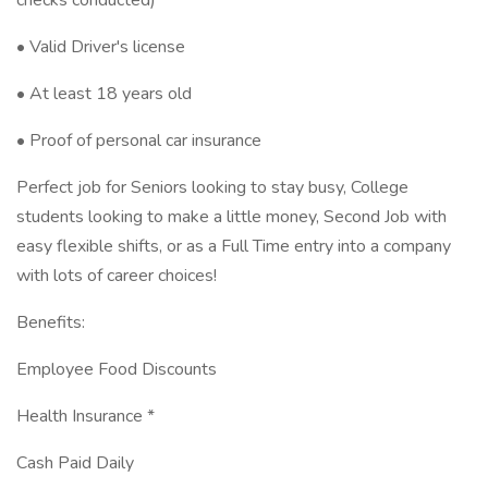
checks conducted)
• Valid Driver's license
• At least 18 years old
• Proof of personal car insurance
Perfect job for Seniors looking to stay busy, College
students looking to make a little money, Second Job with
easy flexible shifts, or as a Full Time entry into a company
with lots of career choices!
Benefits:
Employee Food Discounts
Health Insurance *
Cash Paid Daily