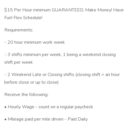
$15 Per Hour minimum GUARANTEED. Make Money! Have
Fun! Flex Schedule!
Requirements:
- 20 hour minimum work week
- 3 shifts minimum per week, 1 being a weekend closing
shift per week
- 2 Weekend Late or Closing shifts (closing shift = an hour
before close or up to close)
Receive the following:
• Hourly Wage - count on a regular paycheck
• Mileage paid per mile driven - Paid Daily