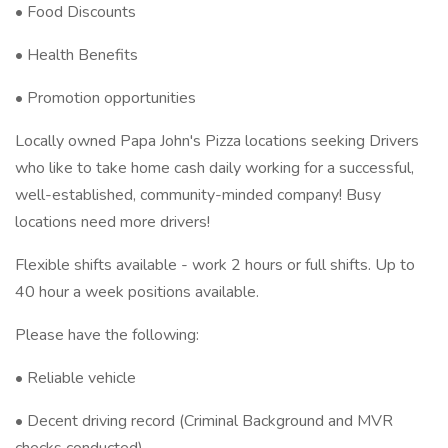
• Food Discounts
• Health Benefits
• Promotion opportunities
Locally owned Papa John's Pizza locations seeking Drivers
who like to take home cash daily working for a successful,
well-established, community-minded company! Busy
locations need more drivers!
Flexible shifts available - work 2 hours or full shifts. Up to
40 hour a week positions available.
Please have the following:
• Reliable vehicle
• Decent driving record (Criminal Background and MVR