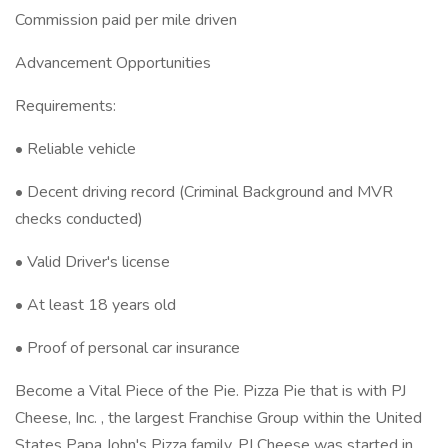
Commission paid per mile driven
Advancement Opportunities
Requirements:
• Reliable vehicle
• Decent driving record (Criminal Background and MVR
checks conducted)
• Valid Driver's license
• At least 18 years old
• Proof of personal car insurance
Become a Vital Piece of the Pie. Pizza Pie that is with PJ
Cheese, Inc. , the largest Franchise Group within the United
States Papa John's Pizza family. PJ Cheese was started in