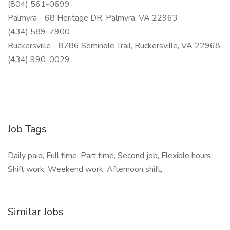
(804) 561-0699
Palmyra - 68 Heritage DR, Palmyra, VA 22963
(434) 589-7900
Ruckersville - 8786 Seminole Trail, Ruckersville, VA 22968
(434) 990-0029
Job Tags
Daily paid, Full time, Part time, Second job, Flexible hours,
Shift work, Weekend work, Afternoon shift,
Similar Jobs