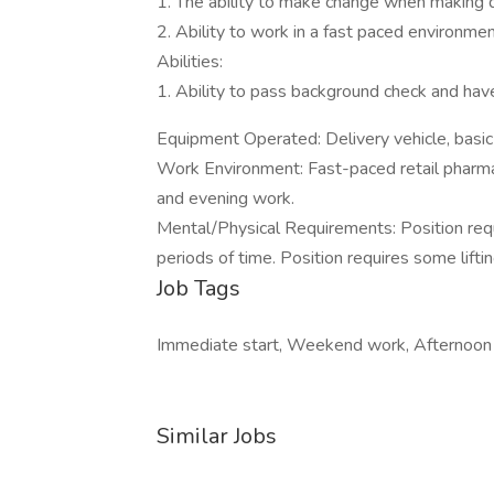
1. The ability to make change when making d
2. Ability to work in a fast paced environmen
Abilities:
1. Ability to pass background check and have
Equipment Operated: Delivery vehicle, basic
Work Environment: Fast-paced retail pharm
and evening work.
Mental/Physical Requirements: Position req
periods of time. Position requires some lift
Job Tags
Immediate start, Weekend work, Afternoon s
Similar Jobs