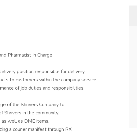
and Pharmacist In Charge
ivery position responsible for delivery
ucts to customers within the company service
rmance of job duties and responsibilities.
mage of the Shrivers Company to
of Shrivers in the community.
ry as well as DME items.
lizing a courier manifest through RX