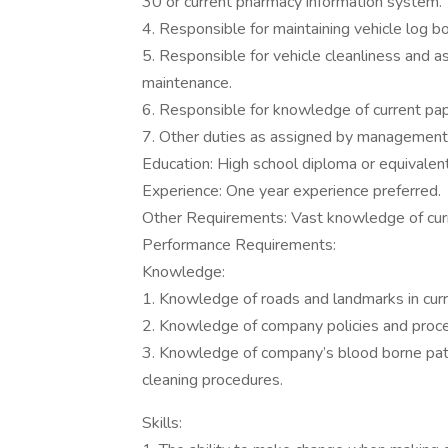
30 or current pharmacy information system.
4. Responsible for maintaining vehicle log b
5. Responsible for vehicle cleanliness and a
maintenance.
6. Responsible for knowledge of current p
7. Other duties as assigned by management
Education: High school diploma or equivalen
Experience: One year experience preferred.
Other Requirements: Vast knowledge of curr
Performance Requirements:
Knowledge:
1. Knowledge of roads and landmarks in curr
2. Knowledge of company policies and proc
3. Knowledge of company’s blood borne pa
cleaning procedures.
Skills: