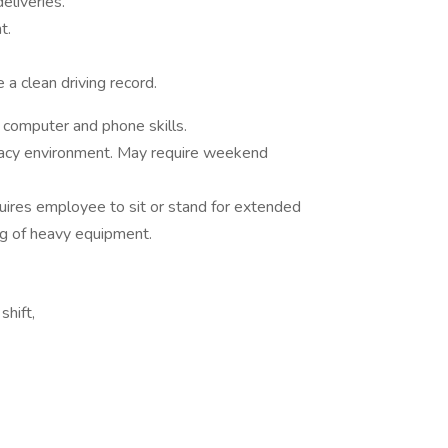
eliveries.
t.
 a clean driving record.
 computer and phone skills.
acy environment. May require weekend
uires employee to sit or stand for extended
ing of heavy equipment.
hift,