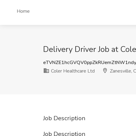
Home
Delivery Driver Job at Col
eTVNZE1hcGVQV0ppZkRUemZtNW1nd
Coler Healthcare Ltd
Zanesville, 
Job Description
Job Description