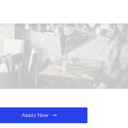
Apply Now