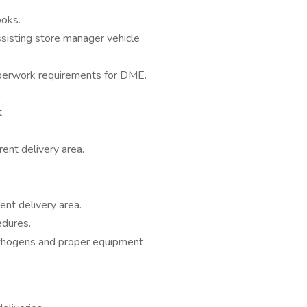
ooks.
ssisting store manager vehicle
aperwork requirements for DME.
.
t
ent delivery area.
ent delivery area.
edures.
thogens and proper equipment