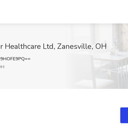
er Healthcare Ltd, Zanesville, OH
y9HOFE9PQ==
OH