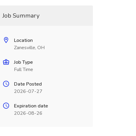
Job Summary
Location
Zanesville, OH
Job Type
Full Time
Date Posted
2026-07-27
Expiration date
2026-08-26