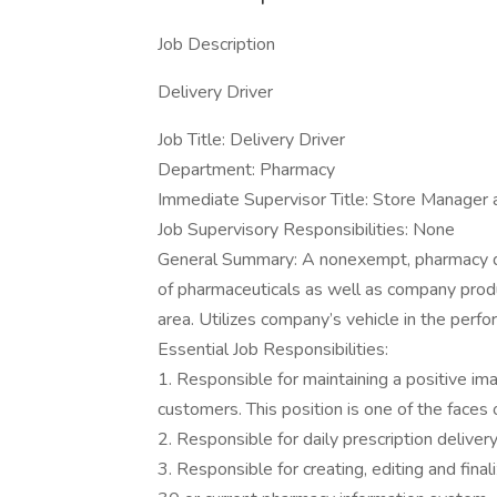
Job Description
Delivery Driver
Job Title: Delivery Driver
Department: Pharmacy
Immediate Supervisor Title: Store Manager 
Job Supervisory Responsibilities: None
General Summary: A nonexempt, pharmacy del
of pharmaceuticals as well as company prod
area. Utilizes company’s vehicle in the perfo
Essential Job Responsibilities:
1. Responsible for maintaining a positive i
customers. This position is one of the faces 
2. Responsible for daily prescription delive
3. Responsible for creating, editing and fina