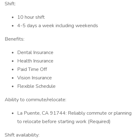
Shift:
10 hour shift
4-5 days a week including weekends
Benefits:
Dental Insurance
Health Insurance
Paid Time Off
Vision Insurance
Flexible Schedule
Ability to commute/relocate:
La Puente, CA 91744: Reliably commute or planning
to relocate before starting work (Required)
Shift availability: