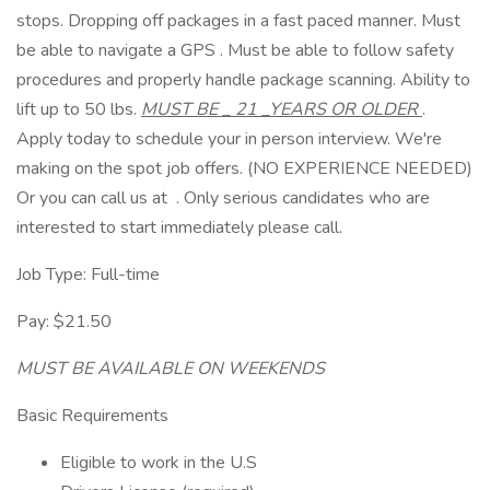
stops. Dropping off packages in a fast paced manner. Must
be able to navigate a GPS . Must be able to follow safety
procedures and properly handle package scanning. Ability to
lift up to 50 lbs.
MUST BE _ 21 _YEARS OR OLDER
.
Apply today to schedule your in person interview. We're
making on the spot job offers. (NO EXPERIENCE NEEDED)
Or you can call us at . Only serious candidates who are
interested to start immediately please call.
Job Type: Full-time
Pay: $21.50
MUST BE AVAILABLE ON WEEKENDS
Basic Requirements
Eligible to work in the U.S