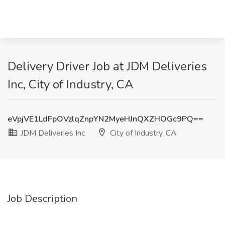
Delivery Driver Job at JDM Deliveries
Inc, City of Industry, CA
eVpjVE1LdFpOVzlqZnpYN2MyeHJnQXZHOGc9PQ==
JDM Deliveries Inc
City of Industry, CA
Job Description