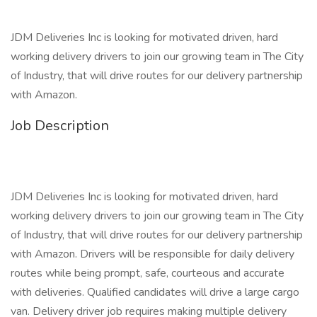
JDM Deliveries Inc is looking for motivated driven, hard
working delivery drivers to join our growing team in The City
of Industry, that will drive routes for our delivery partnership
with Amazon.
Job Description
JDM Deliveries Inc is looking for motivated driven, hard
working delivery drivers to join our growing team in The City
of Industry, that will drive routes for our delivery partnership
with Amazon. Drivers will be responsible for daily delivery
routes while being prompt, safe, courteous and accurate
with deliveries. Qualified candidates will drive a large cargo
van. Delivery driver job requires making multiple delivery