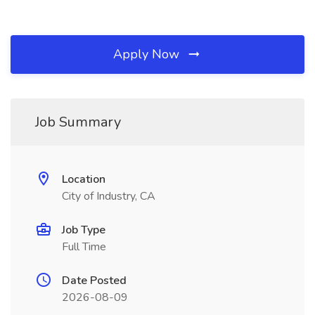
Apply Now
Job Summary
Location
City of Industry, CA
Job Type
Full Time
Date Posted
2026-08-09