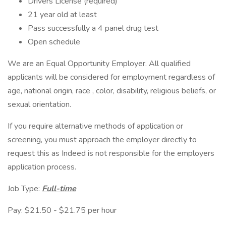
Drivers License (required)
21 year old at least
Pass successfully a 4 panel drug test
Open schedule
We are an Equal Opportunity Employer. All qualified
applicants will be considered for employment regardless of
age, national origin, race , color, disability, religious beliefs, or
sexual orientation.
If you require alternative methods of application or
screening, you must approach the employer directly to
request this as Indeed is not responsible for the employers
application process.
Job Type:
Full-time
Pay: $21.50 - $21.75 per hour