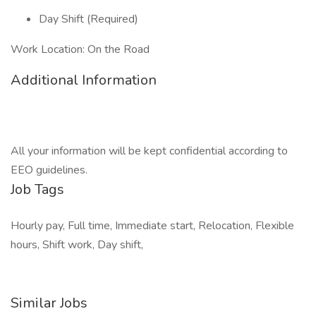
Day Shift (Required)
Work Location: On the Road
Additional Information
All your information will be kept confidential according to
EEO guidelines.
Job Tags
Hourly pay, Full time, Immediate start, Relocation, Flexible
hours, Shift work, Day shift,
Similar Jobs