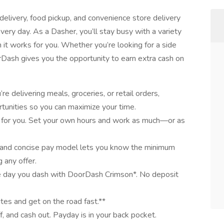
elivery, food pickup, and convenience store delivery
very day. As a Dasher, you’ll stay busy with a variety
it works for you. Whether you’re looking for a side
oorDash gives you the opportunity to earn extra cash on
e delivering meals, groceries, or retail orders,
tunities so you can maximize your time.
 for you. Set your own hours and work as much—or as
 and concise pay model lets you know the minimum
 any offer.
e day you dash with DoorDash Crimson*. No deposit
utes and get on the road fast.**
ff, and cash out. Payday is in your back pocket.