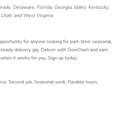
orado, Delaware, Florida, Georgia, Idaho, Kentucky,
Utah, and West Virginia
pportunity for anyone looking for part-time, seasonal,
 steady delivery gig. Deliver with DoorDash and earn
when it works for you. Sign up today.
nce, Second job, Seasonal work, Flexible hours,