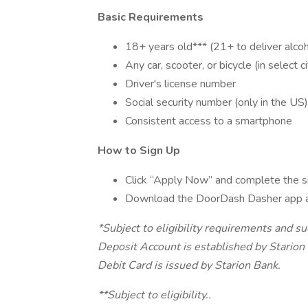
Basic Requirements
18+ years old*** (21+ to deliver alcoh
Any car, scooter, or bicycle (in select ci
Driver's license number
Social security number (only in the US)
Consistent access to a smartphone
How to Sign Up
Click “Apply Now” and complete the s
Download the DoorDash Dasher app 
*Subject to eligibility requirements and s
Deposit Account is established by Stari
Debit Card is issued by Starion Bank.
**Subject to eligibility..