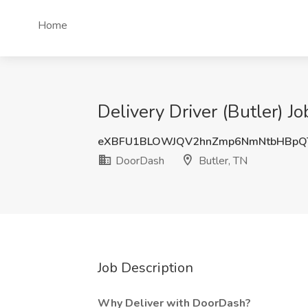
Home
Delivery Driver (Butler) J
eXBFU1BLOWJQV2hnZmp6NmNtbHBp
DoorDash
Butler, TN
Job Description
Why Deliver with DoorDash?