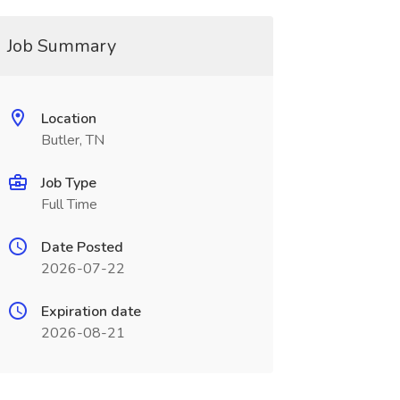
Job Summary
Location
Butler, TN
Job Type
Full Time
Date Posted
2026-07-22
Expiration date
2026-08-21