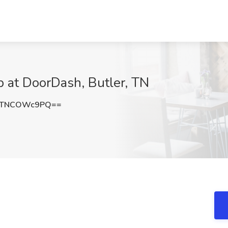
ob at DoorDash, Butler, TN
QTNCOWc9PQ==