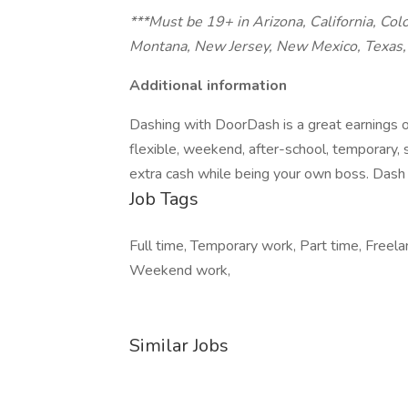
***Must be 19+ in Arizona, California, Col
Montana, New Jersey, New Mexico, Texas, 
Additional information
Dashing with DoorDash is a great earnings o
flexible, weekend, after-school, temporary,
extra cash while being your own boss. Dash 
Job Tags
Full time, Temporary work, Part time, Freela
Weekend work,
Similar Jobs