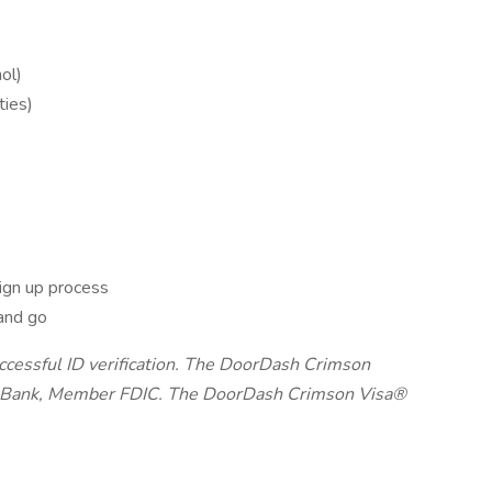
ol)
ties)
ign up process
and go
uccessful ID verification. The DoorDash Crimson
on Bank, Member FDIC. The DoorDash Crimson Visa®