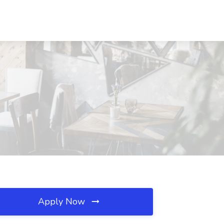
Apply Now