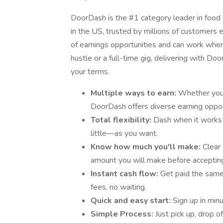
DoorDash is the #1 category leader in food d
in the US, trusted by millions of customers e
of earnings opportunities and can work when 
hustle or a full-time gig, delivering with D
your terms.
Multiple ways to earn:
Whether you’r
DoorDash offers diverse earning oppor
Total flexibility:
Dash when it works
little—as you want.
Know how much you'll make:
Clear
amount you will make before accepting
Instant cash flow:
Get paid the sam
fees, no waiting.
Quick and easy start:
Sign up in min
Simple Process:
Just pick up, drop o