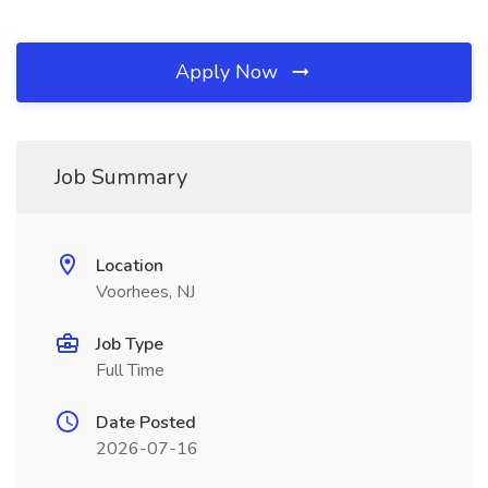
Apply Now
Job Summary
Location
Voorhees, NJ
Job Type
Full Time
Date Posted
2026-07-16