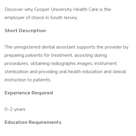
Discover why Cooper University Health Care is the
employer of choice in South Jersey.
Short Description
The unregistered dental assistant supports the provider by
preparing patients for treatment, assisting during
procedures, obtaining radiographic images, instrument
sterilization and providing oral health education and clinical
instruction to patients.
Experience Required
0-2 years
Education Requirements