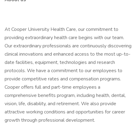
At Cooper University Health Care, our commitment to
providing extraordinary health care begins with our team.
Our extraordinary professionals are continuously discovering
clinical innovations and enhanced access to the most up-to-
date facilities, equipment, technologies and research
protocols. We have a commitment to our employees to
provide competitive rates and compensation programs.
Cooper offers full and part-time employees a
comprehensive benefits program, including health, dental,
vision, life, disability, and retirement. We also provide
attractive working conditions and opportunities for career
growth through professional development.