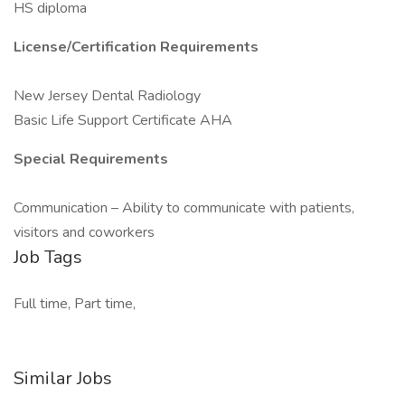
HS diploma
License/Certification Requirements
New Jersey Dental Radiology
Basic Life Support Certificate AHA
Special Requirements
Communication – Ability to communicate with patients,
visitors and coworkers
Job Tags
Full time, Part time,
Similar Jobs