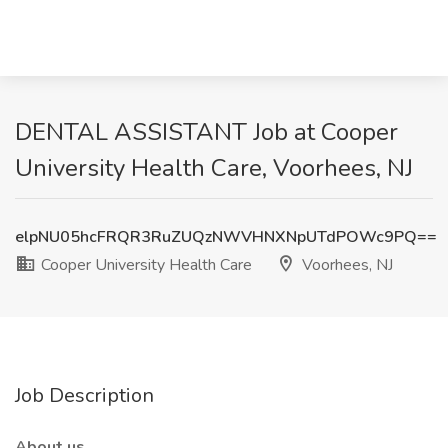
DENTAL ASSISTANT Job at Cooper
University Health Care, Voorhees, NJ
elpNU05hcFRQR3RuZUQzNWVHNXNpUTdPOWc9PQ==
Cooper University Health Care
Voorhees, NJ
Job Description
About us