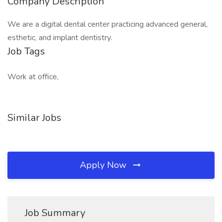
Company Description
We are a digital dental center practicing advanced general,
esthetic, and implant dentistry.
Job Tags
Work at office,
Similar Jobs
Apply Now
Job Summary