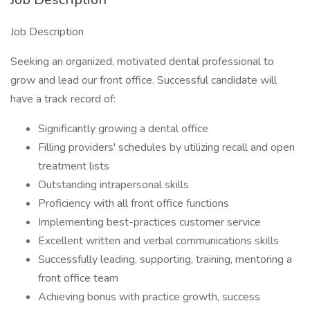
Job Description
Seeking an organized, motivated dental professional to
grow and lead our front office. Successful candidate will
have a track record of:
Significantly growing a dental office
Filling providers' schedules by utilizing recall and open
treatment lists
Outstanding intrapersonal skills
Proficiency with all front office functions
Implementing best-practices customer service
Excellent written and verbal communications skills
Successfully leading, supporting, training, mentoring a
front office team
Achieving bonus with practice growth, success