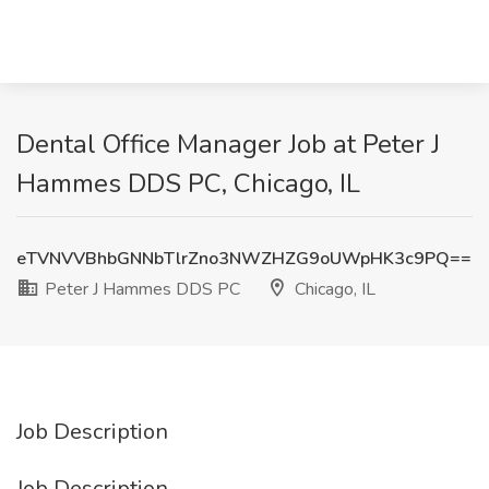
Dental Office Manager Job at Peter J
Hammes DDS PC, Chicago, IL
eTVNVVBhbGNNbTlrZno3NWZHZG9oUWpHK3c9PQ==
Peter J Hammes DDS PC
Chicago, IL
Job Description
Job Description