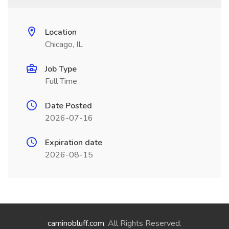
Location
Chicago, IL
Job Type
Full Time
Date Posted
2026-07-16
Expiration date
2026-08-15
caminobluff.com
. All Rights Reserved.