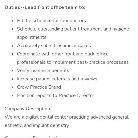
Duties--Lead front office team to:
Fill the schedule for four doctors
Schedule outstanding patient treatment and hygiene
appointments
Accurately submit insurance claims
Coordinate with other front and back-office
professionals to implement best-practice processes
Verify insurance benefits
Increase patient referrals and reviews
Grow Practice Brand
Position reports to Practice Director
Company Description
We are a digital dental center practicing advanced general,
esthetic, and implant dentistry.