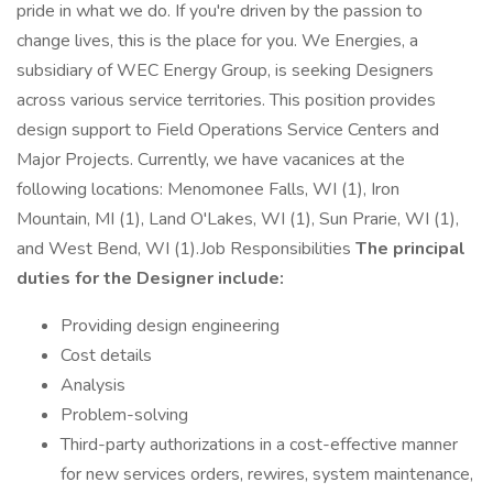
pride in what we do. If you're driven by the passion to
change lives, this is the place for you. We Energies, a
subsidiary of WEC Energy Group, is seeking Designers
across various service territories. This position provides
design support to Field Operations Service Centers and
Major Projects. Currently, we have vacanices at the
following locations: Menomonee Falls, WI (1), Iron
Mountain, MI (1), Land O'Lakes, WI (1), Sun Prarie, WI (1),
and West Bend, WI (1).Job Responsibilities
The principal
duties for the Designer include:
Providing design engineering
Cost details
Analysis
Problem-solving
Third-party authorizations in a cost-effective manner
for new services orders, rewires, system maintenance,