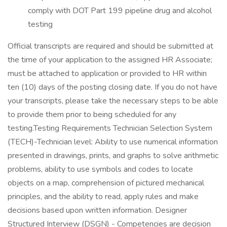
comply with DOT Part 199 pipeline drug and alcohol
testing
Official transcripts are required and should be submitted at
the time of your application to the assigned HR Associate;
must be attached to application or provided to HR within
ten (10) days of the posting closing date. If you do not have
your transcripts, please take the necessary steps to be able
to provide them prior to being scheduled for any
testing.Testing Requirements Technician Selection System
(TECH)-Technician level: Ability to use numerical information
presented in drawings, prints, and graphs to solve arithmetic
problems, ability to use symbols and codes to locate
objects on a map, comprehension of pictured mechanical
principles, and the ability to read, apply rules and make
decisions based upon written information. Designer
Structured Interview (DSGN) - Competencies are decision