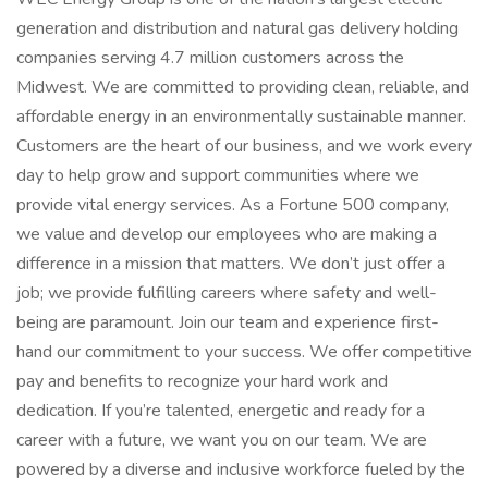
generation and distribution and natural gas delivery holding
companies serving 4.7 million customers across the
Midwest. We are committed to providing clean, reliable, and
affordable energy in an environmentally sustainable manner.
Customers are the heart of our business, and we work every
day to help grow and support communities where we
provide vital energy services. As a Fortune 500 company,
we value and develop our employees who are making a
difference in a mission that matters. We don’t just offer a
job; we provide fulfilling careers where safety and well-
being are paramount. Join our team and experience first-
hand our commitment to your success. We offer competitive
pay and benefits to recognize your hard work and
dedication. If you’re talented, energetic and ready for a
career with a future, we want you on our team. We are
powered by a diverse and inclusive workforce fueled by the