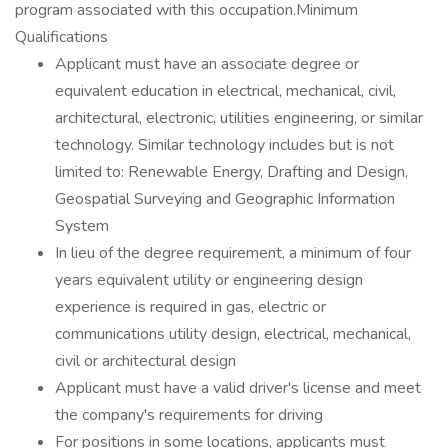
program associated with this occupation.Minimum
Qualifications
Applicant must have an associate degree or
equivalent education in electrical, mechanical, civil,
architectural, electronic, utilities engineering, or similar
technology. Similar technology includes but is not
limited to: Renewable Energy, Drafting and Design,
Geospatial Surveying and Geographic Information
System
In lieu of the degree requirement, a minimum of four
years equivalent utility or engineering design
experience is required in gas, electric or
communications utility design, electrical, mechanical,
civil or architectural design
Applicant must have a valid driver's license and meet
the company's requirements for driving
For positions in some locations, applicants must