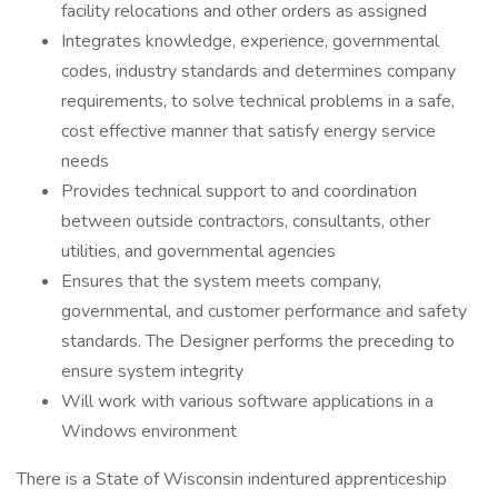
facility relocations and other orders as assigned
Integrates knowledge, experience, governmental
codes, industry standards and determines company
requirements, to solve technical problems in a safe,
cost effective manner that satisfy energy service
needs
Provides technical support to and coordination
between outside contractors, consultants, other
utilities, and governmental agencies
Ensures that the system meets company,
governmental, and customer performance and safety
standards. The Designer performs the preceding to
ensure system integrity
Will work with various software applications in a
Windows environment
There is a State of Wisconsin indentured apprenticeship