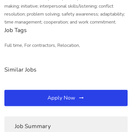
making; initiative; interpersonal skills/listening; conflict
resolution; problem solving; safety awareness; adaptability;
time management; cooperation; and work commitment.
Job Tags
Full time, For contractors, Relocation,
Similar Jobs
Apply Now
Job Summary