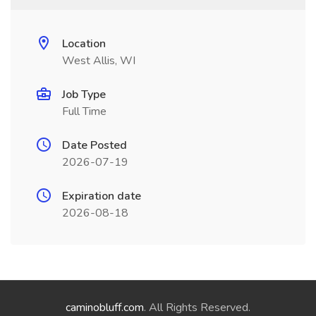
Location
West Allis, WI
Job Type
Full Time
Date Posted
2026-07-19
Expiration date
2026-08-18
caminobluff.com
. All Rights Reserved.