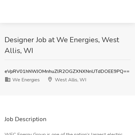
Designer Job at We Energies, West
Allis, WI
eVpRV01hNWJOMnhuZlR2OGZXNXNnUTdDOEE9PQ==
We Energies
West Allis, WI
Job Description
WEC Energy Group is one of the nation’s largest electric