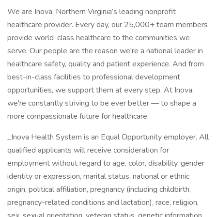
We are Inova, Northern Virginia’s leading nonprofit
healthcare provider. Every day, our 25,000+ team members
provide world-class healthcare to the communities we
serve. Our people are the reason we're a national leader in
healthcare safety, quality and patient experience. And from
best-in-class facilities to professional development
opportunities, we support them at every step. At Inova,
we're constantly striving to be ever better — to shape a
more compassionate future for healthcare.
_Inova Health System is an Equal Opportunity employer. All
qualified applicants will receive consideration for
employment without regard to age, color, disability, gender
identity or expression, marital status, national or ethnic
origin, political affiliation, pregnancy (including childbirth,
pregnancy-related conditions and lactation), race, religion,
sex, sexual orientation, veteran status, genetic information,