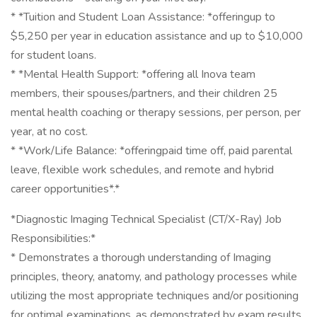
* *Tuition and Student Loan Assistance: *offeringup to
$5,250 per year in education assistance and up to $10,000
for student loans.
* *Mental Health Support: *offering all Inova team
members, their spouses/partners, and their children 25
mental health coaching or therapy sessions, per person, per
year, at no cost.
* *Work/Life Balance: *offeringpaid time off, paid parental
leave, flexible work schedules, and remote and hybrid
career opportunities*.*
*Diagnostic Imaging Technical Specialist (CT/X-Ray) Job
Responsibilities:*
* Demonstrates a thorough understanding of Imaging
principles, theory, anatomy, and pathology processes while
utilizing the most appropriate techniques and/or positioning
for optimal examinations, as demonstrated by exam results.