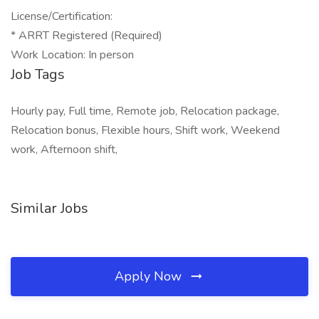
License/Certification:
* ARRT Registered (Required)
Work Location: In person
Job Tags
Hourly pay, Full time, Remote job, Relocation package,
Relocation bonus, Flexible hours, Shift work, Weekend
work, Afternoon shift,
Similar Jobs
Apply Now