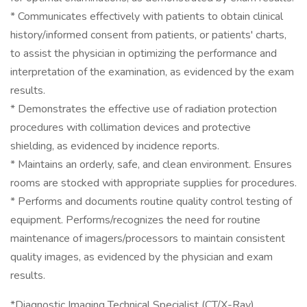
* Communicates effectively with patients to obtain clinical
history/informed consent from patients, or patients' charts,
to assist the physician in optimizing the performance and
interpretation of the examination, as evidenced by the exam
results.
* Demonstrates the effective use of radiation protection
procedures with collimation devices and protective
shielding, as evidenced by incidence reports.
* Maintains an orderly, safe, and clean environment. Ensures
rooms are stocked with appropriate supplies for procedures.
* Performs and documents routine quality control testing of
equipment. Performs/recognizes the need for routine
maintenance of imagers/processors to maintain consistent
quality images, as evidenced by the physician and exam
results.
*Diagnostic Imaging Technical Specialist (CT/X-Ray)