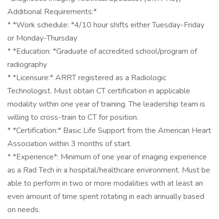
Additional Requirements:*
* *Work schedule: *4/10 hour shifts either Tuesday-Friday
or Monday-Thursday
* *Education: *Graduate of accredited school/program of
radiography
* *Licensure:* ARRT registered as a Radiologic
Technologist. Must obtain CT certification in applicable
modality within one year of training. The leadership team is
willing to cross-train to CT for position.
* *Certification:* Basic Life Support from the American Heart
Association within 3 months of start.
* *Experience*: Minimum of one year of imaging experience
as a Rad Tech in a hospital/healthcare environment. Must be
able to perform in two or more modalities with at least an
even amount of time spent rotating in each annually based
on needs.