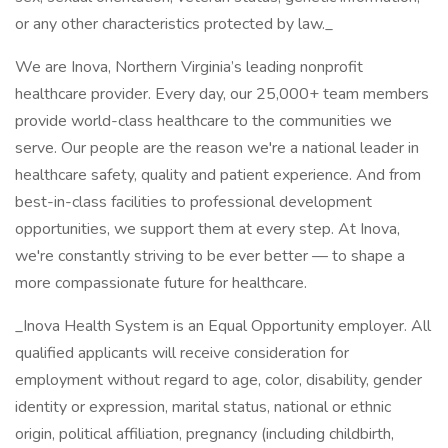
or any other characteristics protected by law._
We are Inova, Northern Virginia’s leading nonprofit
healthcare provider. Every day, our 25,000+ team members
provide world-class healthcare to the communities we
serve. Our people are the reason we're a national leader in
healthcare safety, quality and patient experience. And from
best-in-class facilities to professional development
opportunities, we support them at every step. At Inova,
we're constantly striving to be ever better — to shape a
more compassionate future for healthcare.
_Inova Health System is an Equal Opportunity employer. All
qualified applicants will receive consideration for
employment without regard to age, color, disability, gender
identity or expression, marital status, national or ethnic
origin, political affiliation, pregnancy (including childbirth,