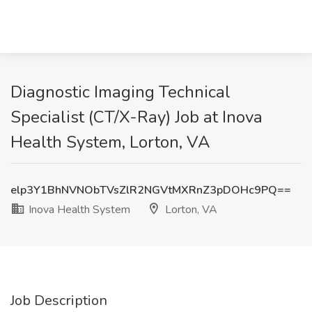
Diagnostic Imaging Technical
Specialist (CT/X-Ray) Job at Inova
Health System, Lorton, VA
elp3Y1BhNVNObTVsZlR2NGVtMXRnZ3pDOHc9PQ==
Inova Health System
Lorton, VA
Job Description