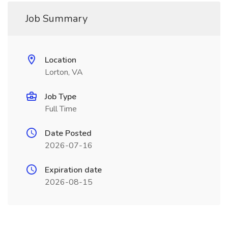
Job Summary
Location
Lorton, VA
Job Type
Full Time
Date Posted
2026-07-16
Expiration date
2026-08-15