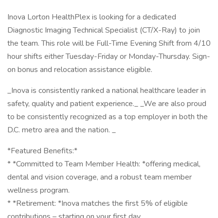
Inova Lorton HealthPlex is looking for a dedicated
Diagnostic Imaging Technical Specialist (CT/X-Ray) to join
the team. This role will be Full-Time Evening Shift from 4/10
hour shifts either Tuesday-Friday or Monday-Thursday. Sign-
on bonus and relocation assistance eligible.
_Inova is consistently ranked a national healthcare leader in
safety, quality and patient experience._ _We are also proud
to be consistently recognized as a top employer in both the
D.C. metro area and the nation. _
*Featured Benefits:*
* *Committed to Team Member Health: *offering medical,
dental and vision coverage, and a robust team member
wellness program.
* *Retirement: *Inova matches the first 5% of eligible
contributions – starting on your first day.