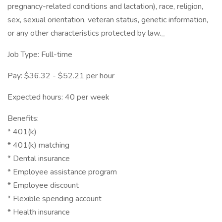
pregnancy-related conditions and lactation), race, religion,
sex, sexual orientation, veteran status, genetic information,
or any other characteristics protected by law._
Job Type: Full-time
Pay: $36.32 - $52.21 per hour
Expected hours: 40 per week
Benefits:
* 401(k)
* 401(k) matching
* Dental insurance
* Employee assistance program
* Employee discount
* Flexible spending account
* Health insurance