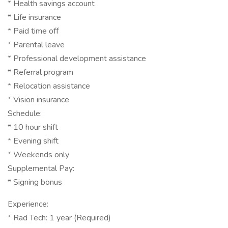
* Health savings account
* Life insurance
* Paid time off
* Parental leave
* Professional development assistance
* Referral program
* Relocation assistance
* Vision insurance
Schedule:
* 10 hour shift
* Evening shift
* Weekends only
Supplemental Pay:
* Signing bonus
Experience:
* Rad Tech: 1 year (Required)