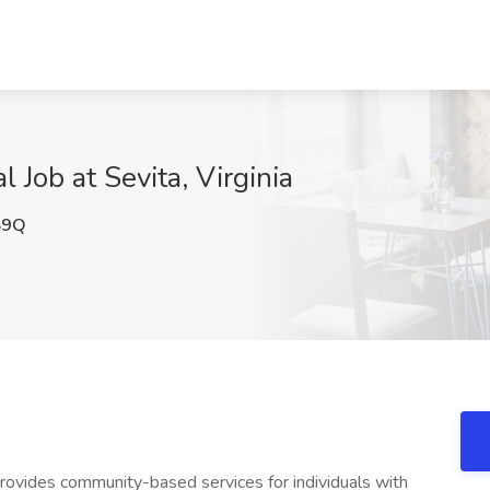
 Job at Sevita, Virginia
S9Q
provides community-based services for individuals with