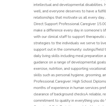
intellectual and developmental disabilities. 
well, and everyone deserves to have a fulfill
relationships that motivate us all every day. 
Direct Support Professional Caregiver 15.
make a difference every day in someone’s li
with our clinical staff to support therapeut
strategies to the individuals we serve to li
support out in the community: outings/field
daily living skills including meal preparatio
guidance on a range of developmental goals
exercise, nutrition, and supporting vocationa
skills such as personal hygiene, grooming, an
Professional Caregiver: High School Diplo
months of experience in human services pref
clearance of background checksA reliable, 
commitment to quality in everything you do 