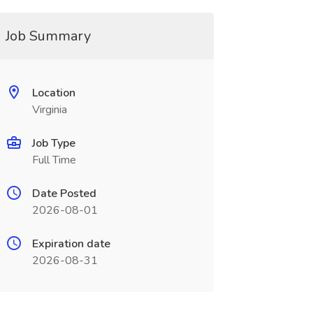
Job Summary
Location
Virginia
Job Type
Full Time
Date Posted
2026-08-01
Expiration date
2026-08-31