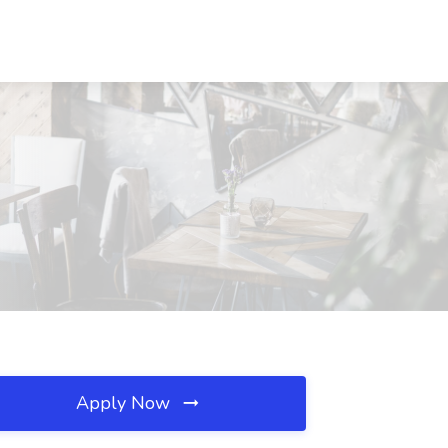
Apply Now