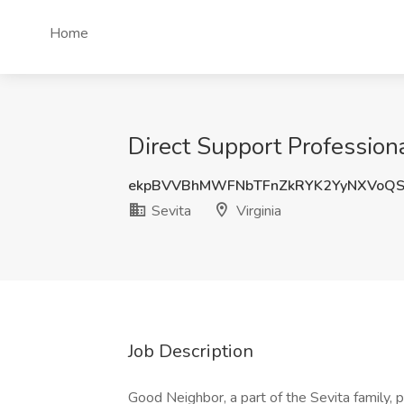
Home
Direct Support Professional
ekpBVVBhMWFNbTFnZkRYK2YyNXVoQ
Sevita
Virginia
Job Description
Good Neighbor, a part of the Sevita family, 