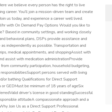
Here we believe every person has the right to live
ing career. You’ll join a mission-driven team and create
Join us today, and experience a career well lived.
00/hr with On Demand Pay Options Would you like to
fe? Based in community settings, and working closely
ic and behavioral plans, DSPs provide assistance and
ve as independently as possible. Transportation and
 trips, medical appointments, and shoppingAssist with
n and assist with medication administrationProvide
 from community participation, household budgeting,
l responsibilitiesSupport persons served with living
d/or bathing Qualifications for Direct Support
ma or GEDMust be minimum of 18 years of ageSix
erredValid driver’s license in good standingSuccessful
responsible attitudeA compassionate approach and a
Why Join Us as a Direct Support Professional