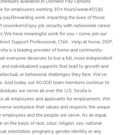
 schedules availableOn Demand Pay Options
age for employees working 30+ hours/week401(k)
y payRewarding work, impacting the lives of those
f coworkersEnjoy job security with nationwide career
 We have meaningful work for you – come join our
irect Support Professional, CNA , Help at home, DSP,
evita is a leading provider of home and community-
hat everyone deserves to live a full, more independent
s and individualized supports that lead to growth and
tellectual, or behavioral challenges they face. We’ve
rs. And today, our 40,000 team members continue to
ividuals we serve all over the U.S. Sevita is
 to all employees and applicants for employment. We
diverse workplace that values and respects the unique
our employees and the people we serve. As an equal
n the basis of race, color, religion, sex, national
exual orientation, pregnancy, gender identity or any