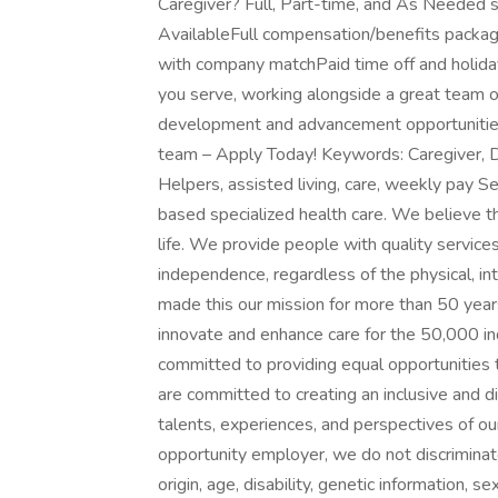
Caregiver? Full, Part-time, and As Needed
AvailableFull compensation/benefits pack
with company matchPaid time off and holida
you serve, working alongside a great team o
development and advancement opportunities
team – Apply Today! Keywords: Caregiver, D
Helpers, assisted living, care, weekly pay S
based specialized health care. We believe t
life. We provide people with quality service
independence, regardless of the physical, in
made this our mission for more than 50 yea
innovate and enhance care for the 50,000 ind
committed to providing equal opportunities
are committed to creating an inclusive and 
talents, experiences, and perspectives of 
opportunity employer, we do not discriminate o
origin, age, disability, genetic information, s