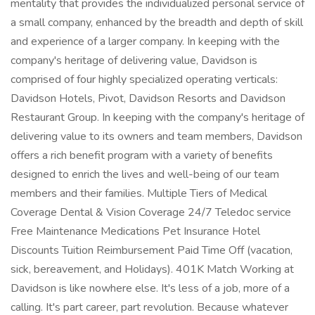
mentality that provides the individualized personal service of
a small company, enhanced by the breadth and depth of skill
and experience of a larger company. In keeping with the
company's heritage of delivering value, Davidson is
comprised of four highly specialized operating verticals:
Davidson Hotels, Pivot, Davidson Resorts and Davidson
Restaurant Group. In keeping with the company's heritage of
delivering value to its owners and team members, Davidson
offers a rich benefit program with a variety of benefits
designed to enrich the lives and well-being of our team
members and their families. Multiple Tiers of Medical
Coverage Dental & Vision Coverage 24/7 Teledoc service
Free Maintenance Medications Pet Insurance Hotel
Discounts Tuition Reimbursement Paid Time Off (vacation,
sick, bereavement, and Holidays). 401K Match Working at
Davidson is like nowhere else. It's less of a job, more of a
calling. It's part career, part revolution. Because whatever