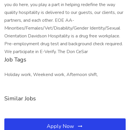
you do here, you play a part in helping redefine the way
quality hospitality is delivered to our guests, our clients, our
partners, and each other. EOE AA-
Minorities/Females/Vet/Disability/Gender Identity/Sexual
Orientation Davidson Hospitality is a drug free workplace.
Pre-employment drug test and background check required.
We participate in E-Verify. The Don CeSar
Job Tags
Holiday work, Weekend work, Afternoon shift,
Similar Jobs
Apply Now