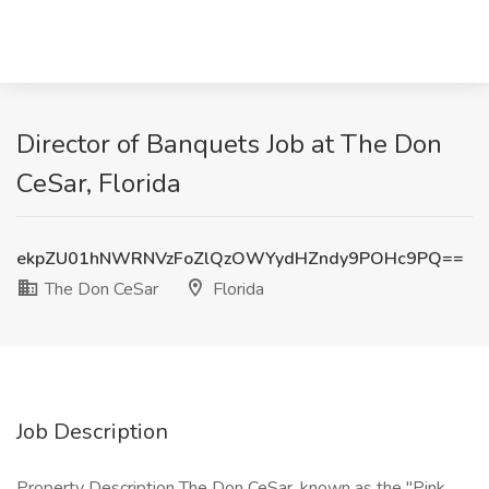
Director of Banquets Job at The Don
CeSar, Florida
ekpZU01hNWRNVzFoZlQzOWYydHZndy9POHc9PQ==
The Don CeSar
Florida
Job Description
Property Description The Don CeSar, known as the "Pink