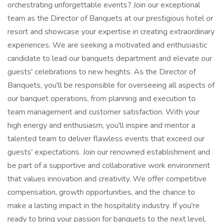
orchestrating unforgettable events? Join our exceptional
team as the Director of Banquets at our prestigious hotel or
resort and showcase your expertise in creating extraordinary
experiences. We are seeking a motivated and enthusiastic
candidate to lead our banquets department and elevate our
guests' celebrations to new heights. As the Director of
Banquets, you'll be responsible for overseeing all aspects of
our banquet operations, from planning and execution to
team management and customer satisfaction. With your
high energy and enthusiasm, you'll inspire and mentor a
talented team to deliver flawless events that exceed our
guests' expectations. Join our renowned establishment and
be part of a supportive and collaborative work environment
that values innovation and creativity. We offer competitive
compensation, growth opportunities, and the chance to
make a lasting impact in the hospitality industry. If you're
ready to bring your passion for banquets to the next level,