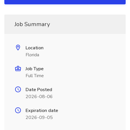
Job Summary
Location
Florida
Job Type
Full Time
Date Posted
2026-08-06
Expiration date
2026-09-05