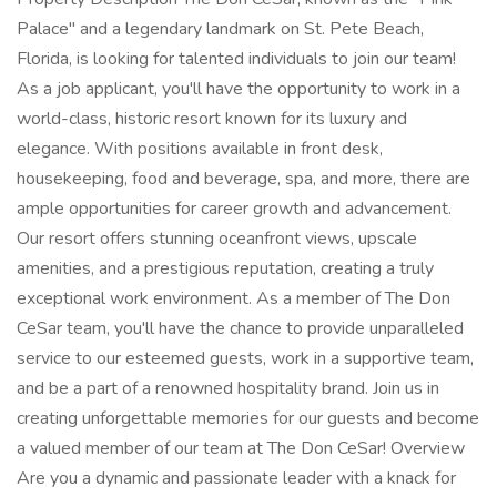
Palace" and a legendary landmark on St. Pete Beach,
Florida, is looking for talented individuals to join our team!
As a job applicant, you'll have the opportunity to work in a
world-class, historic resort known for its luxury and
elegance. With positions available in front desk,
housekeeping, food and beverage, spa, and more, there are
ample opportunities for career growth and advancement.
Our resort offers stunning oceanfront views, upscale
amenities, and a prestigious reputation, creating a truly
exceptional work environment. As a member of The Don
CeSar team, you'll have the chance to provide unparalleled
service to our esteemed guests, work in a supportive team,
and be a part of a renowned hospitality brand. Join us in
creating unforgettable memories for our guests and become
a valued member of our team at The Don CeSar! Overview
Are you a dynamic and passionate leader with a knack for