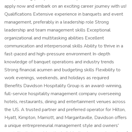
apply now and embark on an exciting career journey with us!
Qualifications Extensive experience in banquets and event
management, preferably in a leadership role Strong
leadership and team management skills Exceptional
organizational and multitasking abilities Excellent
communication and interpersonal skills Ability to thrive in a
fast-paced and high-pressure environment In-depth
knowledge of banquet operations and industry trends
Strong financial acumen and budgeting skills Flexibility to
work evenings, weekends, and holidays as required
Benefits Davidson Hospitality Group is an award-winning,
full-service hospitality management company overseeing
hotels, restaurants, dining and entertainment venues across
the US. A trusted partner and preferred operator for Hilton,
Hyatt, Kimpton, Marriott, and Margaritaville, Davidson offers
a unique entrepreneurial management style and owners'