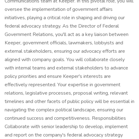
Communications team at Keeper. In this pivotal role, you will
oversee the implementation of government affairs
initiatives, playing a critical role in shaping and driving our
federal advocacy strategy. As the Director of Federal
Government Relations, you'll act as a key liaison between
Keeper, government officials, lawmakers, lobbyists and
external stakeholders, ensuring our advocacy efforts are
aligned with company goals. You will collaborate closely
with internal teams and external stakeholders to advance
policy priorities and ensure Keeper's interests are
effectively represented. Your expertise in government
relations, legislative processes, proposal writing, relevant
timelines and other facets of public policy will be essential in
navigating the complex political landscape, ensuring our
continued success and competitiveness. Responsibilities
Collaborate with senior leadership to develop, implement
and report on the company's federal advocacy strategy