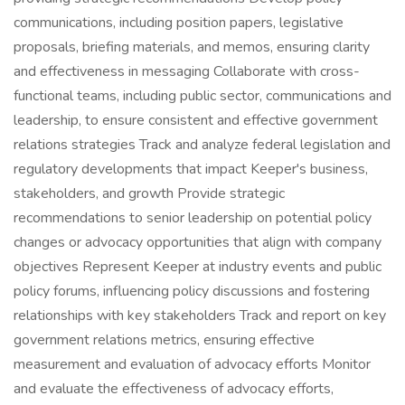
communications, including position papers, legislative
proposals, briefing materials, and memos, ensuring clarity
and effectiveness in messaging Collaborate with cross-
functional teams, including public sector, communications and
leadership, to ensure consistent and effective government
relations strategies Track and analyze federal legislation and
regulatory developments that impact Keeper's business,
stakeholders, and growth Provide strategic
recommendations to senior leadership on potential policy
changes or advocacy opportunities that align with company
objectives Represent Keeper at industry events and public
policy forums, influencing policy discussions and fostering
relationships with key stakeholders Track and report on key
government relations metrics, ensuring effective
measurement and evaluation of advocacy efforts Monitor
and evaluate the effectiveness of advocacy efforts,