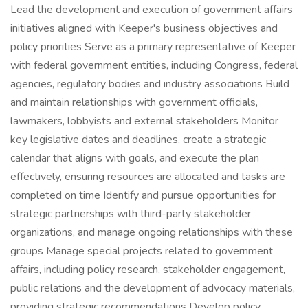
Lead the development and execution of government affairs
initiatives aligned with Keeper's business objectives and
policy priorities Serve as a primary representative of Keeper
with federal government entities, including Congress, federal
agencies, regulatory bodies and industry associations Build
and maintain relationships with government officials,
lawmakers, lobbyists and external stakeholders Monitor
key legislative dates and deadlines, create a strategic
calendar that aligns with goals, and execute the plan
effectively, ensuring resources are allocated and tasks are
completed on time Identify and pursue opportunities for
strategic partnerships with third-party stakeholder
organizations, and manage ongoing relationships with these
groups Manage special projects related to government
affairs, including policy research, stakeholder engagement,
public relations and the development of advocacy materials,
providing strategic recommendations Develop policy