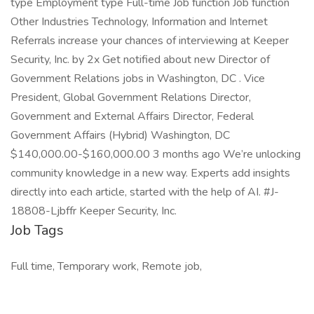
type Employment type Full-time Job function Job function
Other Industries Technology, Information and Internet
Referrals increase your chances of interviewing at Keeper
Security, Inc. by 2x Get notified about new Director of
Government Relations jobs in Washington, DC . Vice
President, Global Government Relations Director,
Government and External Affairs Director, Federal
Government Affairs (Hybrid) Washington, DC
$140,000.00-$160,000.00 3 months ago We’re unlocking
community knowledge in a new way. Experts add insights
directly into each article, started with the help of AI. #J-
18808-Ljbffr Keeper Security, Inc.
Job Tags
Full time, Temporary work, Remote job,