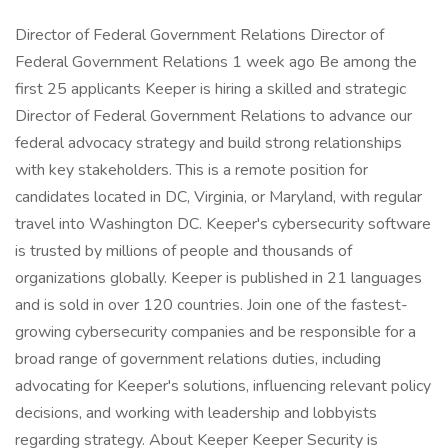
Director of Federal Government Relations Director of
Federal Government Relations 1 week ago Be among the
first 25 applicants Keeper is hiring a skilled and strategic
Director of Federal Government Relations to advance our
federal advocacy strategy and build strong relationships
with key stakeholders. This is a remote position for
candidates located in DC, Virginia, or Maryland, with regular
travel into Washington DC. Keeper's cybersecurity software
is trusted by millions of people and thousands of
organizations globally. Keeper is published in 21 languages
and is sold in over 120 countries. Join one of the fastest-
growing cybersecurity companies and be responsible for a
broad range of government relations duties, including
advocating for Keeper's solutions, influencing relevant policy
decisions, and working with leadership and lobbyists
regarding strategy. About Keeper Keeper Security is