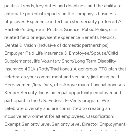
political trends, key dates and deadlines, and the ability to
anticipate potential impacts on the company's business
objectives Experience in tech or cybersecurity preferred A
Bachelor's degree in Political Science, Public Policy, or a
related field or equivalent experience Benefits Medical,
Dental & Vision (Inclusive of domestic partnerships)
Employer Paid Life Insurance & Employee/Spouse/Child
Supplemental life Voluntary Short/Long Term Disability
Insurance 401k (Roth/Traditional) A generous PTO plan that
celebrates your commitment and seniority (including paid
Bereavement/Jury Duty, etc) Above market annual bonuses
Keeper Security, Inc. is an equal opportunity employer and
participant in the U.S. Federal E-Verify program. We
celebrate diversity and are committed to creating an
inclusive environment for all employees. Classification:
Exempt Seniority level Seniority level Director Employment