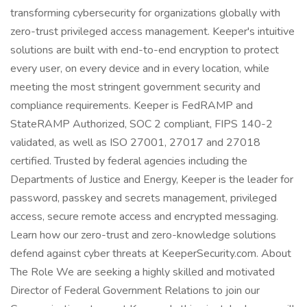
transforming cybersecurity for organizations globally with
zero-trust privileged access management. Keeper's intuitive
solutions are built with end-to-end encryption to protect
every user, on every device and in every location, while
meeting the most stringent government security and
compliance requirements. Keeper is FedRAMP and
StateRAMP Authorized, SOC 2 compliant, FIPS 140-2
validated, as well as ISO 27001, 27017 and 27018
certified. Trusted by federal agencies including the
Departments of Justice and Energy, Keeper is the leader for
password, passkey and secrets management, privileged
access, secure remote access and encrypted messaging.
Learn how our zero-trust and zero-knowledge solutions
defend against cyber threats at KeeperSecurity.com. About
The Role We are seeking a highly skilled and motivated
Director of Federal Government Relations to join our