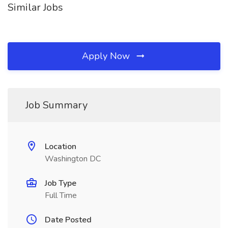
Similar Jobs
Apply Now
Job Summary
Location
Washington DC
Job Type
Full Time
Date Posted