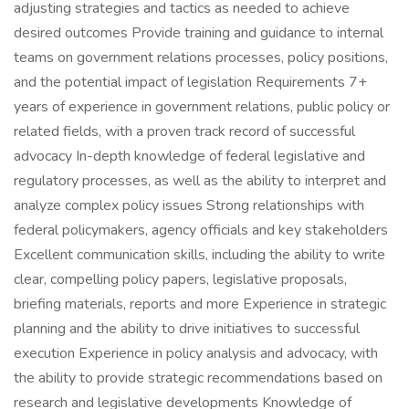
adjusting strategies and tactics as needed to achieve
desired outcomes Provide training and guidance to internal
teams on government relations processes, policy positions,
and the potential impact of legislation Requirements 7+
years of experience in government relations, public policy or
related fields, with a proven track record of successful
advocacy In-depth knowledge of federal legislative and
regulatory processes, as well as the ability to interpret and
analyze complex policy issues Strong relationships with
federal policymakers, agency officials and key stakeholders
Excellent communication skills, including the ability to write
clear, compelling policy papers, legislative proposals,
briefing materials, reports and more Experience in strategic
planning and the ability to drive initiatives to successful
execution Experience in policy analysis and advocacy, with
the ability to provide strategic recommendations based on
research and legislative developments Knowledge of