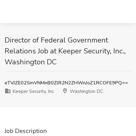
Director of Federal Government
Relations Job at Keeper Security, Inc.,
Washington DC
eTVJZE02SmVNMnB0ZlR2N2ZHWnJoZ1RCOFE9PQ==
Keeper Security, Inc.
Washington DC
Job Description