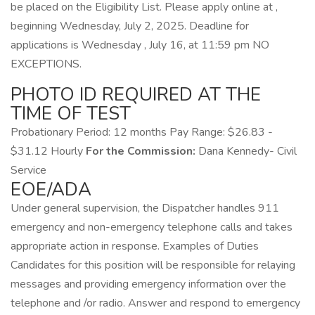
be placed on the Eligibility List. Please apply online at ,
beginning Wednesday, July 2, 2025. Deadline for
applications is Wednesday , July 16, at 11:59 pm NO
EXCEPTIONS.
PHOTO ID REQUIRED AT THE
TIME OF TEST
Probationary Period: 12 months Pay Range: $26.83 -
$31.12 Hourly
For the Commission:
Dana Kennedy- Civil
Service
EOE/ADA
Under general supervision, the Dispatcher handles 911
emergency and non-emergency telephone calls and takes
appropriate action in response. Examples of Duties
Candidates for this position will be responsible for relaying
messages and providing emergency information over the
telephone and /or radio. Answer and respond to emergency