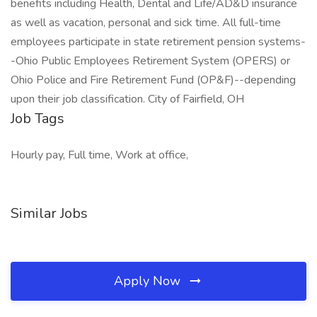
benefits including Health, Dental and Life/AD&D insurance
as well as vacation, personal and sick time. All full-time
employees participate in state retirement pension systems-
-Ohio Public Employees Retirement System (OPERS) or
Ohio Police and Fire Retirement Fund (OP&F)--depending
upon their job classification. City of Fairfield, OH
Job Tags
Hourly pay, Full time, Work at office,
Similar Jobs
Apply Now