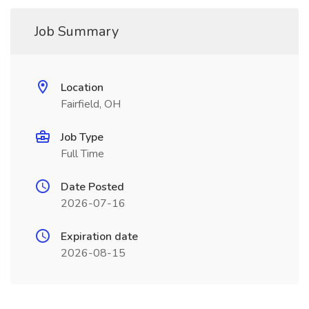
Job Summary
Location
Fairfield, OH
Job Type
Full Time
Date Posted
2026-07-16
Expiration date
2026-08-15