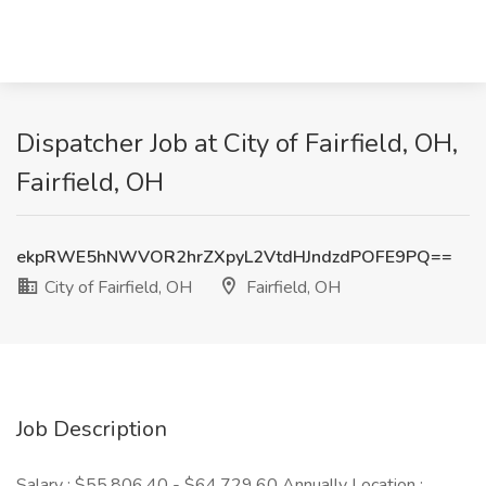
Dispatcher Job at City of Fairfield, OH,
Fairfield, OH
ekpRWE5hNWVOR2hrZXpyL2VtdHJndzdPOFE9PQ==
City of Fairfield, OH
Fairfield, OH
Job Description
Salary : $55,806.40 - $64,729.60 Annually Location :