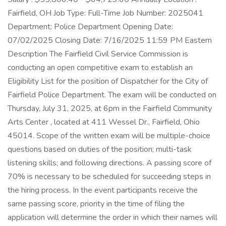
Fairfield, OH Job Type: Full-Time Job Number: 2025041
Department: Police Department Opening Date:
07/02/2025 Closing Date: 7/16/2025 11:59 PM Eastern
Description The Fairfield Civil Service Commission is
conducting an open competitive exam to establish an
Eligibility List for the position of Dispatcher for the City of
Fairfield Police Department. The exam will be conducted on
Thursday, July 31, 2025, at 6pm in the Fairfield Community
Arts Center , located at 411 Wessel Dr., Fairfield, Ohio
45014. Scope of the written exam will be multiple-choice
questions based on duties of the position; multi-task
listening skills; and following directions. A passing score of
70% is necessary to be scheduled for succeeding steps in
the hiring process. In the event participants receive the
same passing score, priority in the time of filing the
application will determine the order in which their names will