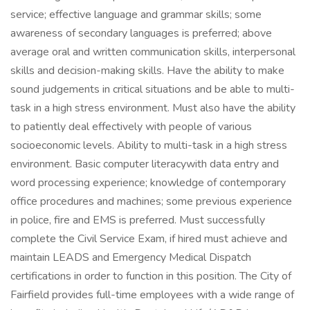
service; effective language and grammar skills; some
awareness of secondary languages is preferred; above
average oral and written communication skills, interpersonal
skills and decision-making skills. Have the ability to make
sound judgements in critical situations and be able to multi-
task in a high stress environment. Must also have the ability
to patiently deal effectively with people of various
socioeconomic levels. Ability to multi-task in a high stress
environment. Basic computer literacywith data entry and
word processing experience; knowledge of contemporary
office procedures and machines; some previous experience
in police, fire and EMS is preferred. Must successfully
complete the Civil Service Exam, if hired must achieve and
maintain LEADS and Emergency Medical Dispatch
certifications in order to function in this position. The City of
Fairfield provides full-time employees with a wide range of