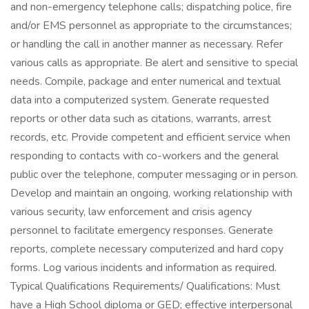
and non-emergency telephone calls; dispatching police, fire
and/or EMS personnel as appropriate to the circumstances;
or handling the call in another manner as necessary. Refer
various calls as appropriate. Be alert and sensitive to special
needs. Compile, package and enter numerical and textual
data into a computerized system. Generate requested
reports or other data such as citations, warrants, arrest
records, etc. Provide competent and efficient service when
responding to contacts with co-workers and the general
public over the telephone, computer messaging or in person.
Develop and maintain an ongoing, working relationship with
various security, law enforcement and crisis agency
personnel to facilitate emergency responses. Generate
reports, complete necessary computerized and hard copy
forms. Log various incidents and information as required.
Typical Qualifications Requirements/ Qualifications: Must
have a High School diploma or GED; effective interpersonal