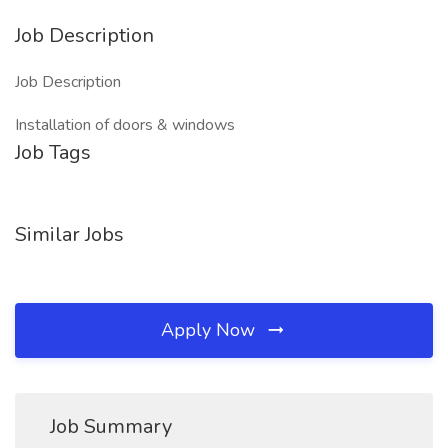
Job Description
Job Description
Installation of doors & windows
Job Tags
Similar Jobs
Apply Now
Job Summary