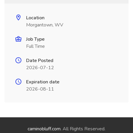
Location
Morgantown, WV
Job Type
Full Time
Date Posted
2026-07-12
Expiration date
2026-08-11
caminobluff.com
. All Rights Reserved.