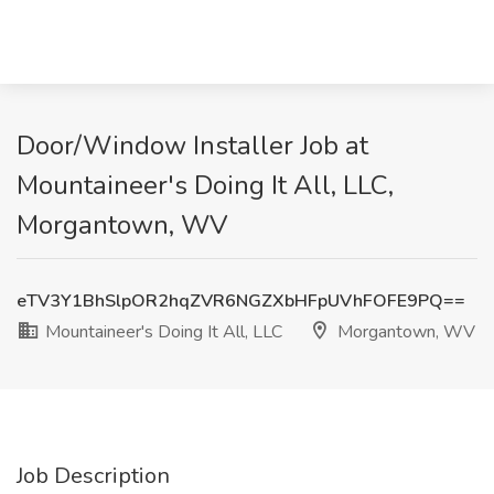
Door/Window Installer Job at
Mountaineer's Doing It All, LLC,
Morgantown, WV
eTV3Y1BhSlpOR2hqZVR6NGZXbHFpUVhFOFE9PQ==
Mountaineer's Doing It All, LLC
Morgantown, WV
Job Description