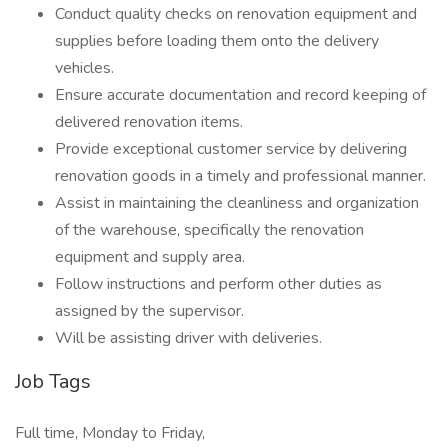
Conduct quality checks on renovation equipment and
supplies before loading them onto the delivery
vehicles.
Ensure accurate documentation and record keeping of
delivered renovation items.
Provide exceptional customer service by delivering
renovation goods in a timely and professional manner.
Assist in maintaining the cleanliness and organization
of the warehouse, specifically the renovation
equipment and supply area.
Follow instructions and perform other duties as
assigned by the supervisor.
Will be assisting driver with deliveries.
Job Tags
Full time, Monday to Friday,