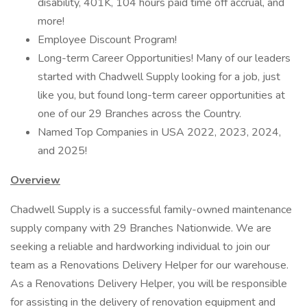
disability, 401K, 104 hours paid time off accrual, and
more!
Employee Discount Program!
Long-term Career Opportunities! Many of our leaders
started with Chadwell Supply looking for a job, just
like you, but found long-term career opportunities at
one of our 29 Branches across the Country.
Named Top Companies in USA 2022, 2023, 2024,
and 2025!
Overview
Chadwell Supply is a successful family-owned maintenance
supply company with 29 Branches Nationwide. We are
seeking a reliable and hardworking individual to join our
team as a Renovations Delivery Helper for our warehouse.
As a Renovations Delivery Helper, you will be responsible
for assisting in the delivery of renovation equipment and