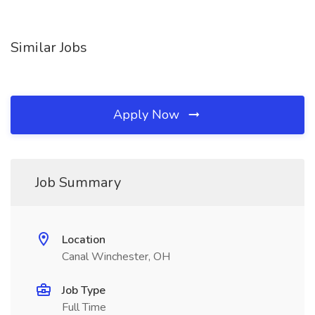
Similar Jobs
Apply Now
Job Summary
Location
Canal Winchester, OH
Job Type
Full Time