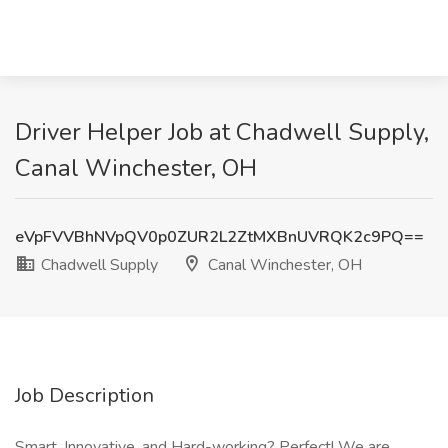
Driver Helper Job at Chadwell Supply,
Canal Winchester, OH
eVpFVVBhNVpQV0p0ZUR2L2ZtMXBnUVRQK2c9PQ==
Chadwell Supply
Canal Winchester, OH
Job Description
Smart, Innovative, and Hard-working? Perfect! We are