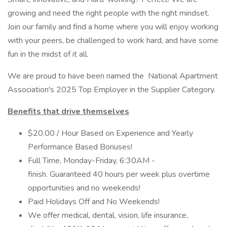
growing and need the right people with the right mindset.
Join our family and find a home where you will enjoy working
with your peers, be challenged to work hard, and have some
fun in the midst of it all.
We are proud to have been named the National Apartment
Association's 2025 Top Employer in the Supplier Category.
Benefits that drive themselves
$20.00 / Hour Based on Experience and Yearly
Performance Based Bonuses!
Full Time, Monday-Friday, 6:30AM -
finish. Guaranteed 40 hours per week plus overtime
opportunities and no weekends!
Paid Holidays Off and No Weekends!
We offer medical, dental, vision, life insurance,