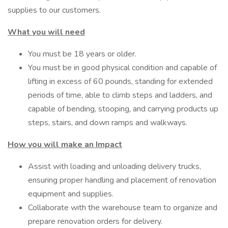
supplies to our customers.
What you will need
You must be 18 years or older.
You must be in good physical condition and capable of
lifting in excess of 60 pounds, standing for extended
periods of time, able to climb steps and ladders, and
capable of bending, stooping, and carrying products up
steps, stairs, and down ramps and walkways.
How you will make an Impact
Assist with loading and unloading delivery trucks,
ensuring proper handling and placement of renovation
equipment and supplies.
Collaborate with the warehouse team to organize and
prepare renovation orders for delivery.