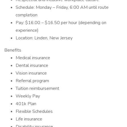
Schedule: Monday – Friday, 6:00 AM until route
completion
Pay: $16.00 – $16.50 per hour (depending on
experience)
Location: Linden, New Jersey
Benefits
Medical insurance
Dental insurance
Vision insurance
Referral program
Tuition reimbursement
Weekly Pay
401k Plan
Flexible Schedules
Life insurance
Disability insurance