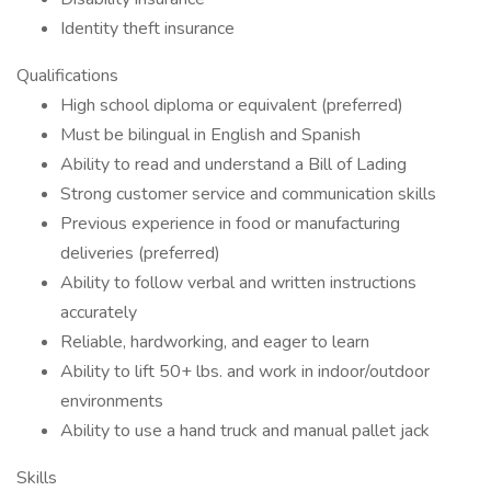
Identity theft insurance
Qualifications
High school diploma or equivalent (preferred)
Must be bilingual in English and Spanish
Ability to read and understand a Bill of Lading
Strong customer service and communication skills
Previous experience in food or manufacturing
deliveries (preferred)
Ability to follow verbal and written instructions
accurately
Reliable, hardworking, and eager to learn
Ability to lift 50+ lbs. and work in indoor/outdoor
environments
Ability to use a hand truck and manual pallet jack
Skills