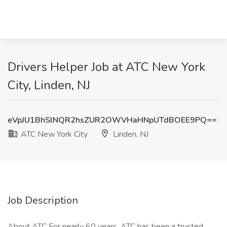
Drivers Helper Job at ATC New York
City, Linden, NJ
eVpJU1BhSlNQR2hsZUR2OWVHaHNpUTdBOEE9PQ==
ATC New York City
Linden, NJ
Job Description
About ATC For nearly 60 years, ATC has been a trusted