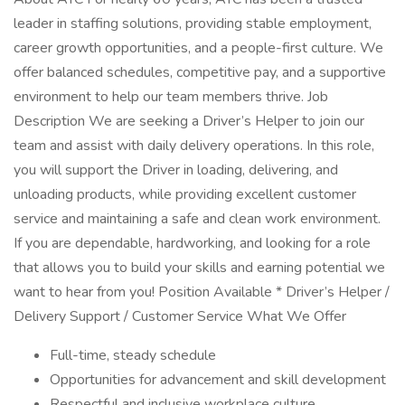
leader in staffing solutions, providing stable employment,
career growth opportunities, and a people-first culture. We
offer balanced schedules, competitive pay, and a supportive
environment to help our team members thrive. Job
Description We are seeking a Driver’s Helper to join our
team and assist with daily delivery operations. In this role,
you will support the Driver in loading, delivering, and
unloading products, while providing excellent customer
service and maintaining a safe and clean work environment.
If you are dependable, hardworking, and looking for a role
that allows you to build your skills and earning potential we
want to hear from you! Position Available * Driver’s Helper /
Delivery Support / Customer Service What We Offer
Full-time, steady schedule
Opportunities for advancement and skill development
Respectful and inclusive workplace culture