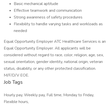
Basic mechanical aptitude
Effective teamwork and communication
Strong awareness of safety procedures
Flexibility to handle varying tasks and workloads as
needed
Equal Opportunity Employer ATC Healthcare Services is an
Equal Opportunity Employer. All applicants will be
considered without regard to race, color, religion, age, sex,
sexual orientation, gender identity, national origin, veteran
status, disability, or any other protected classification.
M/F/D/V EOE.
Job Tags
Hourly pay, Weekly pay, Full time, Monday to Friday,
Flexible hours,