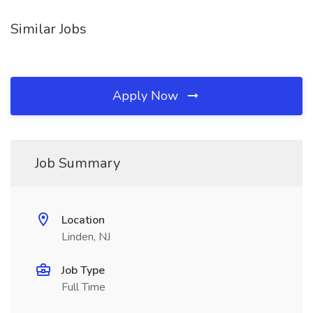
Similar Jobs
Apply Now
Job Summary
Location
Linden, NJ
Job Type
Full Time