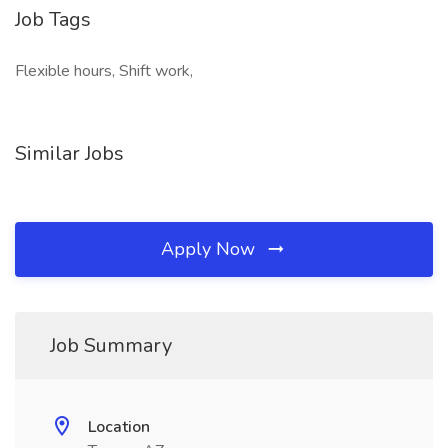
Job Tags
Flexible hours, Shift work,
Similar Jobs
Apply Now
Job Summary
Location