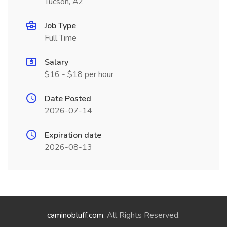
Tucson, AZ
Job Type
Full Time
Salary
$16 - $18 per hour
Date Posted
2026-07-14
Expiration date
2026-08-13
caminobluff.com
. All Rights Reserved.