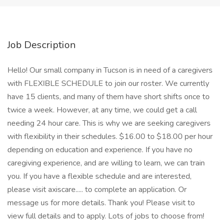
Job Description
Hello! Our small company in Tucson is in need of a caregivers
with FLEXIBLE SCHEDULE to join our roster. We currently
have 15 clients, and many of them have short shifts once to
twice a week. However, at any time, we could get a call
needing 24 hour care. This is why we are seeking caregivers
with flexibility in their schedules. $16.00 to $18.00 per hour
depending on education and experience. If you have no
caregiving experience, and are willing to learn, we can train
you. If you have a flexible schedule and are interested,
please visit axiscare..... to complete an application. Or
message us for more details. Thank you! Please visit to
view full details and to apply. Lots of jobs to choose from!