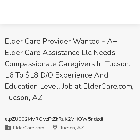
Elder Care Provider Wanted - A+
Elder Care Assistance Llc Needs
Compassionate Caregivers In Tucson:
16 To $18 D/O Experience And
Education Level. Job at ElderCare.com,
Tucson, AZ
elpZU002MVROVzFtZkRuK2VHOW5ndzdI
ElderCare.com
Tucson, AZ