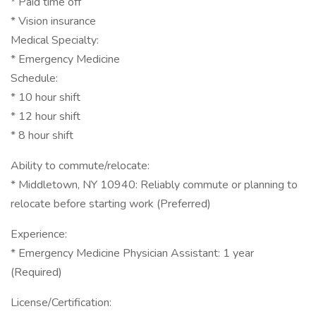
* Paid time off
* Vision insurance
Medical Specialty:
* Emergency Medicine
Schedule:
* 10 hour shift
* 12 hour shift
* 8 hour shift
Ability to commute/relocate:
* Middletown, NY 10940: Reliably commute or planning to
relocate before starting work (Preferred)
Experience:
* Emergency Medicine Physician Assistant: 1 year
(Required)
License/Certification: