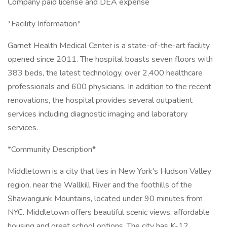
Company paid license and DEA expense
*Facility Information*
Garnet Health Medical Center is a state-of-the-art facility
opened since 2011. The hospital boasts seven floors with
383 beds, the latest technology, over 2,400 healthcare
professionals and 600 physicians. In addition to the recent
renovations, the hospital provides several outpatient
services including diagnostic imaging and laboratory
services.
*Community Description*
Middletown is a city that lies in New York's Hudson Valley
region, near the Wallkill River and the foothills of the
Shawangunk Mountains, located under 90 minutes from
NYC. Middletown offers beautiful scenic views, affordable
housing and great school options. The city has K-12