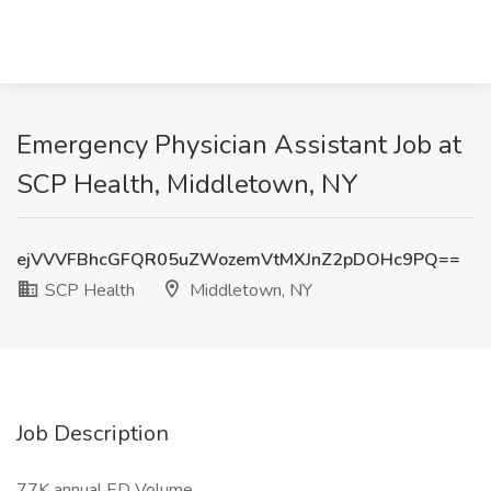
Emergency Physician Assistant Job at
SCP Health, Middletown, NY
ejVVVFBhcGFQR05uZWozemVtMXJnZ2pDOHc9PQ==
SCP Health
Middletown, NY
Job Description
77K annual ED Volume