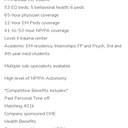
53 ED beds; 5 behavioral health; 6 peds
65-hour physician coverage
12-hour EM Peds coverage
41-to-53-hour NP/PA coverage
Level II trauma center
Academic: EM residency, Internships FP and Psych, 3rd and
4th year med students
Multiple sub-specialists available
High level of NP/PA Autonomy
*Competitive Benefits Includes*
Paid Personal Time off
Matching 401k
Company sponsored CME
Health Benefits