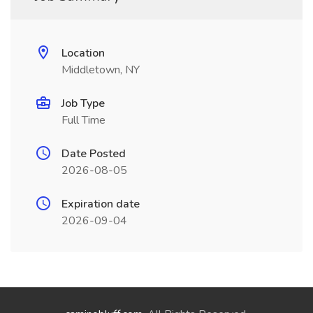
Location
Middletown, NY
Job Type
Full Time
Date Posted
2026-08-05
Expiration date
2026-09-04