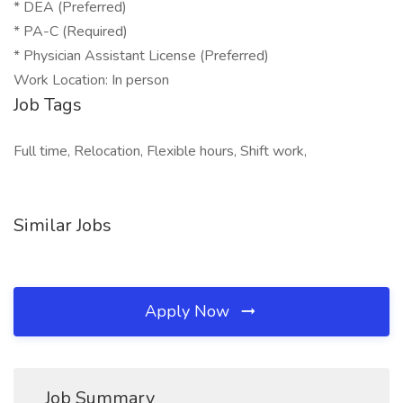
* DEA (Preferred)
* PA-C (Required)
* Physician Assistant License (Preferred)
Work Location: In person
Job Tags
Full time, Relocation, Flexible hours, Shift work,
Similar Jobs
Apply Now
Job Summary