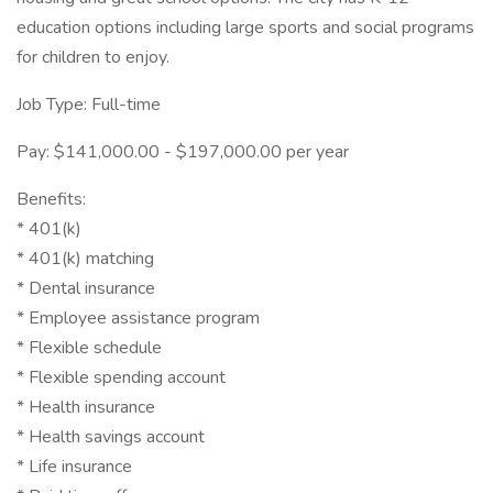
education options including large sports and social programs
for children to enjoy.
Job Type: Full-time
Pay: $141,000.00 - $197,000.00 per year
Benefits:
* 401(k)
* 401(k) matching
* Dental insurance
* Employee assistance program
* Flexible schedule
* Flexible spending account
* Health insurance
* Health savings account
* Life insurance