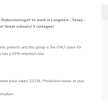
 Endocrinologist to work in Longview , Texas -
ke! Great schools! 3 colleges!
etic patients and this group is the ONLY place for
p has a 94% retention rate.
antee base salary $325k. Production bonus at year
ensation