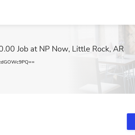
.00 Job at NP Now, Little Rock, AR
zdGOWc9PQ==