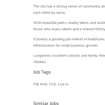
The city has a strong sense of community a
each other by name.
With beautiful parks, nearby lakes, and outd
those who enjoy nature and a relaxed lifesty
It boasts a growing job market in healthcare,
infrastructure for small business growth.
Longviews excellent schools and family-frien
children.
Job Tags
Full time, H1b, Live in,
Similar Jobs