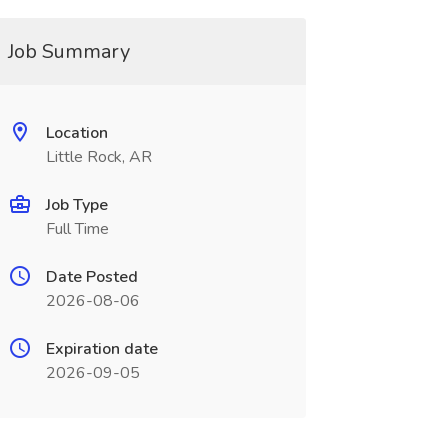
Job Summary
Location
Little Rock, AR
Job Type
Full Time
Date Posted
2026-08-06
Expiration date
2026-09-05