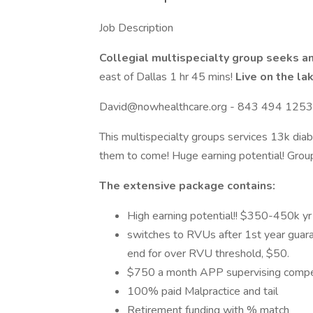
Job Description
Collegial multispecialty group seeks an
east of Dallas 1 hr 45 mins!
Live on the la
David@nowhealthcare.org - 843 494 1253
This multispecialty groups services 13k diab
them to come! Huge earning potential! Grou
The extensive package contains:
High earning potential!! $350-450k yr
switches to RVUs after 1st year guar
end for over RVU threshold, $50.
$750 a month APP supervising comp
100% paid Malpractice and tail
Retirement funding with % match