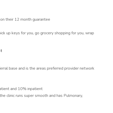
e on their 12 month guarantee
pick up keys for you, go grocery shopping for you, wrap
st
eferral base and is the areas preferred provider network
tient and 10% inpatient
the clinic runs super smooth and has Pulmonary,