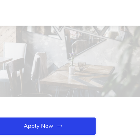
Apply Now