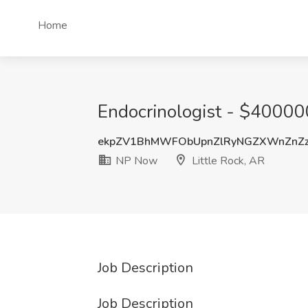
Home
Endocrinologist - $400000
ekpZV1BhMWFObUpnZlRyNGZXWnZnZ
NP Now
Little Rock, AR
Job Description
Job Description