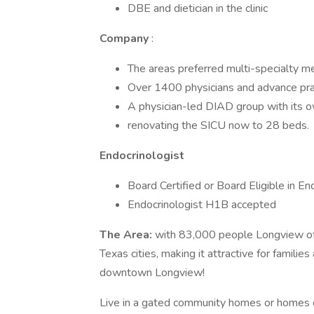
DBE and dietician in the clinic
Company
:
The areas preferred multi-specialty m
Over 1400 physicians and advance pra
A physician-led DIAD group with its o
renovating the SICU now to 28 beds.
Endocrinologist
Board Certified or Board Eligible in En
Endocrinologist H1B accepted
The Area:
with 83,000 people Longview off
Texas cities, making it attractive for familie
downtown Longview!
Live in a gated community homes or homes 