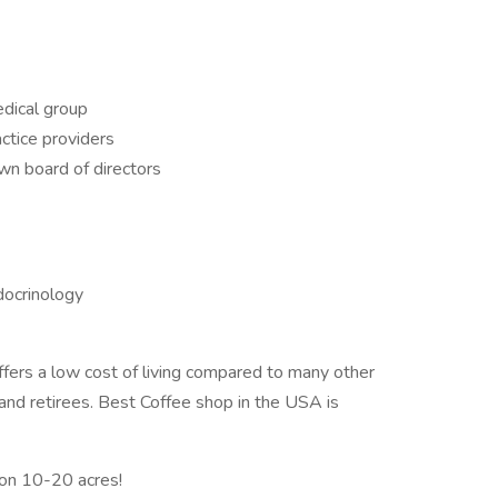
edical group
ctice providers
wn board of directors
docrinology
ers a low cost of living compared to many other
s and retirees. Best Coffee shop in the USA is
on 10-20 acres!