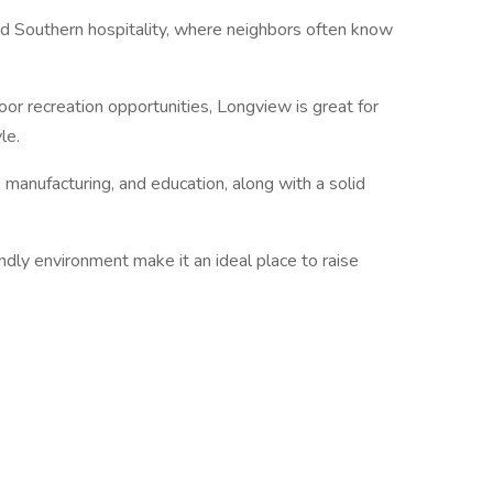
nd Southern hospitality, where neighbors often know
oor recreation opportunities, Longview is great for
le.
 manufacturing, and education, along with a solid
dly environment make it an ideal place to raise