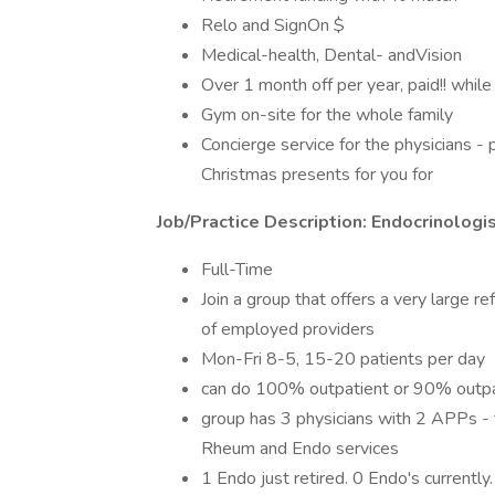
Relo and SignOn $
Medical-health, Dental- andVision
Over 1 month off per year, paid!! whil
Gym on-site for the whole family
Concierge service for the physicians - 
Christmas presents for you for
Job/Practice Description: Endocrinologi
Full-Time
Join a group that offers a very large r
of employed providers
Mon-Fri 8-5, 15-20 patients per day
can do 100% outpatient or 90% outpa
group has 3 physicians with 2 APPs - 
Rheum and Endo services
1 Endo just retired. 0 Endo's currently.