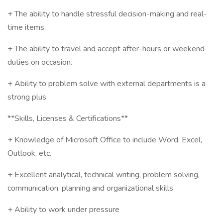
+ The ability to handle stressful decision-making and real-
time items.
+ The ability to travel and accept after-hours or weekend
duties on occasion.
+ Ability to problem solve with external departments is a
strong plus.
**Skills, Licenses & Certifications**
+ Knowledge of Microsoft Office to include Word, Excel,
Outlook, etc.
+ Excellent analytical, technical writing, problem solving,
communication, planning and organizational skills
+ Ability to work under pressure