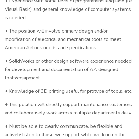
+ Experience with some level of programming language (i.e
Visual Basic) and general knowledge of computer systems
is needed.
+ The position will involve primary design and/or
modification of electrical and mechanical tools to meet
American Airlines needs and specifications.
+ SolidWorks or other design software experience needed
for development and documentation of AA designed
tools/equipment.
+ Knowledge of 3D printing useful for protype of tools, etc.
+ This position will directly support maintenance customers
and collaboratively work across multiple departments daily.
+ Must be able to clearly communicate, be flexible and
actively listen to those we support while working on the