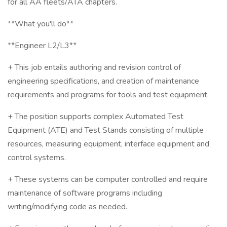
for all AA fleets/ATA chapters.
**What you'll do**
**Engineer L2/L3**
+ This job entails authoring and revision control of
engineering specifications, and creation of maintenance
requirements and programs for tools and test equipment.
+ The position supports complex Automated Test
Equipment (ATE) and Test Stands consisting of multiple
resources, measuring equipment, interface equipment and
control systems.
+ These systems can be computer controlled and require
maintenance of software programs including
writing/modifying code as needed.