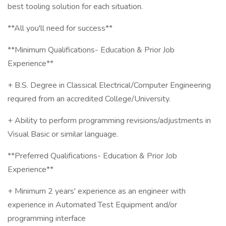
best tooling solution for each situation.
**All you'll need for success**
**Minimum Qualifications- Education & Prior Job
Experience**
+ B.S. Degree in Classical Electrical/Computer Engineering
required from an accredited College/University.
+ Ability to perform programming revisions/adjustments in
Visual Basic or similar language.
**Preferred Qualifications- Education & Prior Job
Experience**
+ Minimum 2 years' experience as an engineer with
experience in Automated Test Equipment and/or
programming interface