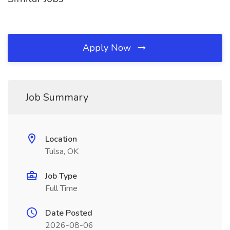
Apply Now
Job Summary
Location
Tulsa, OK
Job Type
Full Time
Date Posted
2026-08-06