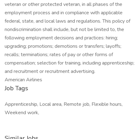
veteran or other protected veteran, in all phases of the
employment process and in compliance with applicable
federal, state, and local laws and regulations. This policy of
nondiscrimination shall include, but not be limited to, the
following employment decisions and practices: hiring;
upgrading; promotions; demotions or transfers; layoffs;
recalls; terminations; rates of pay or other forms of
compensation; selection for training, including apprenticeship;
and recruitment or recruitment advertising.
American Airlines
Job Tags
Apprenticeship, Local area, Remote job, Flexible hours,
Weekend work,
Similar Jobs