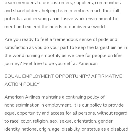
team members to our customers, suppliers, communities
and shareholders, helping team members reach their full
potential and creating an inclusive work environment to
meet and exceed the needs of our diverse world.
Are you ready to feel a tremendous sense of pride and
satisfaction as you do your part to keep the largest airline in
the world running smoothly as we care for people on lifes
journey? Feel free to be yourself at American.
EQUAL EMPLOYMENT OPPORTUNITY/ AFFIRMATIVE
ACTION POLICY
American Airlines maintains a continuing policy of
nondiscrimination in employment. It is our policy to provide
equal opportunity and access for all persons, without regard
to race, color, religion, sex, sexual orientation, gender
identity, national origin, age, disability, or status as a disabled