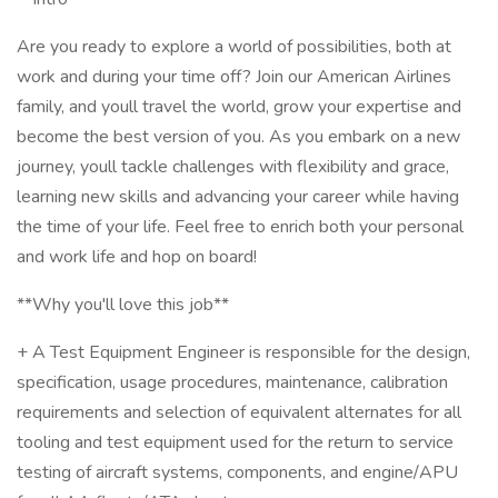
Are you ready to explore a world of possibilities, both at
work and during your time off? Join our American Airlines
family, and youll travel the world, grow your expertise and
become the best version of you. As you embark on a new
journey, youll tackle challenges with flexibility and grace,
learning new skills and advancing your career while having
the time of your life. Feel free to enrich both your personal
and work life and hop on board!
**Why you'll love this job**
+ A Test Equipment Engineer is responsible for the design,
specification, usage procedures, maintenance, calibration
requirements and selection of equivalent alternates for all
tooling and test equipment used for the return to service
testing of aircraft systems, components, and engine/APU