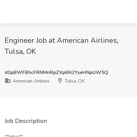
Engineer Job at American Airlines,
Tulsa, OK
d0pBWFBhcFRNMnRpZXp6N2YyeHNpUW5Q
American Airlines
Tulsa, OK
Job Description
**Intro**