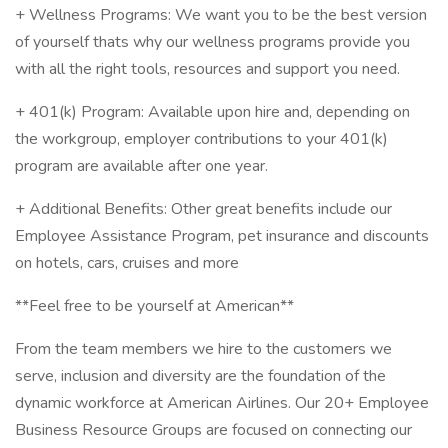
+ Wellness Programs: We want you to be the best version
of yourself thats why our wellness programs provide you
with all the right tools, resources and support you need.
+ 401(k) Program: Available upon hire and, depending on
the workgroup, employer contributions to your 401(k)
program are available after one year.
+ Additional Benefits: Other great benefits include our
Employee Assistance Program, pet insurance and discounts
on hotels, cars, cruises and more
**Feel free to be yourself at American**
From the team members we hire to the customers we
serve, inclusion and diversity are the foundation of the
dynamic workforce at American Airlines. Our 20+ Employee
Business Resource Groups are focused on connecting our