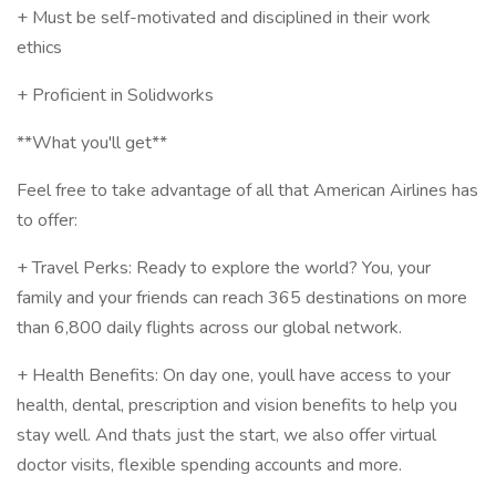
+ Must be self-motivated and disciplined in their work
ethics
+ Proficient in Solidworks
**What you'll get**
Feel free to take advantage of all that American Airlines has
to offer:
+ Travel Perks: Ready to explore the world? You, your
family and your friends can reach 365 destinations on more
than 6,800 daily flights across our global network.
+ Health Benefits: On day one, youll have access to your
health, dental, prescription and vision benefits to help you
stay well. And thats just the start, we also offer virtual
doctor visits, flexible spending accounts and more.