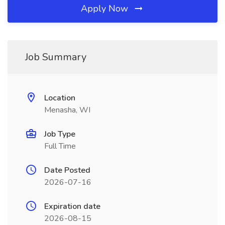
Apply Now
Job Summary
Location
Menasha, WI
Job Type
Full Time
Date Posted
2026-07-16
Expiration date
2026-08-15