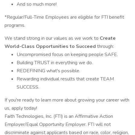
And so much more!
*Regular/Full-Time Employees are eligible for FTI benefit
programs.
We stand strong in our values as we work to
Create
World-Class Opportunities to Succeed
through:
Uncompromised focus on keeping people SAFE.
Building TRUST in everything we do.
REDEFINING what's possible.
Rewarding individual results that create TEAM
SUCCESS.
If you're ready to learn more about growing your career with
us, apply today!
Faith Technologies, Inc. (FTI) is an Affirmative Action
Employer/Equal Opportunity Employer. FTI will not
discriminate against applicants based on race, color, religion,