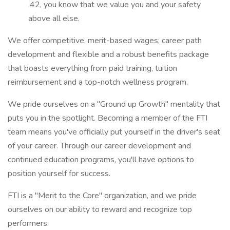
.42, you know that we value you and your safety
above all else.
We offer competitive, merit-based wages; career path
development and flexible and a robust benefits package
that boasts everything from paid training, tuition
reimbursement and a top-notch wellness program.
We pride ourselves on a "Ground up Growth" mentality that
puts you in the spotlight. Becoming a member of the FTI
team means you've officially put yourself in the driver's seat
of your career. Through our career development and
continued education programs, you'll have options to
position yourself for success.
FTI is a "Merit to the Core" organization, and we pride
ourselves on our ability to reward and recognize top
performers.