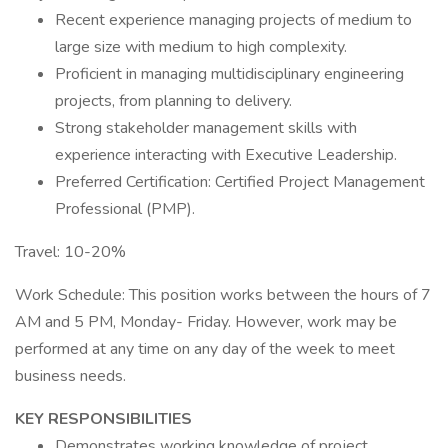
Recent experience managing projects of medium to
large size with medium to high complexity.
Proficient in managing multidisciplinary engineering
projects, from planning to delivery.
Strong stakeholder management skills with
experience interacting with Executive Leadership.
Preferred Certification: Certified Project Management
Professional (PMP).
Travel: 10-20%
Work Schedule: This position works between the hours of 7
AM and 5 PM, Monday- Friday. However, work may be
performed at any time on any day of the week to meet
business needs.
KEY RESPONSIBILITIES
Demonstrates working knowledge of project