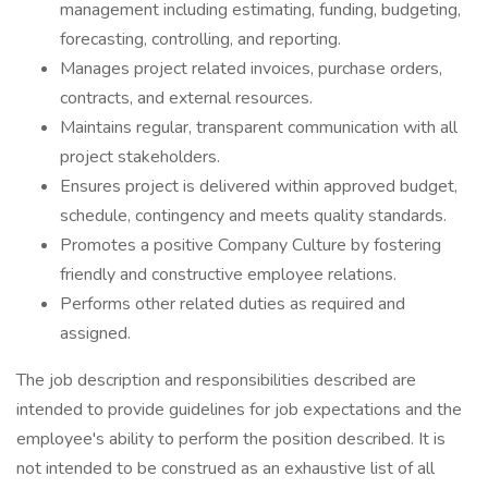
management including estimating, funding, budgeting,
forecasting, controlling, and reporting.
Manages project related invoices, purchase orders,
contracts, and external resources.
Maintains regular, transparent communication with all
project stakeholders.
Ensures project is delivered within approved budget,
schedule, contingency and meets quality standards.
Promotes a positive Company Culture by fostering
friendly and constructive employee relations.
Performs other related duties as required and
assigned.
The job description and responsibilities described are
intended to provide guidelines for job expectations and the
employee's ability to perform the position described. It is
not intended to be construed as an exhaustive list of all