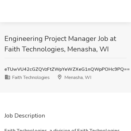
Engineering Project Manager Job at
Faith Technologies, Menasha, WI
eTUwVU42cGZQVzFtZWpYeWZXeG1nQWpPOHc9PQ==
Faith Technologies
Menasha, WI
Job Description
Faith Technologies, a division of Faith Technologies