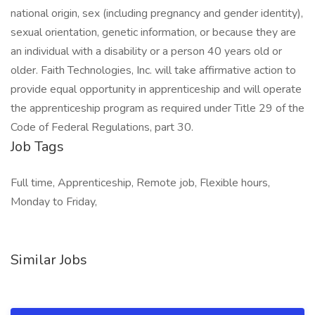
national origin, sex (including pregnancy and gender identity),
sexual orientation, genetic information, or because they are
an individual with a disability or a person 40 years old or
older. Faith Technologies, Inc. will take affirmative action to
provide equal opportunity in apprenticeship and will operate
the apprenticeship program as required under Title 29 of the
Code of Federal Regulations, part 30.
Job Tags
Full time, Apprenticeship, Remote job, Flexible hours,
Monday to Friday,
Similar Jobs