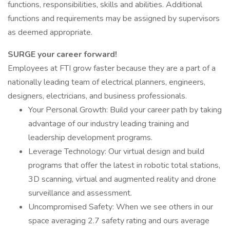
functions, responsibilities, skills and abilities. Additional
functions and requirements may be assigned by supervisors
as deemed appropriate.
SURGE your career forward!
Employees at FTI grow faster because they are a part of a
nationally leading team of electrical planners, engineers,
designers, electricians, and business professionals.
Your Personal Growth: Build your career path by taking
advantage of our industry leading training and
leadership development programs.
Leverage Technology: Our virtual design and build
programs that offer the latest in robotic total stations,
3D scanning, virtual and augmented reality and drone
surveillance and assessment.
Uncompromised Safety: When we see others in our
space averaging 2.7 safety rating and ours average