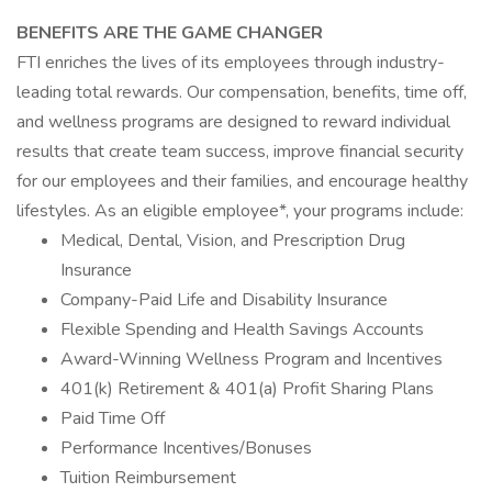
BENEFITS ARE THE GAME CHANGER
FTI enriches the lives of its employees through industry-
leading total rewards. Our compensation, benefits, time off,
and wellness programs are designed to reward individual
results that create team success, improve financial security
for our employees and their families, and encourage healthy
lifestyles. As an eligible employee*, your programs include:
Medical, Dental, Vision, and Prescription Drug
Insurance
Company-Paid Life and Disability Insurance
Flexible Spending and Health Savings Accounts
Award-Winning Wellness Program and Incentives
401(k) Retirement & 401(a) Profit Sharing Plans
Paid Time Off
Performance Incentives/Bonuses
Tuition Reimbursement