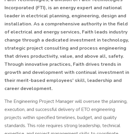
Incorporated (FTI), is an energy expert and national
leader in electrical planning, engineering, design and
installation. As a comprehensive authority in the field
of electrical and energy services, Faith leads industry
change through a dedicated investment in technology,
strategic project consulting and process engineering
that drives productivity, value, and above all, safety.
Through innovative practices, Faith drives trends in
growth and development with continual investment in
their merit-based employees' skill, leadership and
career development.
The Engineering Project Manager will oversee the planning,
execution, and successful delivery of ETO engineering
projects within specified timelines, budget, and quality
standards. This role requires strong leadership, technical
expertise, and project management skills to coordinate