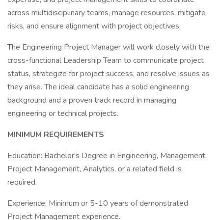
across multidisciplinary teams, manage resources, mitigate
risks, and ensure alignment with project objectives.
The Engineering Project Manager will work closely with the
cross-functional Leadership Team to communicate project
status, strategize for project success, and resolve issues as
they arise. The ideal candidate has a solid engineering
background and a proven track record in managing
engineering or technical projects.
MINIMUM REQUIREMENTS
Education: Bachelor's Degree in Engineering, Management,
Project Management, Analytics, or a related field is
required.
Experience: Minimum or 5-10 years of demonstrated
Project Management experience.