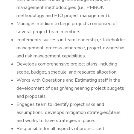
management methodologies (i.e., PMBOK
methodology and ETO project management).
Manages medium to large projects comprised of
several project team members.
Implements success in team leadership, stakeholder
management, process adherence, project ownership,
and risk management capabilities.
Develops comprehensive project plans, including
scope, budget, schedule, and resource allocation.
Works with Operations and Estimating staff in the
development of design/engineering project budgets
and proposals.
Engages team to identify project risks and
assumptions, develops mitigation strategies/plans,
and works to have strategies in place.
Responsible for all aspects of project cost