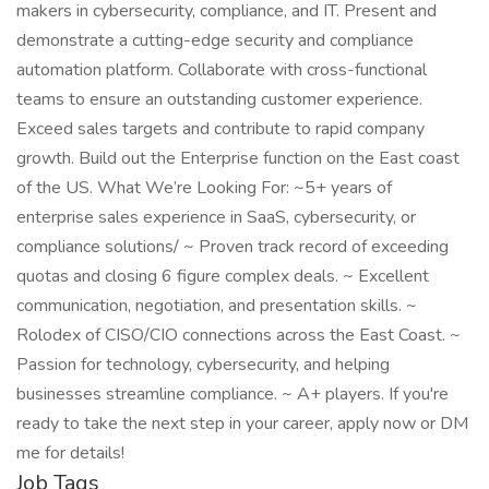
makers in cybersecurity, compliance, and IT. Present and
demonstrate a cutting-edge security and compliance
automation platform. Collaborate with cross-functional
teams to ensure an outstanding customer experience.
Exceed sales targets and contribute to rapid company
growth. Build out the Enterprise function on the East coast
of the US. What We’re Looking For: ~5+ years of
enterprise sales experience in SaaS, cybersecurity, or
compliance solutions/ ~ Proven track record of exceeding
quotas and closing 6 figure complex deals. ~ Excellent
communication, negotiation, and presentation skills. ~
Rolodex of CISO/CIO connections across the East Coast. ~
Passion for technology, cybersecurity, and helping
businesses streamline compliance. ~ A+ players. If you're
ready to take the next step in your career, apply now or DM
me for details!
Job Tags