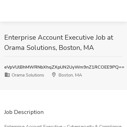
Enterprise Account Executive Job at
Orama Solutions, Boston, MA
eVpVUlBhMWRNbXhqZXpUN2UyWm9nZ1RCOEE9PQ==
Orama Solutions
Boston, MA
Job Description
Enterprise Account Executive – Cybersecurity & Compliance