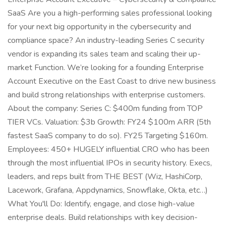
SaaS Are you a high-performing sales professional looking
for your next big opportunity in the cybersecurity and
compliance space? An industry-leading Series C security
vendor is expanding its sales team and scaling their up-
market Function. We’re looking for a founding Enterprise
Account Executive on the East Coast to drive new business
and build strong relationships with enterprise customers.
About the company: Series C: $400m funding from TOP
TIER VCs. Valuation: $3b Growth: FY24 $100m ARR (5th
fastest SaaS company to do so). FY25 Targeting $160m.
Employees: 450+ HUGELY influential CRO who has been
through the most influential IPOs in security history. Execs,
leaders, and reps built from THE BEST (Wiz, HashiCorp,
Lacework, Grafana, Appdynamics, Snowflake, Okta, etc…)
What You'll Do: Identify, engage, and close high-value
enterprise deals. Build relationships with key decision-