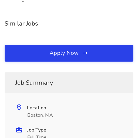
Similar Jobs
Apply Now
Job Summary
Location
Boston, MA
Job Type
Full Time