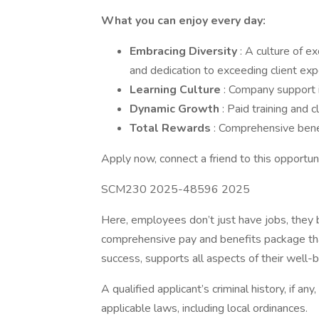
What you can enjoy every day:
Embracing Diversity
: A culture of e
and dedication to exceeding client exp
Learning Culture
: Company support in
Dynamic Growth
: Paid training and
Total Rewards
: Comprehensive bene
Apply now, connect a friend to this opportunit
SCM230 2025-48596 2025
Here, employees don’t just have jobs, they b
comprehensive pay and benefits package tha
success, supports all aspects of their well-be
A qualified applicant’s criminal history, if an
applicable laws, including local ordinances.