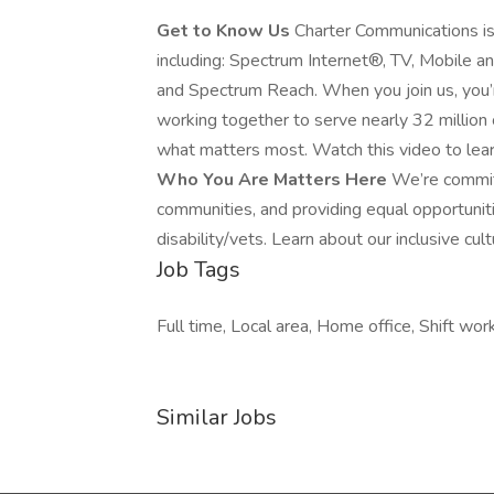
Get to Know Us
Charter Communications is
including: Spectrum Internet®, TV, Mobile 
and Spectrum Reach. When you join us, you
working together to serve nearly 32 millio
what matters most. Watch this video to lea
Who You Are Matters Here
We’re commit
communities, and providing equal opportuni
disability/vets. Learn about our inclusive cult
Job Tags
Full time, Local area, Home office, Shift work
Similar Jobs