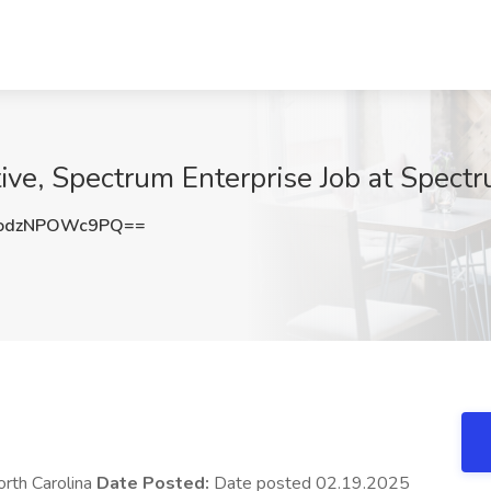
ive, Spectrum Enterprise Job at Spect
odzNPOWc9PQ==
orth Carolina
Date Posted:
Date posted 02.19.2025