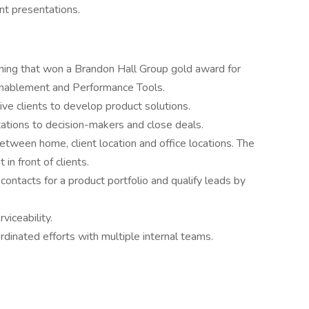
ent presentations.
ning that won a Brandon Hall Group gold award for
Enablement and Performance Tools.
ve clients to develop product solutions.
ations to decision-makers and close deals.
between home, client location and office locations. The
 in front of clients.
 contacts for a product portfolio and qualify leads by
viceability.
rdinated efforts with multiple internal teams.
e