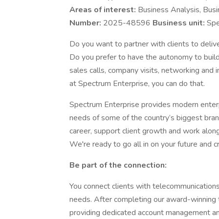
Areas of interest:
Business Analysis, Bus
Number:
2025-48596
Business unit:
Spe
Do you want to partner with clients to delive
Do you prefer to have the autonomy to build
sales calls, company visits, networking and
at Spectrum Enterprise, you can do that.
Spectrum Enterprise provides modern enterp
needs of some of the country’s biggest brand
career, support client growth and work alongs
We're ready to go all in on your future and 
Be part of the connection:
You connect clients with telecommunication
needs. After completing our award-winning t
providing dedicated account management and 