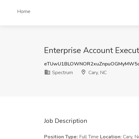
Home
Enterprise Account Execut
eTUwU1BLOWNOR2xuZnpuOGMyMW5
Spectrum
Cary, NC
Job Description
Position Type:
Full Time
Location:
Cary, N