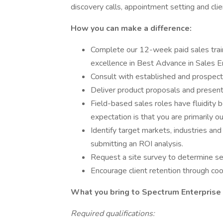
discovery calls, appointment setting and cli
How you can make a difference:
Complete our 12-week paid sales trai
excellence in Best Advance in Sales 
Consult with established and prospecti
Deliver product proposals and present
Field-based sales roles have fluidity 
expectation is that you are primarily out
Identify target markets, industries and
submitting an ROI analysis.
Request a site survey to determine ser
Encourage client retention through coo
What you bring to Spectrum Enterpris
Required qualifications: