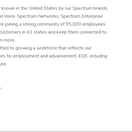
 known in the United States by our Spectrum brands,
and Voice, Spectrum Networks, Spectrum Enterprise
’re joining a strong community of 95,000 employees
n customers in 41 states and keep them connected to
rn more.
ted to growing a workforce that reflects our
ties for employment and advancement. EOE, including
ure.
,