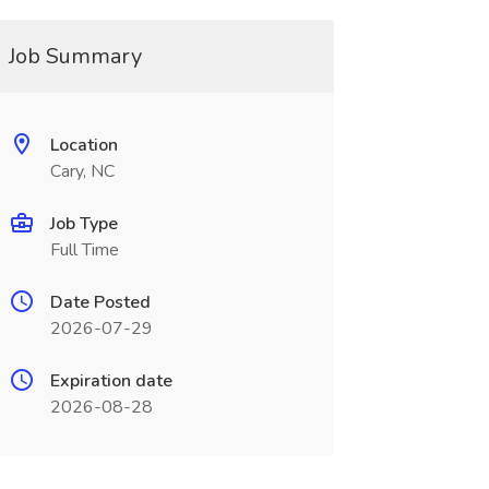
Job Summary
Location
Cary, NC
Job Type
Full Time
Date Posted
2026-07-29
Expiration date
2026-08-28