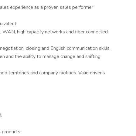
sales experience as a proven sales performer
uivalent.
 WAN, high capacity networks and fiber connected
, negotiation, closing and English communication skills.
ven and the ability to manage change and shifting
ned territories and company facilities. Valid driver's
M.
 products.