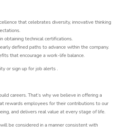
xcellence that celebrates diversity, innovative thinking
ectations.
 obtaining technical certifications.
 clearly defined paths to advance within the company.
fits that encourage a work-life balance.
y or sign up for job alerts .
uild careers. That’s why we believe in offering a
t rewards employees for their contributions to our
ing, and delivers real value at every stage of life.
y, will be considered in a manner consistent with