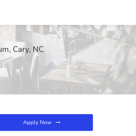
rum, Cary, NC
Apply Now