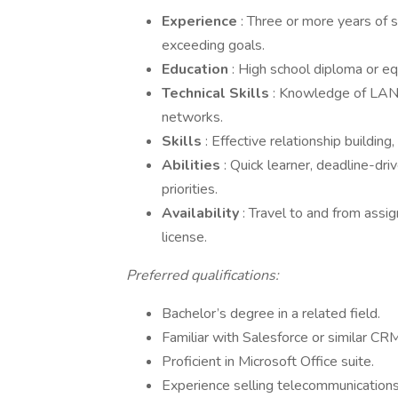
Experience
: Three or more years of 
exceeding goals.
Education
: High school diploma or eq
Technical Skills
: Knowledge of LAN,
networks.
Skills
: Effective relationship building
Abilities
: Quick learner, deadline-dri
priorities.
Availability
: Travel to and from assig
license.
Preferred qualifications:
Bachelor’s degree in a related field.
Familiar with Salesforce or similar CR
Proficient in Microsoft Office suite.
Experience selling telecommunications