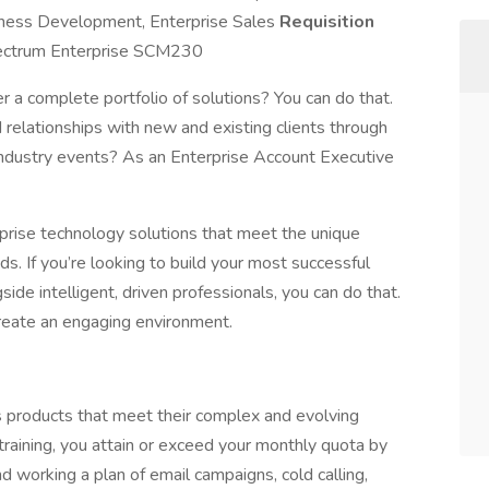
iness Development, Enterprise Sales
Requisition
ctrum Enterprise SCM230
r a complete portfolio of solutions? You can do that.
 relationships with new and existing clients through
 industry events? As an Enterprise Account Executive
rise technology solutions that meet the unique
s. If you’re looking to build your most successful
ide intelligent, driven professionals, you can do that.
create an engaging environment.
s products that meet their complex and evolving
raining, you attain or exceed your monthly quota by
working a plan of email campaigns, cold calling,