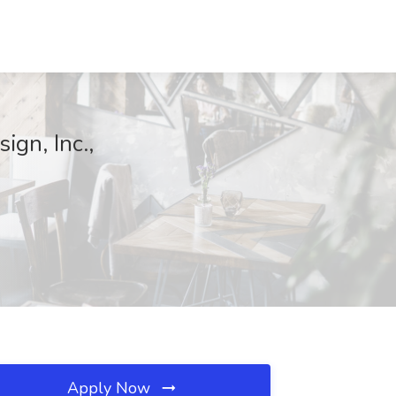
ign, Inc.,
Apply Now