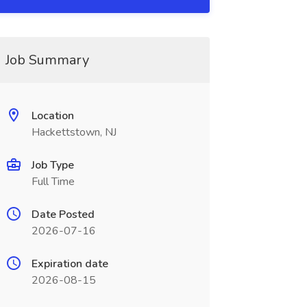
Job Summary
Location
Hackettstown, NJ
Job Type
Full Time
Date Posted
2026-07-16
Expiration date
2026-08-15