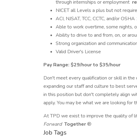
through internships or employment
re
NICET all Levels a plus but not requir
ACI, NJSAT, TCC, CCTC, and/or OSHA 1
Able to work overtime, some nights, 
Ability to drive to and from, on, or arou
Strong organization and communication 
Valid Driver's License
Pay Range: $29/hour to $35/hour
Don't meet every qualification or skill in th
expanding our staff and culture to best serve
in this position but don't completely align w
apply. You may be what we are looking for t
At TPD we exist to improve the quality of li
Forward
Together
®
Job Tags