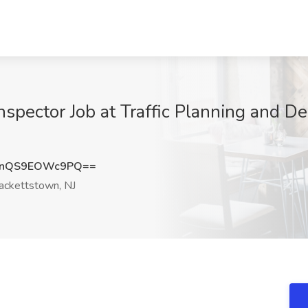
spector Job at Traffic Planning and Des
nQS9EOWc9PQ==
ckettstown, NJ