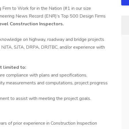
 Firm to Work for in the Nation (#1 in our size
Engineering News Record (ENR)’s Top 500 Design Firms
evel Construction Inspectors.
r knowledge on highway, roadway and bridge projects
, NJTA, SJTA, DRPA, DRJTBC, and/or experience with
t limited to:
ure compliance with plans and specifications.
antity measurements and computations, project progress
nt to assist with meeting the project goals.
years of prior experience in Construction Inspection