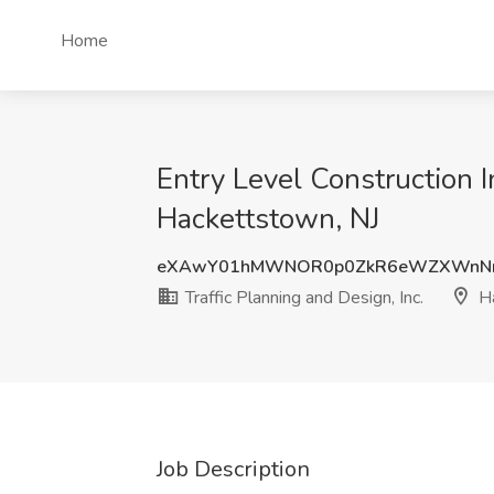
Home
Entry Level Construction In
Hackettstown, NJ
eXAwY01hMWNOR0p0ZkR6eWZXWnN
Traffic Planning and Design, Inc.
Ha
Job Description