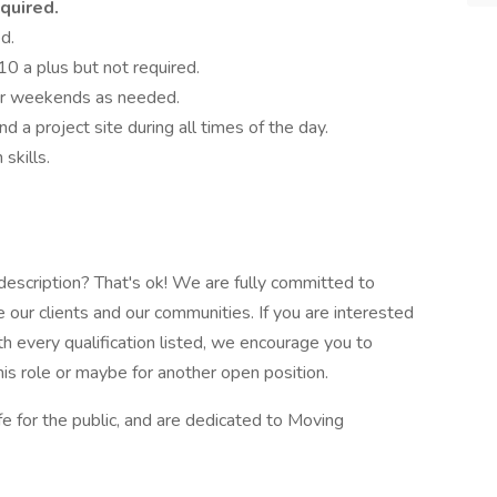
quired.
ed.
0 a plus but not required.
or weekends as needed.
nd a project site during all times of the day.
skills.
e description? That's ok! We are fully committed to
 our clients and our communities. If you are interested
ith every qualification listed, we encourage you to
his role or maybe for another open position.
fe for the public, and are dedicated to Moving