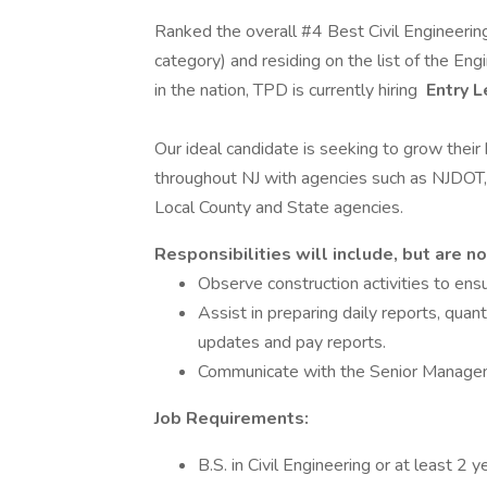
Ranked the overall #4 Best Civil Engineering
category) and residing on the list of the 
in the nation, TPD is currently hiring
Entry L
Our ideal candidate is seeking to grow thei
throughout NJ with agencies such as NJDOT
Local County and State agencies.
Responsibilities will include, but are no
Observe construction activities to ens
Assist in preparing daily reports, qu
updates and pay reports.
Communicate with the Senior Manageme
Job Requirements:
B.S. in Civil Engineering or at least 2 