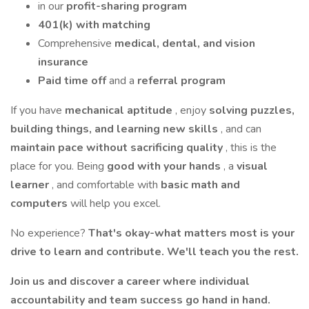
in our
profit-sharing program
401(k) with matching
Comprehensive
medical, dental, and vision
insurance
Paid time off
and a
referral program
If you have
mechanical aptitude
, enjoy
solving puzzles,
building things, and learning new skills
, and can
maintain pace without sacrificing quality
, this is the
place for you. Being
good with your hands
, a
visual
learner
, and comfortable with
basic math and
computers
will help you excel.
No experience?
That's okay-what matters most is your
drive to learn and contribute. We'll teach you the rest.
Join us and discover a career where individual
accountability and team success go hand in hand.