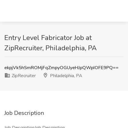
Entry Level Fabricator Job at
ZipRecruiter, Philadelphia, PA
ekpjVk5hSmROMjFqZmpyOGUyeHJpQWpIOFE9PQ==
ZipRecruiter
Philadelphia, PA
Job Description
Job DescriptionJob Description