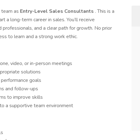
ur team as
Entry-Level Sales Consultants
. This is a
t a long-term career in sales. You’ll receive
 professionals, and a clear path for growth. No prior
ess to learn and a strong work ethic.
one, video, or in-person meetings
ropriate solutions
t performance goals
ons and follow-ups
ams to improve skills
 to a supportive team environment
ls