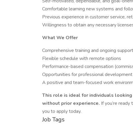
Self-motivated, dependable, and goal-orien
Comfortable learning new systems and follo
Previous experience in customer service, retai
Willingness to obtain any necessary licenses 
What We Offer
Comprehensive training and ongoing suppor
Flexible schedule with remote options
Performance-based compensation (commissi
Opportunities for professional developmen
A positive and team-focused work environ
This role is ideal for individuals lookin
without prior experience.
If you’re ready
you to apply today.
Job Tags