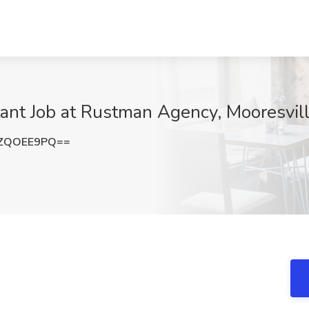
ant Job at Rustman Agency, Mooresvil
ZQOEE9PQ==