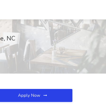
le, NC
Apply Now