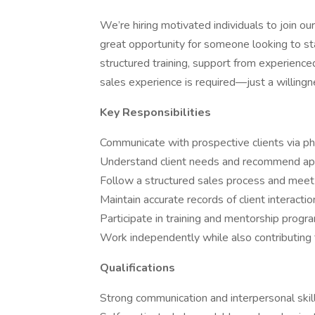
We’re hiring motivated individuals to join o
great opportunity for someone looking to star
structured training, support from experienced
sales experience is required—just a willingn
Key Responsibilities
Communicate with prospective clients via ph
Understand client needs and recommend app
Follow a structured sales process and mee
Maintain accurate records of client interacti
Participate in training and mentorship progr
Work independently while also contributing
Qualifications
Strong communication and interpersonal skil