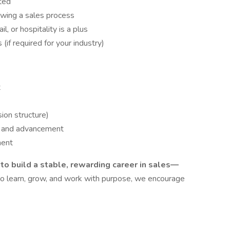
ted
wing a sales process
l, or hospitality is a plus
(if required for your industry)
t
on structure)
t and advancement
ment
g to build a stable, rewarding career in sales—
 to learn, grow, and work with purpose, we encourage