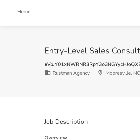
Home
Entry-Level Sales Consult
eVpJY01xNWRNR3RpY3o3NGYycHJoQX
Rustman Agency
Mooresville, NC
Job Description
Overview