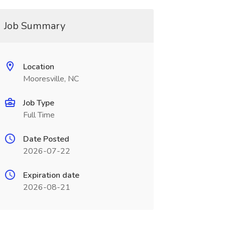
Job Summary
Location
Mooresville, NC
Job Type
Full Time
Date Posted
2026-07-22
Expiration date
2026-08-21