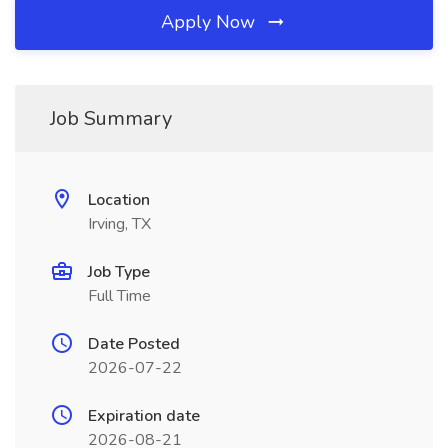
Apply Now
Job Summary
Location
Irving, TX
Job Type
Full Time
Date Posted
2026-07-22
Expiration date
2026-08-21