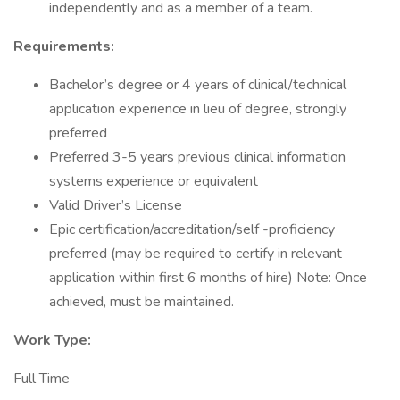
independently and as a member of a team.
Requirements:
Bachelor’s degree or 4 years of clinical/technical
application experience in lieu of degree, strongly
preferred
Preferred 3-5 years previous clinical information
systems experience or equivalent
Valid Driver’s License
Epic certification/accreditation/self -proficiency
preferred (may be required to certify in relevant
application within first 6 months of hire) Note: Once
achieved, must be maintained.
Work Type:
Full Time