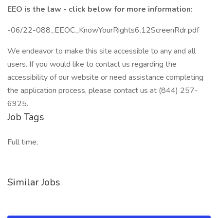
EEO is the law - click below for more information:
-06/22-088_EEOC_KnowYourRights6.12ScreenRdr.pdf
We endeavor to make this site accessible to any and all
users. If you would like to contact us regarding the
accessibility of our website or need assistance completing
the application process, please contact us at (844) 257-
6925.
Job Tags
Full time,
Similar Jobs