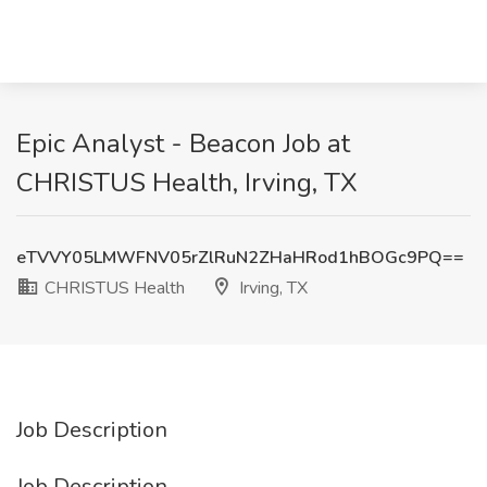
Epic Analyst - Beacon Job at
CHRISTUS Health, Irving, TX
eTVVY05LMWFNV05rZlRuN2ZHaHRod1hBOGc9PQ==
CHRISTUS Health
Irving, TX
Job Description
Job Description