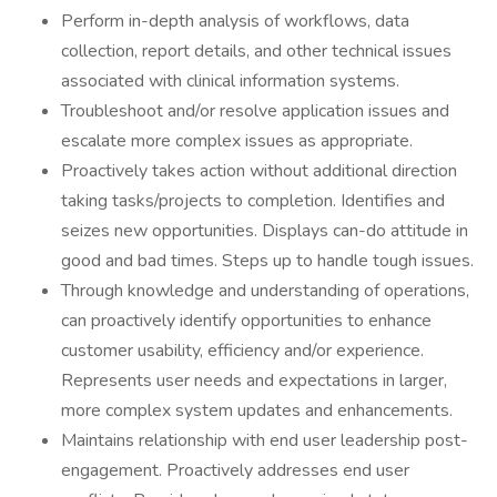
Perform in-depth analysis of workflows, data
collection, report details, and other technical issues
associated with clinical information systems.
Troubleshoot and/or resolve application issues and
escalate more complex issues as appropriate.
Proactively takes action without additional direction
taking tasks/projects to completion. Identifies and
seizes new opportunities. Displays can-do attitude in
good and bad times. Steps up to handle tough issues.
Through knowledge and understanding of operations,
can proactively identify opportunities to enhance
customer usability, efficiency and/or experience.
Represents user needs and expectations in larger,
more complex system updates and enhancements.
Maintains relationship with end user leadership post-
engagement. Proactively addresses end user