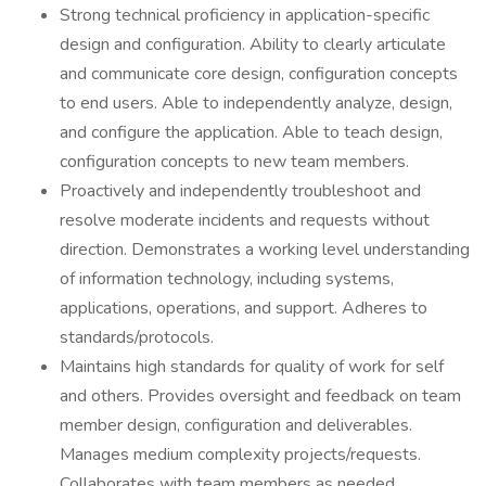
Strong technical proficiency in application-specific
design and configuration. Ability to clearly articulate
and communicate core design, configuration concepts
to end users. Able to independently analyze, design,
and configure the application. Able to teach design,
configuration concepts to new team members.
Proactively and independently troubleshoot and
resolve moderate incidents and requests without
direction. Demonstrates a working level understanding
of information technology, including systems,
applications, operations, and support. Adheres to
standards/protocols.
Maintains high standards for quality of work for self
and others. Provides oversight and feedback on team
member design, configuration and deliverables.
Manages medium complexity projects/requests.
Collaborates with team members as needed.