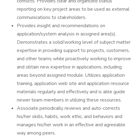
conflicts. Provides clear and organized status
reporting on key project areas to be used as external
communications to stakeholders.
Provides insight and recommendations on
application/system analysis in assigned area(s).
Demonstrates a solid/working level of subject matter
expertise in providing support to projects, customers,
and other teams while proactively working to improve
and obtain new expertise in applications, including
areas beyond assigned module. Utilizes application
training, application web site and application resource
materials regularly and effectively and is able guide
newer team members in utilizing these resources.
Associate periodically reviews and auto-corrects
his/her skills, habits, work ethic, and behaviors and
manages his/her work in an effective and agreeable
way among peers.