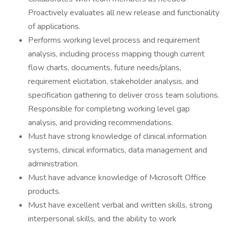
Proactively evaluates all new release and functionality
of applications.
Performs working level process and requirement
analysis, including process mapping though current
flow charts, documents, future needs/plans,
requirement elicitation, stakeholder analysis, and
specification gathering to deliver cross team solutions.
Responsible for completing working level gap
analysis, and providing recommendations.
Must have strong knowledge of clinical information
systems, clinical informatics, data management and
administration.
Must have advance knowledge of Microsoft Office
products.
Must have excellent verbal and written skills, strong
interpersonal skills, and the ability to work