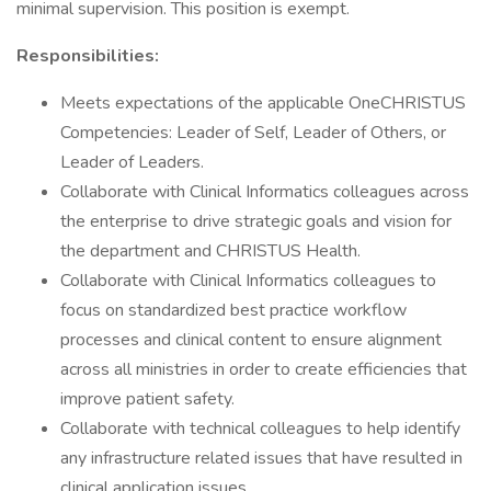
minimal supervision. This position is exempt.
Responsibilities:
Meets expectations of the applicable OneCHRISTUS
Competencies: Leader of Self, Leader of Others, or
Leader of Leaders.
Collaborate with Clinical Informatics colleagues across
the enterprise to drive strategic goals and vision for
the department and CHRISTUS Health.
Collaborate with Clinical Informatics colleagues to
focus on standardized best practice workflow
processes and clinical content to ensure alignment
across all ministries in order to create efficiencies that
improve patient safety.
Collaborate with technical colleagues to help identify
any infrastructure related issues that have resulted in
clinical application issues.