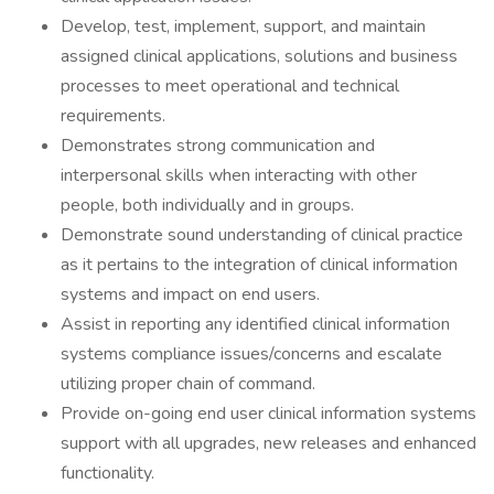
Develop, test, implement, support, and maintain
assigned clinical applications, solutions and business
processes to meet operational and technical
requirements.
Demonstrates strong communication and
interpersonal skills when interacting with other
people, both individually and in groups.
Demonstrate sound understanding of clinical practice
as it pertains to the integration of clinical information
systems and impact on end users.
Assist in reporting any identified clinical information
systems compliance issues/concerns and escalate
utilizing proper chain of command.
Provide on-going end user clinical information systems
support with all upgrades, new releases and enhanced
functionality.