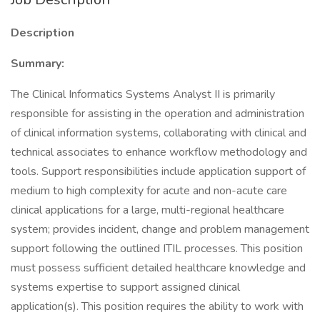
Description
Summary:
The Clinical Informatics Systems Analyst II is primarily
responsible for assisting in the operation and administration
of clinical information systems, collaborating with clinical and
technical associates to enhance workflow methodology and
tools. Support responsibilities include application support of
medium to high complexity for acute and non-acute care
clinical applications for a large, multi-regional healthcare
system; provides incident, change and problem management
support following the outlined ITIL processes. This position
must possess sufficient detailed healthcare knowledge and
systems expertise to support assigned clinical
application(s). This position requires the ability to work with