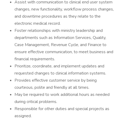
Assist with communication to clinical end user system
changes, new functionality, workflow process changes,
and downtime procedures as they relate to the
electronic medical record.
Foster relationships with ministry leadership and
departments such as Information Services, Quality,
Case Management, Revenue Cycle, and Finance to
ensure effective communication, to meet business and
financial requirements.
Prioritize, coordinate, and implement updates and
requested changes to clinical information systems.
Provides effective customer service by being
courteous, polite and friendly at all times.
May be required to work additional hours as needed
during critical problems.
Responsible for other duties and special projects as
assigned.