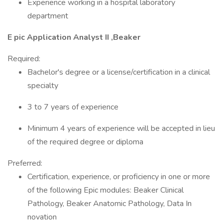
Experience working in a hospital laboratory
department
E pic Application Analyst II ,Beaker
Required:
Bachelor's degree or a license/certification in a clinical
specialty
3 to 7 years of experience
Minimum 4 years of experience will be accepted in lieu
of the required degree or diploma
Preferred:
Certification, experience, or proficiency in one or more
of the following Epic modules: Beaker Clinical
Pathology, Beaker Anatomic Pathology, Data In
novation