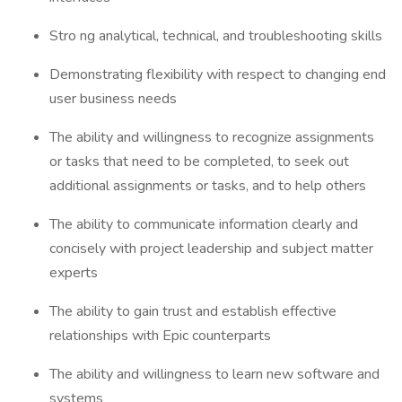
Stro ng analytical, technical, and troubleshooting skills
Demonstrating flexibility with respect to changing end
user business needs
The ability and willingness to recognize assignments
or tasks that need to be completed, to seek out
additional assignments or tasks, and to help others
The ability to communicate information clearly and
concisely with project leadership and subject matter
experts
The ability to gain trust and establish effective
relationships with Epic counterparts
The ability and willingness to learn new software and
systems