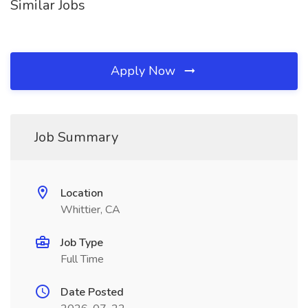
Similar Jobs
Apply Now
Job Summary
Location
Whittier, CA
Job Type
Full Time
Date Posted