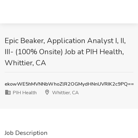
Epic Beaker, Application Analyst I, II,
III- (100% Onsite) Job at PIH Health,
Whittier, CA
ekowWE5hMVNNbWhoZlR2OGMydHNnUVRIK2c9PQ==
PIH Health
Whittier, CA
Job Description