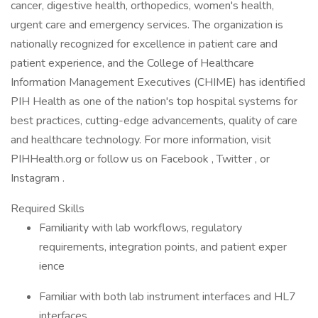
cancer, digestive health, orthopedics, women's health,
urgent care and emergency services. The organization is
nationally recognized for excellence in patient care and
patient experience, and the College of Healthcare
Information Management Executives (CHIME) has identified
PIH Health as one of the nation's top hospital systems for
best practices, cutting-edge advancements, quality of care
and healthcare technology. For more information, visit
PIHHealth.org or follow us on Facebook , Twitter , or
Instagram .
Required Skills
Familiarity with lab workflows, regulatory
requirements, integration points, and patient exper
ience
Familiar with both lab instrument interfaces and HL7
interfaces