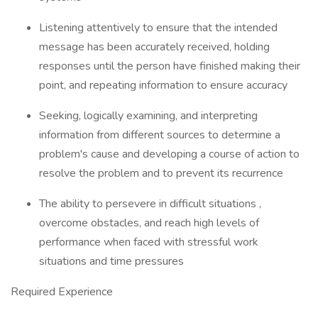
Listening attentively to ensure that the intended
message has been accurately received, holding
responses until the person have finished making their
point, and repeating information to ensure accuracy
Seeking, logically examining, and interpreting
information from different sources to determine a
problem's cause and developing a course of action to
resolve the problem and to prevent its recurrence
The ability to persevere in difficult situations ,
overcome obstacles, and reach high levels of
performance when faced with stressful work
situations and time pressures
Required Experience