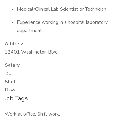
Medical/Clinical Lab Scientist or Technician
Experience working in a hospital laboratory
department
Address
12401 Washington Blvd.
Salary
.80
Shift
Days
Job Tags
Work at office, Shift work,