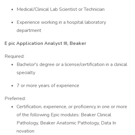
Medical/Clinical Lab Scientist or Technician
Experience working in a hospital laboratory
department
E pic Application Analyst III, Beaker
Required:
Bachelor's degree or a license/certification in a clinical
specialty
7 or more years of experience
Preferred:
Certification, experience, or proficiency in one or more
of the following Epic modules: Beaker Clinical
Pathology, Beaker Anatomic Pathology, Data In
novation