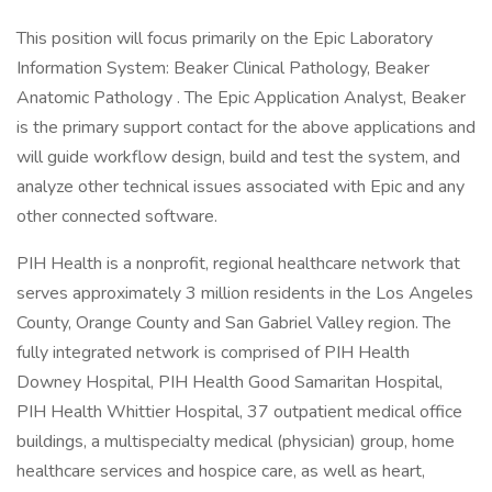
This position will focus primarily on the Epic Laboratory
Information System: Beaker Clinical Pathology, Beaker
Anatomic Pathology . The Epic Application Analyst, Beaker
is the primary support contact for the above applications and
will guide workflow design, build and test the system, and
analyze other technical issues associated with Epic and any
other connected software.
PIH Health is a nonprofit, regional healthcare network that
serves approximately 3 million residents in the Los Angeles
County, Orange County and San Gabriel Valley region. The
fully integrated network is comprised of PIH Health
Downey Hospital, PIH Health Good Samaritan Hospital,
PIH Health Whittier Hospital, 37 outpatient medical office
buildings, a multispecialty medical (physician) group, home
healthcare services and hospice care, as well as heart,