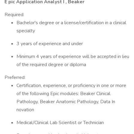
E pic Application Analyst I , Beaker
Required:
Bachelor's degree or a license/certification in a clinical
specialty
3 years of experience and under
Minimum 4 years of experience will be accepted in lieu
of the required degree or diploma
Preferred:
Certification, experience, or proficiency in one or more
of the following Epic modules: Beaker Clinical
Pathology, Beaker Anatomic Pathology, Data In
novation
Medical/Clinical Lab Scientist or Technician