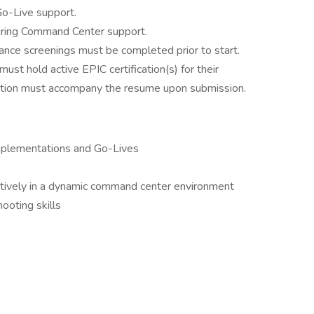
o-Live support.
during Command Center support.
ance screenings must be completed prior to start.
ust hold active EPIC certification(s) for their
tation must accompany the resume upon submission.
mplementations and Go-Lives
ectively in a dynamic command center environment
ooting skills