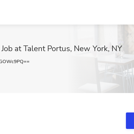
 Job at Talent Portus, New York, NY
9GOWc9PQ==