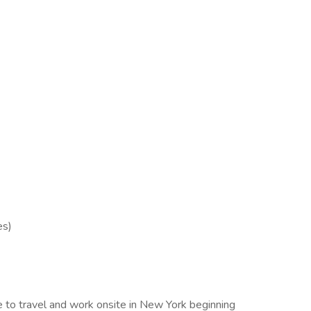
es)
 to travel and work onsite in New York beginning