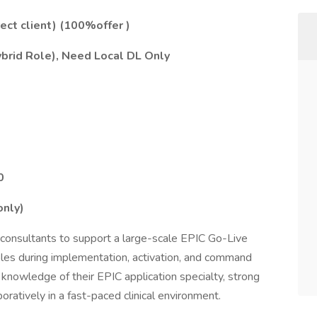
rect client) (100%offer )
ybrid Role),
Need Local DL Only
0
only)
consultants to support a large-scale EPIC Go-Live
 roles during implementation, activation, and command
knowledge of their EPIC application specialty, strong
aboratively in a fast-paced clinical environment.