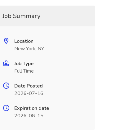
Job Summary
Location
New York, NY
Job Type
Full Time
Date Posted
2026-07-16
Expiration date
2026-08-15