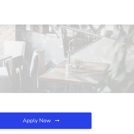
Apply Now