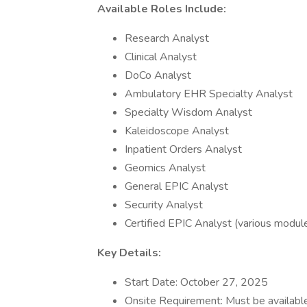
Available Roles Include:
Research Analyst
Clinical Analyst
DoCo Analyst
Ambulatory EHR Specialty Analyst
Specialty Wisdom Analyst
Kaleidoscope Analyst
Inpatient Orders Analyst
Geomics Analyst
General EPIC Analyst
Security Analyst
Certified EPIC Analyst (various modul
Key Details:
Start Date: October 27, 2025
Onsite Requirement: Must be available