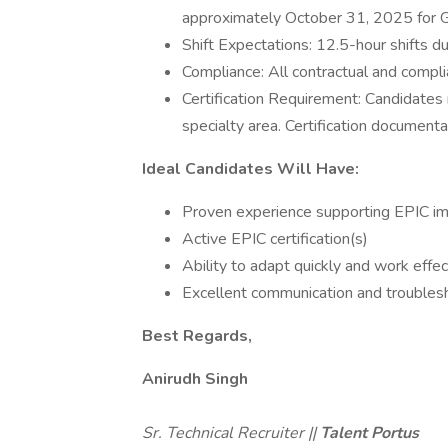
approximately October 31, 2025 for G
Shift Expectations: 12.5-hour shifts 
Compliance: All contractual and compli
Certification Requirement: Candidates m
specialty area. Certification documen
Ideal Candidates Will Have:
Proven experience supporting EPIC i
Active EPIC certification(s)
Ability to adapt quickly and work eff
Excellent communication and troublesh
Best Regards,
Anirudh Singh
Sr. Technical Recruiter ||
Talent Portus