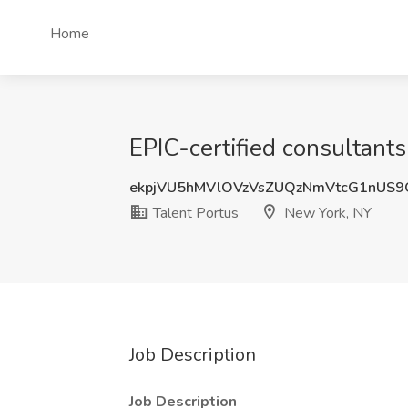
Home
EPIC-certified consultants
ekpjVU5hMVlOVzVsZUQzNmVtcG1nUS
Talent Portus
New York, NY
Job Description
Job Description