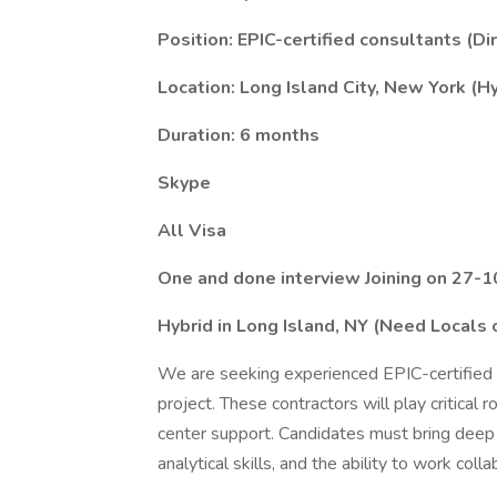
Position: EPIC-certified consultants (Di
Location: Long Island City, New York (H
Duration: 6 months
Skype
All Visa
One and done interview Joining on 27-1
Hybrid in Long Island, NY (Need Locals 
We are seeking experienced EPIC-certified 
project. These contractors will play critical
center support. Candidates must bring deep 
analytical skills, and the ability to work coll