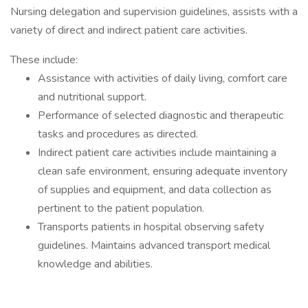
Nursing delegation and supervision guidelines, assists with a
variety of direct and indirect patient care activities.
These include:
Assistance with activities of daily living, comfort care
and nutritional support.
Performance of selected diagnostic and therapeutic
tasks and procedures as directed.
Indirect patient care activities include maintaining a
clean safe environment, ensuring adequate inventory
of supplies and equipment, and data collection as
pertinent to the patient population.
Transports patients in hospital observing safety
guidelines. Maintains advanced transport medical
knowledge and abilities.