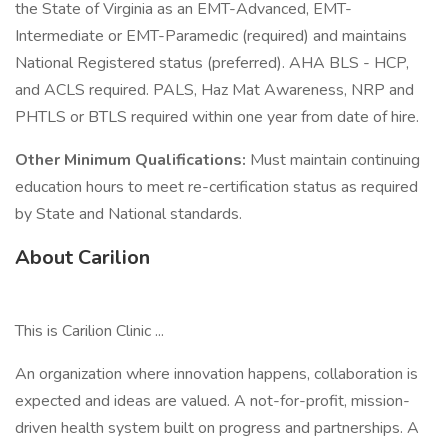
the State of Virginia as an EMT-Advanced, EMT-
Intermediate or EMT-Paramedic (required) and maintains
National Registered status (preferred). AHA BLS - HCP,
and ACLS required. PALS, Haz Mat Awareness, NRP and
PHTLS or BTLS required within one year from date of hire.
Other Minimum Qualifications:
Must maintain continuing
education hours to meet re-certification status as required
by State and National standards.
About Carilion
This is Carilion Clinic ...
An organization where innovation happens, collaboration is
expected and ideas are valued. A not-for-profit, mission-
driven health system built on progress and partnerships. A