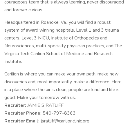
courageous team that is always learning, never discouraged
and forever curious.
Headquartered in Roanoke, Va., you will find a robust
system of award winning hospitals, Level 1 and 3 trauma
centers, Level 3 NICU, Institute of Orthopedics and
Neurosciences, multi-specialty physician practices, and The
Virginia Tech Carilion School of Medicine and Research
Institute.
Carilion is where you can make your own path, make new
discoveries and, most importantly, make a difference. Here,
in a place where the air is clean, people are kind and life is
good. Make your tomorrow with us.
Recruiter:
JAMIE S RATLIFF
Recruiter Phone:
540-797-8363
Recruiter Email:
jsratliff@carilionclinic.org