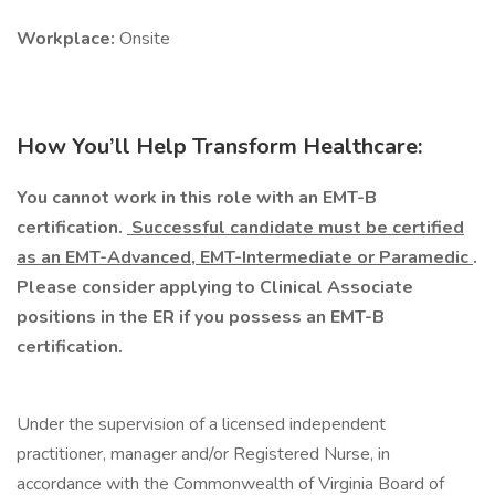
Workplace:
Onsite
How You’ll Help Transform Healthcare:
You cannot work in this role with an EMT-B
certification.
Successful candidate must be certified
as an EMT-Advanced, EMT-Intermediate or Paramedic
.
Please consider applying to Clinical Associate
positions in the ER if you possess an EMT-B
certification.
Under the supervision of a licensed independent
practitioner, manager and/or Registered Nurse, in
accordance with the Commonwealth of Virginia Board of