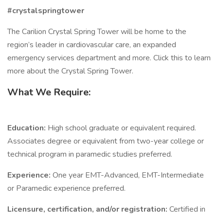
#crystalspringtower
The Carilion Crystal Spring Tower will be home to the
region’s leader in cardiovascular care, an expanded
emergency services department and more. Click this to learn
more about the Crystal Spring Tower.
What We Require:
Education:
High school graduate or equivalent required.
Associates degree or equivalent from two-year college or
technical program in paramedic studies preferred.
Experience:
One year EMT-Advanced, EMT-Intermediate
or Paramedic experience preferred.
Licensure, certification, and/or registration:
Certified in