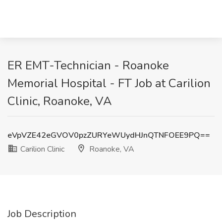
ER EMT-Technician - Roanoke
Memorial Hospital - FT Job at Carilion
Clinic, Roanoke, VA
eVpVZE42eGVOV0pzZURYeWUydHJnQTNFOEE9PQ==
Carilion Clinic
Roanoke, VA
Job Description