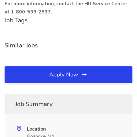
For more information, contact the HR Service Center
at 1-800-599-2537.
Job Tags
Similar Jobs
Apply Now
Job Summary
Location
Roanoke, VA