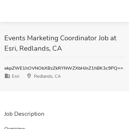
Events Marketing Coordinator Job at
Esri, Redlands, CA
ekpZWE1hOVNObXBzZkRYNWZXbHJnZ1hBK3c9PQ==
Esri
Redlands, CA
Job Description
Overview