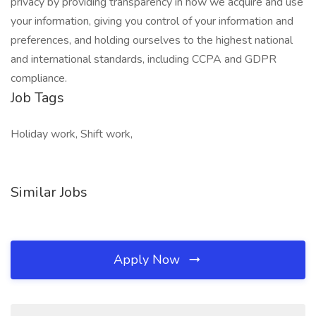
privacy by providing transparency in how we acquire and use
your information, giving you control of your information and
preferences, and holding ourselves to the highest national
and international standards, including CCPA and GDPR
compliance.
Job Tags
Holiday work, Shift work,
Similar Jobs
Apply Now