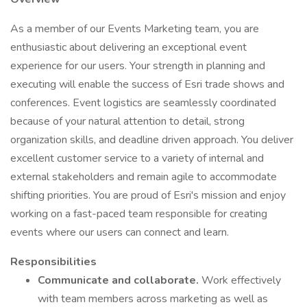
As a member of our Events Marketing team, you are
enthusiastic about delivering an exceptional event
experience for our users. Your strength in planning and
executing will enable the success of Esri trade shows and
conferences. Event logistics are seamlessly coordinated
because of your natural attention to detail, strong
organization skills, and deadline driven approach. You deliver
excellent customer service to a variety of internal and
external stakeholders and remain agile to accommodate
shifting priorities. You are proud of Esri's mission and enjoy
working on a fast-paced team responsible for creating
events where our users can connect and learn.
Responsibilities
Communicate and collaborate.
Work effectively
with team members across marketing as well as