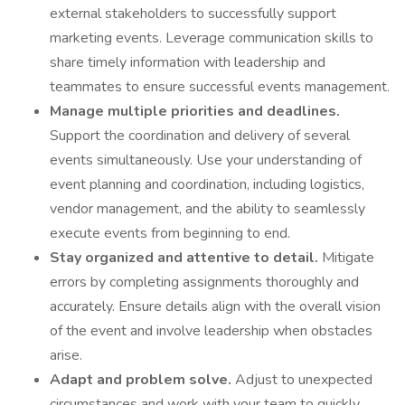
external stakeholders to successfully support
marketing events. Leverage communication skills to
share timely information with leadership and
teammates to ensure successful events management.
Manage multiple priorities and deadlines.
Support the coordination and delivery of several
events simultaneously. Use your understanding of
event planning and coordination, including logistics,
vendor management, and the ability to seamlessly
execute events from beginning to end.
Stay organized and attentive to detail.
Mitigate
errors by completing assignments thoroughly and
accurately. Ensure details align with the overall vision
of the event and involve leadership when obstacles
arise.
Adapt and problem solve.
Adjust to unexpected
circumstances and work with your team to quickly