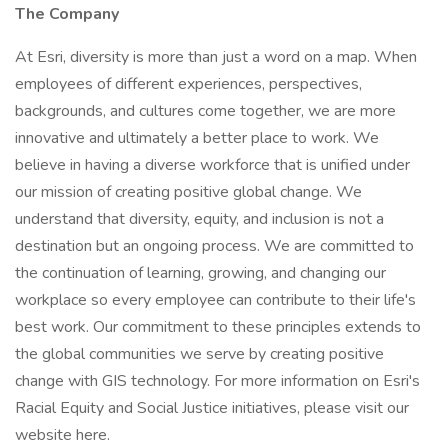
The Company
At Esri, diversity is more than just a word on a map. When
employees of different experiences, perspectives,
backgrounds, and cultures come together, we are more
innovative and ultimately a better place to work. We
believe in having a diverse workforce that is unified under
our mission of creating positive global change. We
understand that diversity, equity, and inclusion is not a
destination but an ongoing process. We are committed to
the continuation of learning, growing, and changing our
workplace so every employee can contribute to their life's
best work. Our commitment to these principles extends to
the global communities we serve by creating positive
change with GIS technology. For more information on Esri's
Racial Equity and Social Justice initiatives, please visit our
website here.