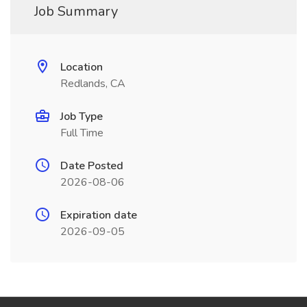
Job Summary
Location
Redlands, CA
Job Type
Full Time
Date Posted
2026-08-06
Expiration date
2026-09-05