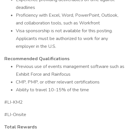
deadlines
Proficiency with Excel, Word, PowerPoint, Outlook,
and collaboration tools, such as Workfront
Visa sponsorship is not available for this posting.
Applicants must be authorized to work for any
employer in the U.S.
Recommended Qualifications
Previous use of events management software such as
Exhibit Force and Rainfocus
CMP, PMP, or other relevant certifications
Ability to travel 10-15% of the time
#LI-KM2
#LI-Onsite
Total Rewards