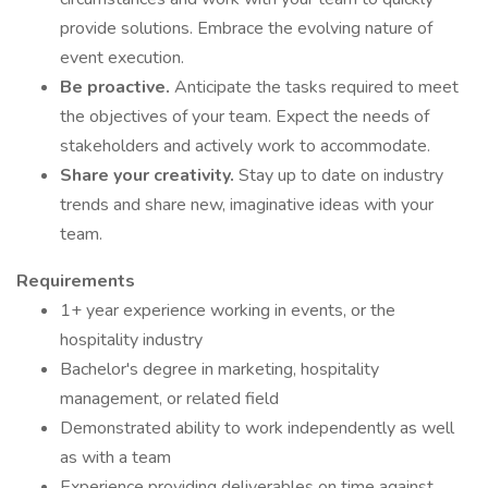
provide solutions. Embrace the evolving nature of
event execution.
Be proactive.
Anticipate the tasks required to meet
the objectives of your team. Expect the needs of
stakeholders and actively work to accommodate.
Share your creativity.
Stay up to date on industry
trends and share new, imaginative ideas with your
team.
Requirements
1+ year experience working in events, or the
hospitality industry
Bachelor's degree in marketing, hospitality
management, or related field
Demonstrated ability to work independently as well
as with a team
Experience providing deliverables on time against