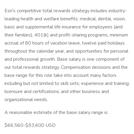
Esri's competitive total rewards strategy includes industry-
leading health and welfare benefits: medical, dental, vision,
basic and supplemental life insurance for employees (and
their families), 401(k) and profit-sharing programs, minimum
accrual of 80 hours of vacation leave, twelve paid holidays
throughout the calendar year, and opportunities for personal
and professional growth. Base salary is one component of
our total rewards strategy. Compensation decisions and the
base range for this role take into account many factors
including but not limited to skill sets; experience and training;
licensure and certifications; and other business and
organizational needs.
A reasonable estimate of the base salary range is
$66,560-$93,600 USD