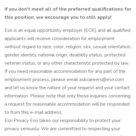
If you don't meet all of the preferred qualifications for
this position, we encourage you to still apply!
Esri is an equal opportunity employer (EOE) and all qualified
applicants will receive consideration for employment
without regard to race, color, religion, sex, sexual orientation,
gender identity, national origin, disability status, protected
veteran status, or any other characteristic protected by law.
If you need reasonable accommodation for any part of the
employment process, please email askcareers@esri.com
and let us know the nature of your request and your contact
information. Please note that only those inquiries concerning
a request for reasonable accommodation will be responded
to from this e-mail address.
Esri Privacy Esri takes our responsibility to protect your
privacy seriously. We are committed to respecting your